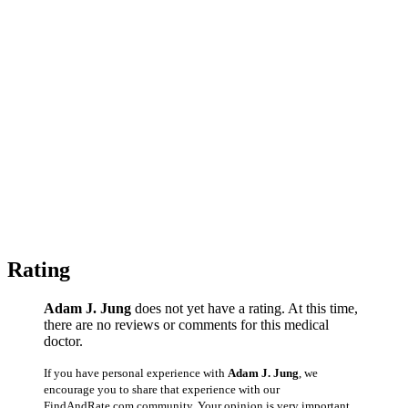
Rating
Adam J. Jung
does not yet have a rating. At this time,
there are no reviews or comments for this medical
doctor.
If you have personal experience with
Adam J. Jung
, we
encourage you to share that experience with our
FindAndRate.com community. Your opinion is very important