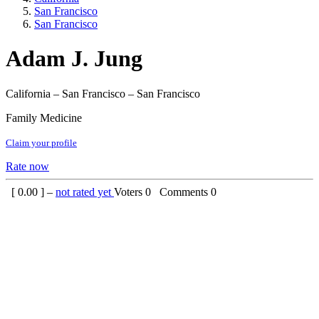
San Francisco
San Francisco
Adam J. Jung
California – San Francisco – San Francisco
Family Medicine
Claim your profile
Rate now
[
0.00
] –
not rated yet
Voters
0
Comments
0