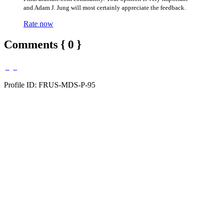
and Adam J. Jung will most certainly appreciate the feedback.
Rate now
Comments { 0 }
Profile ID: FRUS-MDS-P-95