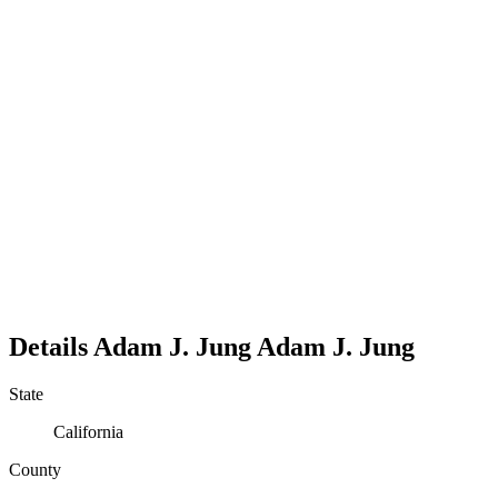
Details
Adam J. Jung
Adam
J.
Jung
State
California
County