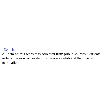
Search
All data on this website is collected from public sources. Our data
reflects the most accurate information available at the time of
publication.