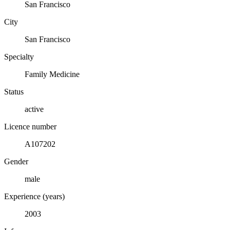
San Francisco
City
San Francisco
Specialty
Family Medicine
Status
active
Licence number
A107202
Gender
male
Experience (years)
2003