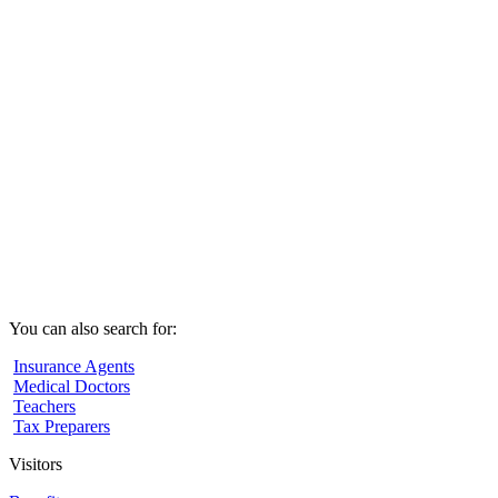
You can also search for:
Insurance Agents
Medical Doctors
Teachers
Tax Preparers
Visitors