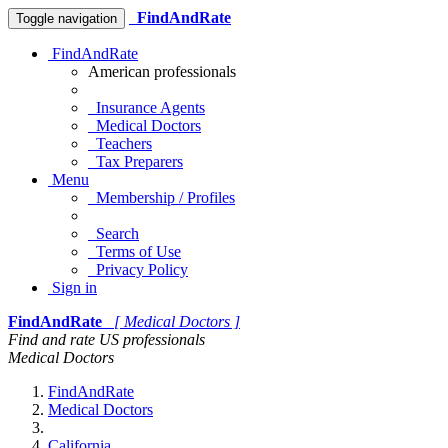
FindAndRate
Toggle navigation
FindAndRate
American professionals
Insurance Agents
Medical Doctors
Teachers
Tax Preparers
Menu
Membership / Profiles
Search
Terms of Use
Privacy Policy
Sign in
FindAndRate
[ Medical Doctors ]
Find and rate US professionals
Medical Doctors
FindAndRate
Medical Doctors
California