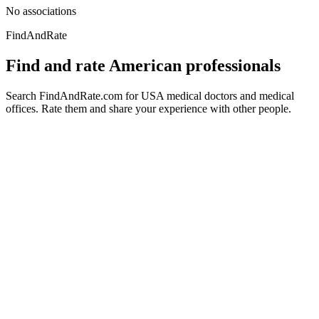
No associations
FindAndRate
Find and rate American professionals
Search FindAndRate.com for USA medical doctors and medical
offices. Rate them and share your experience with other people.