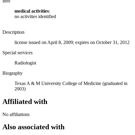
Info
medical activities
:
no activities identified
Description
license issued on April 8, 2009; expires on October 31, 2012
Special services
Radiologist
Biography
Texas A & M University College of Medicine (graduated in
2003)
Affiliated with
No affiliations
Also associated with