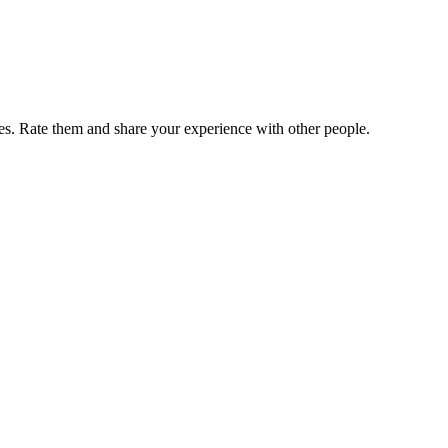
. Rate them and share your experience with other people.