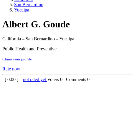
San Bernardino
Yucaipa
Albert G. Goude
California – San Bernardino – Yucaipa
Public Health and Preventive
Claim your profile
Rate now
[
0.00
] –
not rated yet
Voters
0
Comments
0