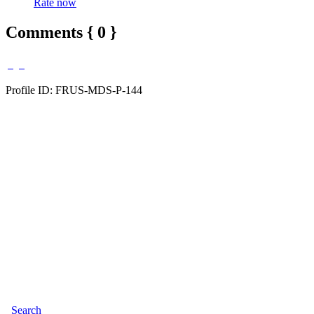
Rate now
Comments { 0 }
Profile ID: FRUS-MDS-P-144
Search