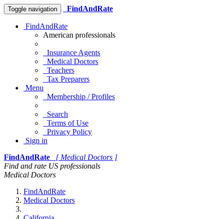
FindAndRate
Toggle navigation
FindAndRate
American professionals
Insurance Agents
Medical Doctors
Teachers
Tax Preparers
Menu
Membership / Profiles
Search
Terms of Use
Privacy Policy
Sign in
FindAndRate
[ Medical Doctors ]
Find and rate US professionals
Medical Doctors
FindAndRate
Medical Doctors
California