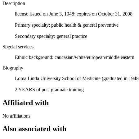
Description
license issued on June 3, 1948; expires on October 31, 2008
Primary specialty: public health & general preventive
Secondary specialty: general practice
Special services
Ethnic background: caucasian/white/european/middle eastern
Biography
Loma Linda University School of Medicine (graduated in 1948
2 YEARS of post graduate training
Affiliated with
No affiliations
Also associated with