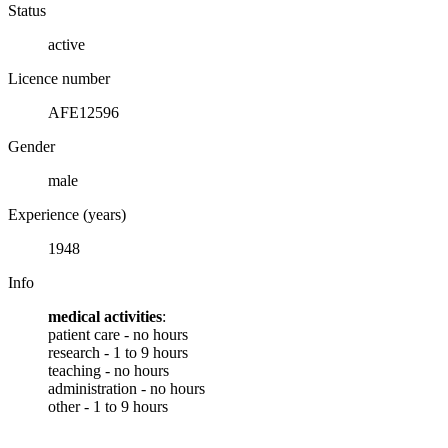
Status
active
Licence number
AFE12596
Gender
male
Experience (years)
1948
Info
medical activities
:
patient care - no hours
research - 1 to 9 hours
teaching - no hours
administration - no hours
other - 1 to 9 hours