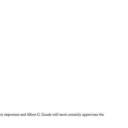
y important and Albert G. Goude will most certainly appreciate the