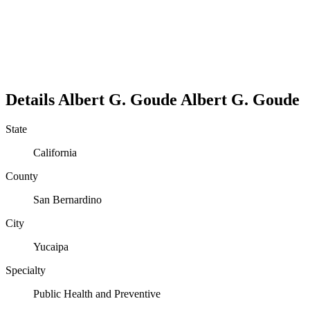
Details
Albert G. Goude
Albert
G.
Goude
State
California
County
San Bernardino
City
Yucaipa
Specialty
Public Health and Preventive