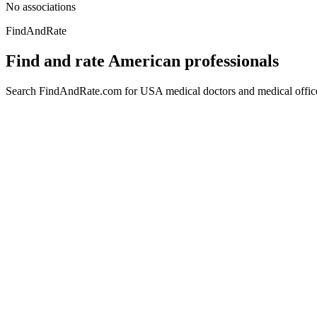
No associations
FindAndRate
Find and rate American professionals
Search FindAndRate.com for USA medical doctors and medical offices