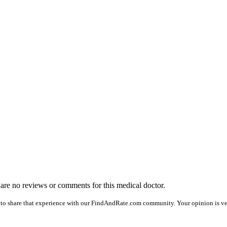
e are no reviews or comments for this medical doctor.
to share that experience with our FindAndRate.com community. Your opinion is ver