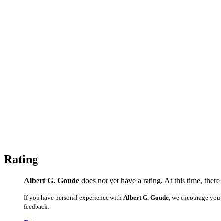
Rating
Albert G. Goude
does not yet have a rating. At this time, ther
If you have personal experience with
Albert G. Goude
, we encourage you 
feedback.