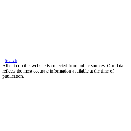
Search
All data on this website is collected from public sources. Our data
reflects the most accurate information available at the time of
publication.