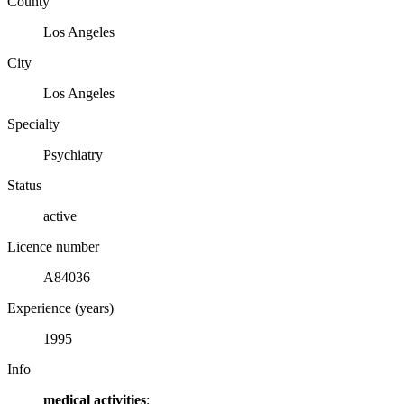
County
Los Angeles
City
Los Angeles
Specialty
Psychiatry
Status
active
Licence number
A84036
Experience (years)
1995
Info
medical activities
: