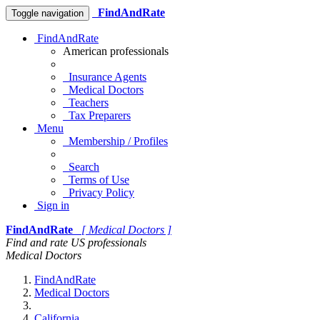
FindAndRate
Toggle navigation
FindAndRate
American professionals
Insurance Agents
Medical Doctors
Teachers
Tax Preparers
Menu
Membership / Profiles
Search
Terms of Use
Privacy Policy
Sign in
FindAndRate
[ Medical Doctors ]
Find and rate US professionals
Medical Doctors
FindAndRate
Medical Doctors
California