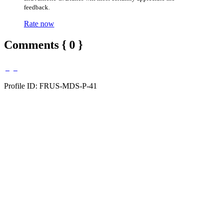
feedback.
Rate now
Comments { 0 }
Profile ID: FRUS-MDS-P-41