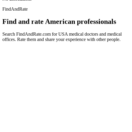
FindAndRate
Find and rate American professionals
Search FindAndRate.com for USA medical doctors and medical
offices. Rate them and share your experience with other people.