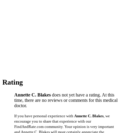
Rating
Annette C. Blakes
does not yet have a rating. At this
time, there are no reviews or comments for this medical
doctor.
If you have personal experience with
Annette C. Blakes
, we
encourage you to share that experience with our
FindAndRate.com community. Your opinion is very important
and Annette C. Blakes will most certainly appreciate the