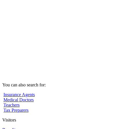
You can also search for:
Insurance Agents
Medical Doctors
Teachers
Tax Preparers
Visitors