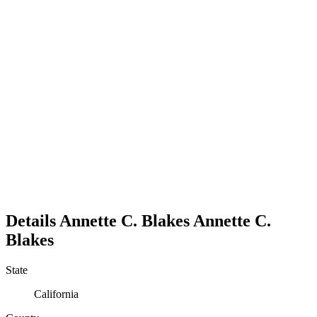
Details
Annette C. Blakes
Annette
C.
Blakes
State
California