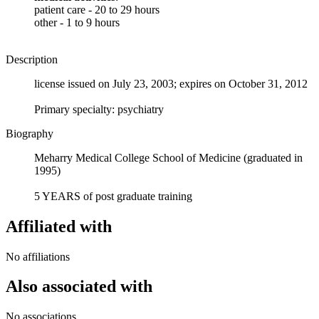
patient care - 20 to 29 hours
other - 1 to 9 hours
Description
license issued on July 23, 2003; expires on October 31, 2012
Primary specialty: psychiatry
Biography
Meharry Medical College School of Medicine (graduated in
1995)
5 YEARS of post graduate training
Affiliated with
No affiliations
Also associated with
No associations