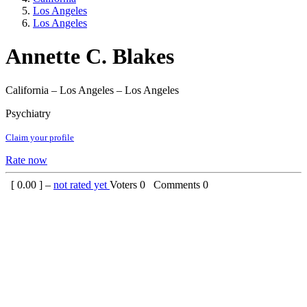
Los Angeles
Los Angeles
Annette C. Blakes
California – Los Angeles – Los Angeles
Psychiatry
Claim your profile
Rate now
[
0.00
] –
not rated yet
Voters
0
Comments
0