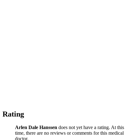
Rating
Arlen Dale Hanssen
does not yet have a rating. At this
time, there are no reviews or comments for this medical
doctor.