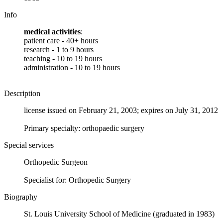
Info
medical activities
:
patient care - 40+ hours
research - 1 to 9 hours
teaching - 10 to 19 hours
administration - 10 to 19 hours
Description
license issued on February 21, 2003; expires on July 31, 2012
Primary specialty: orthopaedic surgery
Special services
Orthopedic Surgeon
Specialist for: Orthopedic Surgery
Biography
St. Louis University School of Medicine (graduated in 1983)