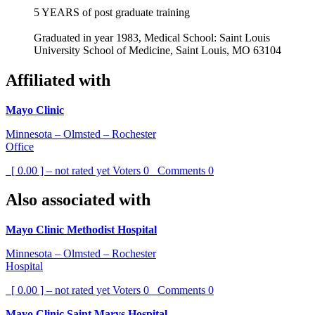
5 YEARS of post graduate training
Graduated in year 1983, Medical School: Saint Louis
University School of Medicine, Saint Louis, MO 63104
Affiliated with
Mayo Clinic
Minnesota – Olmsted – Rochester
Office
[ 0.00 ] – not rated yet
Voters
0
Comments
0
Also associated with
Mayo Clinic Methodist Hospital
Minnesota – Olmsted – Rochester
Hospital
[ 0.00 ] – not rated yet
Voters
0
Comments
0
Mayo Clinic Saint Marys Hospital