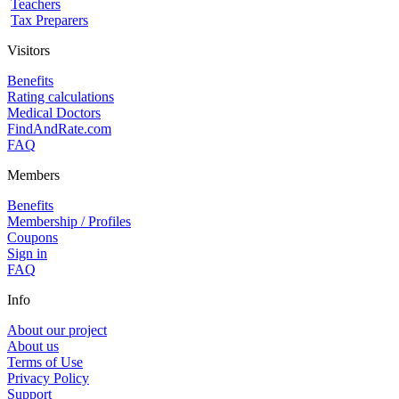
Teachers
Tax Preparers
Visitors
Benefits
Rating calculations
Medical Doctors
FindAndRate.com
FAQ
Members
Benefits
Membership / Profiles
Coupons
Sign in
FAQ
Info
About our project
About us
Terms of Use
Privacy Policy
Support