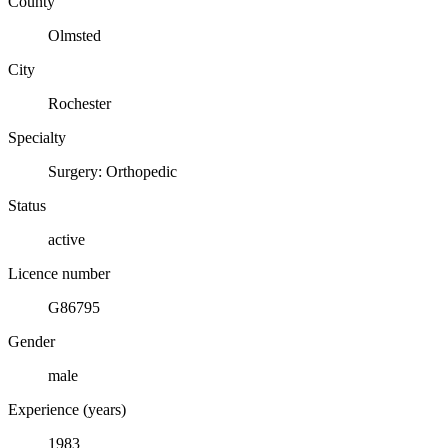
County
Olmsted
City
Rochester
Specialty
Surgery: Orthopedic
Status
active
Licence number
G86795
Gender
male
Experience (years)
1983