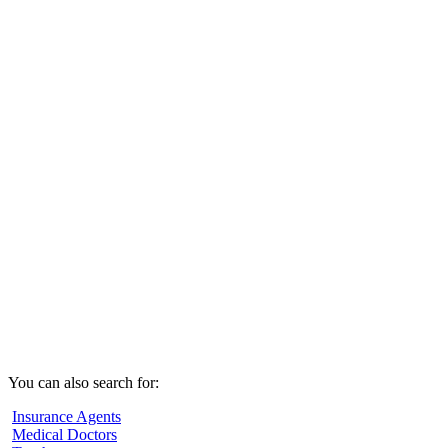
You can also search for:
Insurance Agents
Medical Doctors