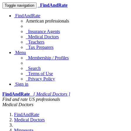
FindAndRate
Toggle navigation
FindAndRate
American professionals
Insurance Agents
Medical Doctors
Teachers
Tax Preparers
Menu
Membership / Profiles
Search
Terms of Use
Privacy Policy
Sign in
FindAndRate
[ Medical Doctors ]
Find and rate US professionals
Medical Doctors
FindAndRate
Medical Doctors
Minnesota