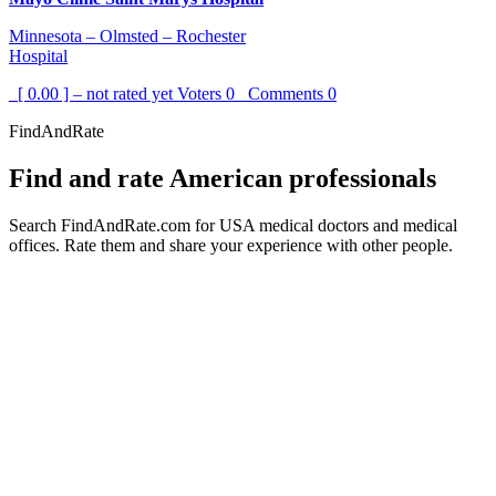
Minnesota – Olmsted – Rochester
Hospital
[ 0.00 ] – not rated yet
Voters
0
Comments
0
FindAndRate
Find and rate American professionals
Search FindAndRate.com for USA medical doctors and medical
offices. Rate them and share your experience with other people.