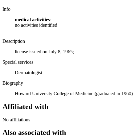
Info
medical activities
:
no activities identified
Description
license issued on July 8, 1965;
Special services
Dermatologist
Biography
Howard University College of Medicine (graduated in 1960)
Affiliated with
No affiliations
Also associated with