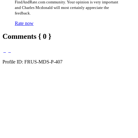
FindAndRate.com community. Your opinion is very important
and Charles Mcdonald will most certainly appreciate the
feedback.
Rate now
Comments { 0 }
Profile ID: FRUS-MDS-P-407