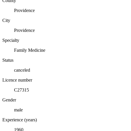
County
Providence
City
Providence
Specialty
Family Medicine
Status
canceled
Licence number
C27315
Gender
male
Experience (years)
1960