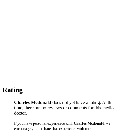
Rating
Charles Mcdonald
does not yet have a rating. At this
time, there are no reviews or comments for this medical
doctor.
If you have personal experience with
Charles Mcdonald
, we
encourage you to share that experience with our