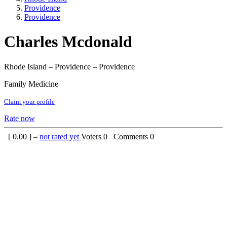
Providence
Providence
Charles Mcdonald
Rhode Island – Providence – Providence
Family Medicine
Claim your profile
Rate now
[
0.00
] –
not rated yet
Voters
0
Comments
0