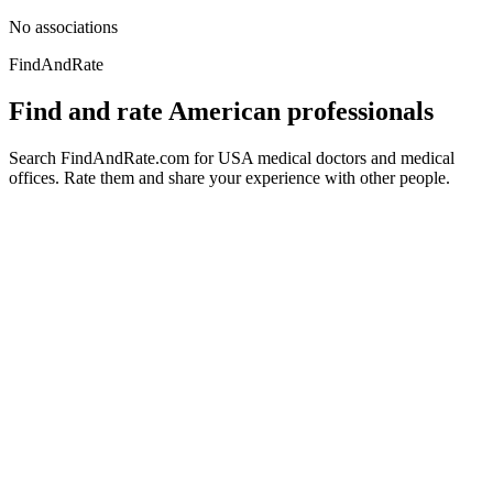
No associations
FindAndRate
Find and rate American professionals
Search FindAndRate.com for USA medical doctors and medical
offices. Rate them and share your experience with other people.