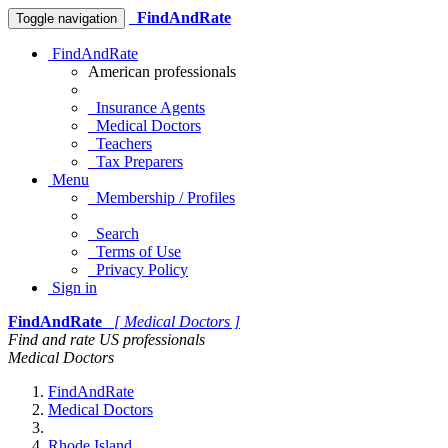
FindAndRate
Toggle navigation
FindAndRate
American professionals
Insurance Agents
Medical Doctors
Teachers
Tax Preparers
Menu
Membership / Profiles
Search
Terms of Use
Privacy Policy
Sign in
FindAndRate
[ Medical Doctors ]
Find and rate US professionals
Medical Doctors
FindAndRate
Medical Doctors
Rhode Island