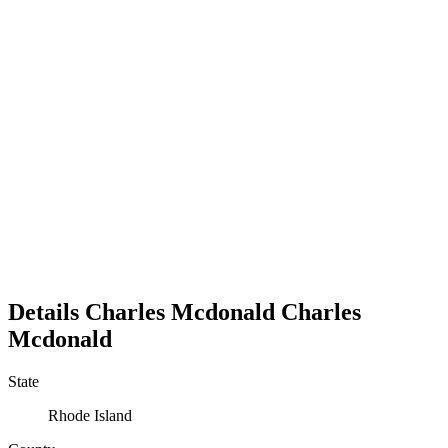
Details
Charles Mcdonald
Charles
Mcdonald
State
Rhode Island