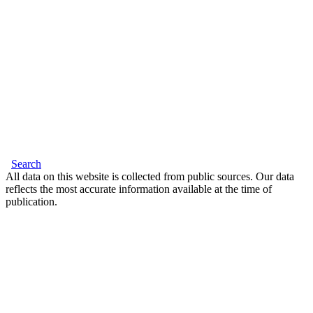
Search
All data on this website is collected from public sources. Our data
reflects the most accurate information available at the time of
publication.