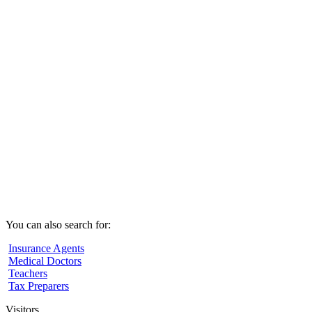
You can also search for:
Insurance Agents
Medical Doctors
Teachers
Tax Preparers
Visitors