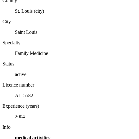
County
St. Louis (city)
City
Saint Louis
Specialty
Family Medicine
Status
active
Licence number
A115582
Experience (years)
2004
Info
medical activities
: