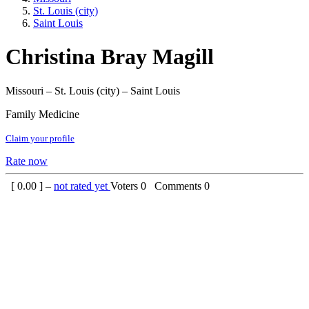
St. Louis (city)
Saint Louis
Christina Bray Magill
Missouri – St. Louis (city) – Saint Louis
Family Medicine
Claim your profile
Rate now
[
0.00
] –
not rated yet
Voters
0
Comments
0