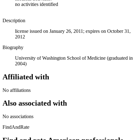
no activities identified
Description
license issued on January 26, 2011; expires on October 31,
2012
Biography
University of Washington School of Medicine (graduated in
2004)
Affiliated with
No affiliations
Also associated with
No associations
FindAndRate