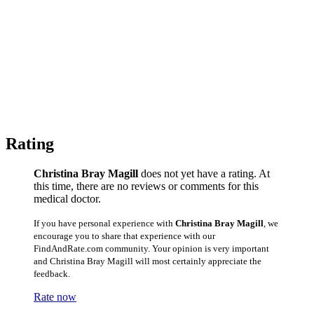
Rating
Christina Bray Magill
does not yet have a rating. At
this time, there are no reviews or comments for this
medical doctor.
If you have personal experience with
Christina Bray Magill
, we
encourage you to share that experience with our
FindAndRate.com community. Your opinion is very important
and Christina Bray Magill will most certainly appreciate the
feedback.
Rate now