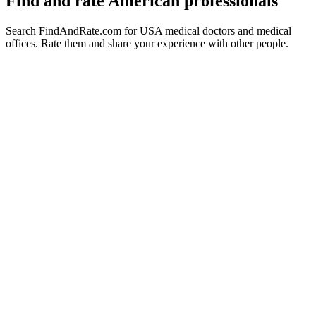
Find and rate American professionals
Search FindAndRate.com for USA medical doctors and medical
offices. Rate them and share your experience with other people.