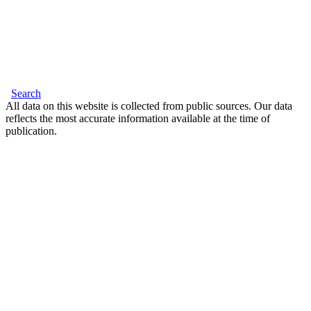
Search
All data on this website is collected from public sources. Our data
reflects the most accurate information available at the time of
publication.