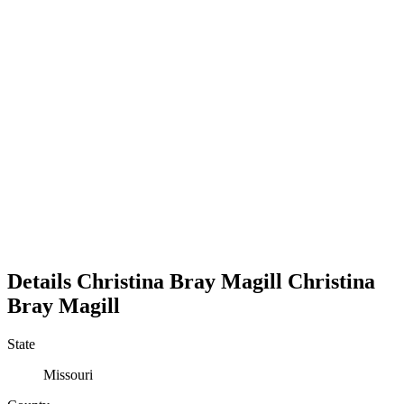
Details
Christina Bray Magill
Christina
Bray
Magill
State
Missouri