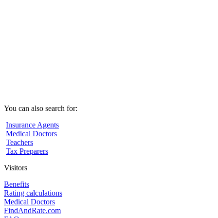
You can also search for:
Insurance Agents
Medical Doctors
Teachers
Tax Preparers
Visitors
Benefits
Rating calculations
Medical Doctors
FindAndRate.com