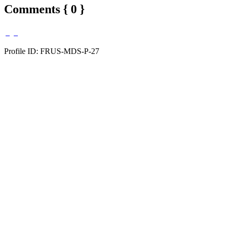
Comments { 0 }
Profile ID: FRUS-MDS-P-27