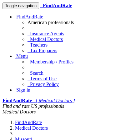
FindAndRate
Toggle navigation
FindAndRate
American professionals
Insurance Agents
Medical Doctors
Teachers
Tax Preparers
Menu
Membership / Profiles
Search
Terms of Use
Privacy Policy
Sign in
FindAndRate
[ Medical Doctors ]
Find and rate US professionals
Medical Doctors
FindAndRate
Medical Doctors
Missouri