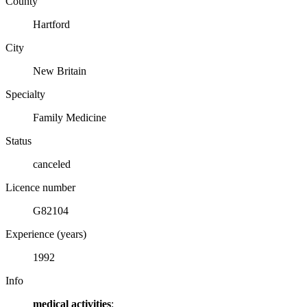
County
Hartford
City
New Britain
Specialty
Family Medicine
Status
canceled
Licence number
G82104
Experience (years)
1992
Info
medical activities
: