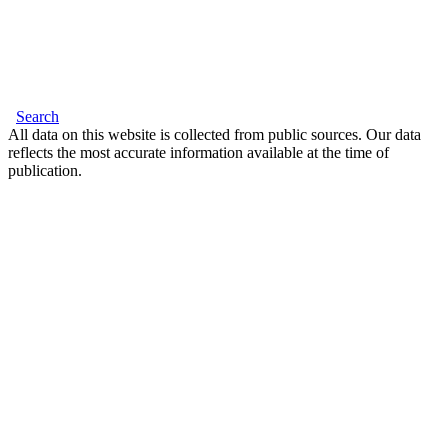
Search
All data on this website is collected from public sources. Our data
reflects the most accurate information available at the time of
publication.