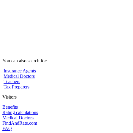
You can also search for:
Insurance Agents
Medical Doctors
Teachers
Tax Preparers
Visitors
Benefits
Rating calculations
Medical Doctors
FindAndRate.com
FAQ