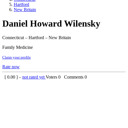
Hartford
New Britain
Daniel Howard Wilensky
Connecticut – Hartford – New Britain
Family Medicine
Claim your profile
Rate now
[
0.00
] –
not rated yet
Voters
0
Comments
0