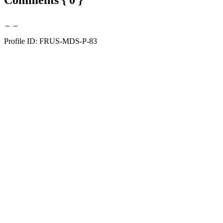
Profile ID: FRUS-MDS-P-83