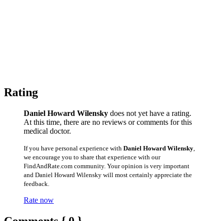
Rating
Daniel Howard Wilensky
does not yet have a rating.
At this time, there are no reviews or comments for this
medical doctor.
If you have personal experience with
Daniel Howard Wilensky
,
we encourage you to share that experience with our
FindAndRate.com community. Your opinion is very important
and Daniel Howard Wilensky will most certainly appreciate the
feedback.
Rate now
Comments { 0 }