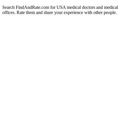
Search FindAndRate.com for USA medical doctors and medical
offices. Rate them and share your experience with other people.