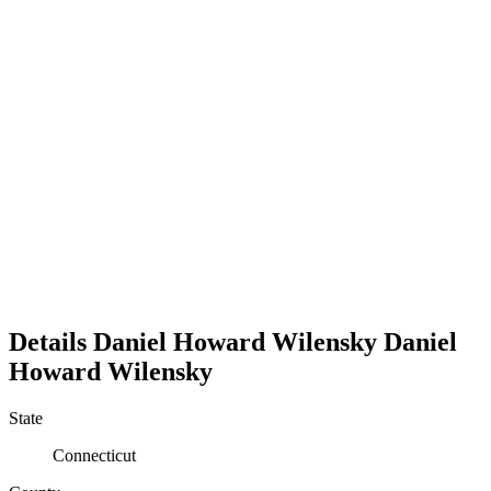
Details
Daniel Howard Wilensky
Daniel
Howard
Wilensky
State
Connecticut