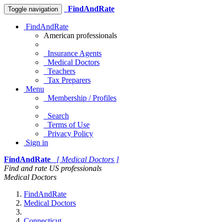
FindAndRate
Toggle navigation
FindAndRate
American professionals
Insurance Agents
Medical Doctors
Teachers
Tax Preparers
Menu
Membership / Profiles
Search
Terms of Use
Privacy Policy
Sign in
FindAndRate
[ Medical Doctors ]
Find and rate US professionals
Medical Doctors
FindAndRate
Medical Doctors
Connecticut