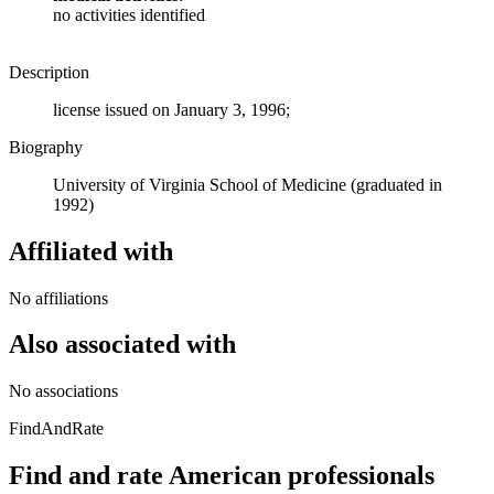
no activities identified
Description
license issued on January 3, 1996;
Biography
University of Virginia School of Medicine (graduated in
1992)
Affiliated with
No affiliations
Also associated with
No associations
FindAndRate
Find and rate American professionals