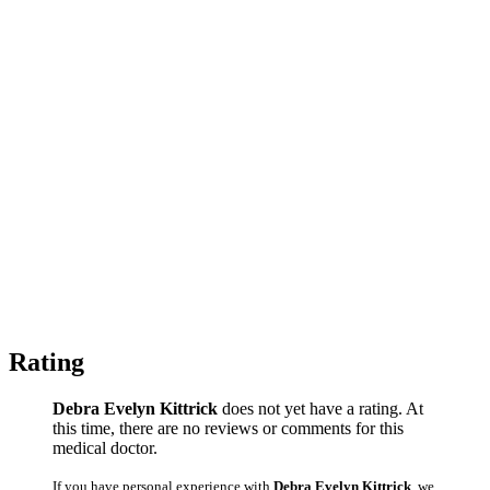
Rating
Debra Evelyn Kittrick
does not yet have a rating. At
this time, there are no reviews or comments for this
medical doctor.
If you have personal experience with
Debra Evelyn Kittrick
, we