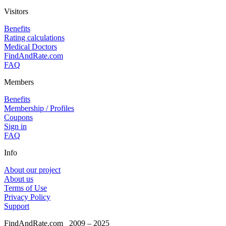
Visitors
Benefits
Rating calculations
Medical Doctors
FindAndRate.com
FAQ
Members
Benefits
Membership / Profiles
Coupons
Sign in
FAQ
Info
About our project
About us
Terms of Use
Privacy Policy
Support
FindAndRate.com
2009 – 2025