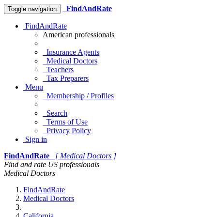
FindAndRate
Toggle navigation
FindAndRate
American professionals
Insurance Agents
Medical Doctors
Teachers
Tax Preparers
Menu
Membership / Profiles
Search
Terms of Use
Privacy Policy
Sign in
FindAndRate
[ Medical Doctors ]
Find and rate US professionals
Medical Doctors
FindAndRate
Medical Doctors
California