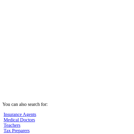
You can also search for:
Insurance Agents
Medical Doctors
Teachers
Tax Preparers