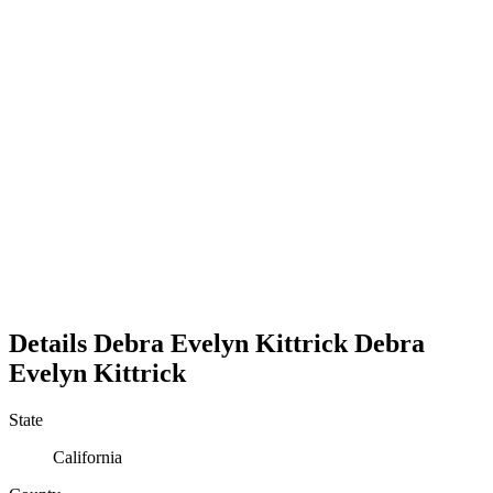
Details
Debra Evelyn Kittrick
Debra
Evelyn
Kittrick
State
California