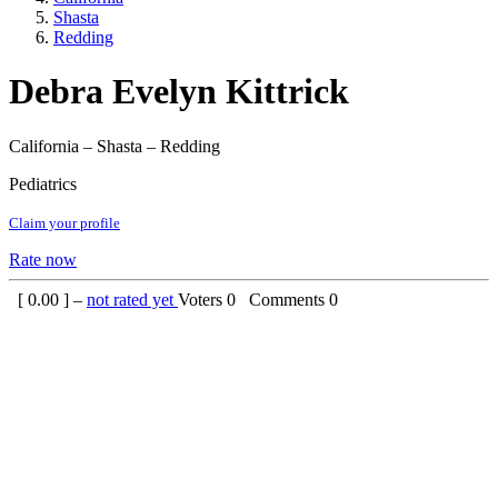
Shasta
Redding
Debra Evelyn Kittrick
California – Shasta – Redding
Pediatrics
Claim your profile
Rate now
[
0.00
] –
not rated yet
Voters
0
Comments
0