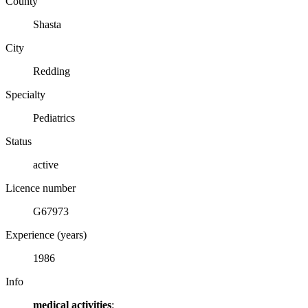
County
Shasta
City
Redding
Specialty
Pediatrics
Status
active
Licence number
G67973
Experience (years)
1986
Info
medical activities
: