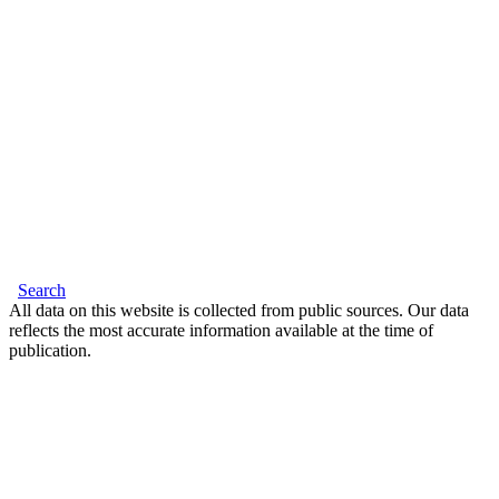
Search
All data on this website is collected from public sources. Our data
reflects the most accurate information available at the time of
publication.