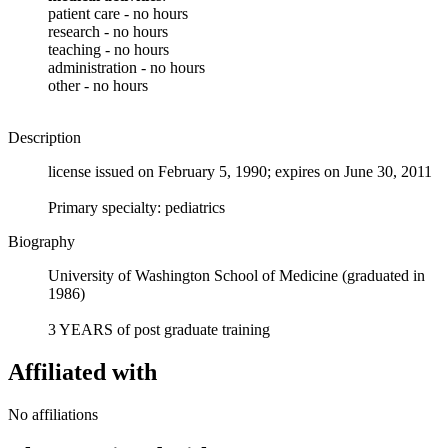
patient care - no hours
research - no hours
teaching - no hours
administration - no hours
other - no hours
Description
license issued on February 5, 1990; expires on June 30, 2011
Primary specialty: pediatrics
Biography
University of Washington School of Medicine (graduated in
1986)
3 YEARS of post graduate training
Affiliated with
No affiliations