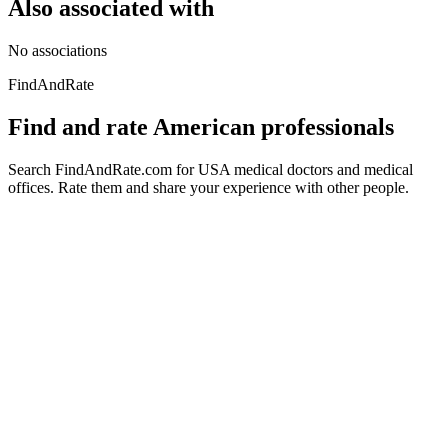
Also associated with
No associations
FindAndRate
Find and rate American professionals
Search FindAndRate.com for USA medical doctors and medical
offices. Rate them and share your experience with other people.