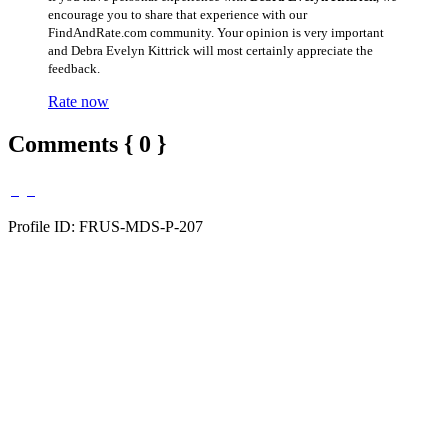
encourage you to share that experience with our
FindAndRate.com community. Your opinion is very important
and Debra Evelyn Kittrick will most certainly appreciate the
feedback.
Rate now
Comments { 0 }
Profile ID: FRUS-MDS-P-207