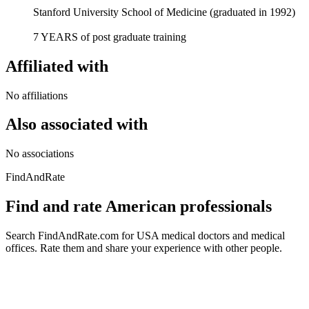
Stanford University School of Medicine (graduated in 1992)
7 YEARS of post graduate training
Affiliated with
No affiliations
Also associated with
No associations
FindAndRate
Find and rate American professionals
Search FindAndRate.com for USA medical doctors and medical
offices. Rate them and share your experience with other people.