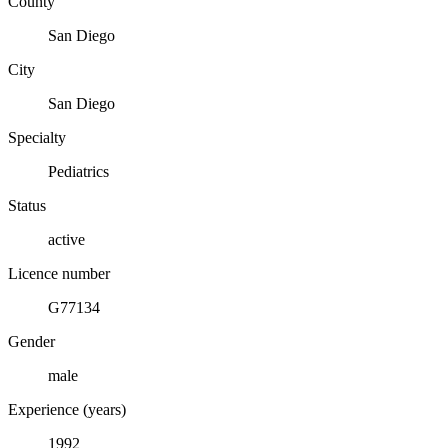
County
San Diego
City
San Diego
Specialty
Pediatrics
Status
active
Licence number
G77134
Gender
male
Experience (years)
1992