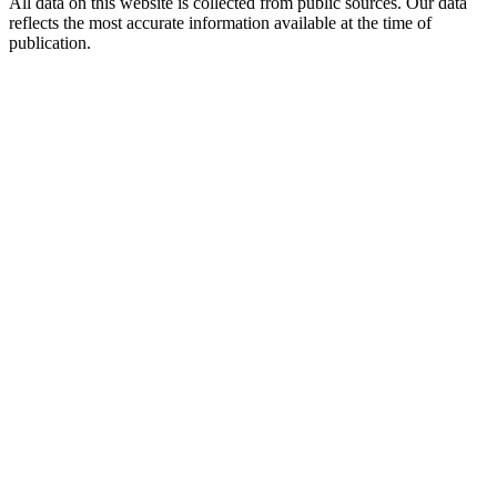
All data on this website is collected from public sources. Our data
reflects the most accurate information available at the time of
publication.