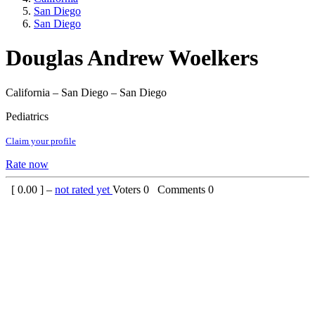
San Diego
San Diego
Douglas Andrew Woelkers
California – San Diego – San Diego
Pediatrics
Claim your profile
Rate now
[
0.00
] –
not rated yet
Voters
0
Comments
0