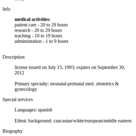
Info
medical activities
:
patient care - 20 to 29 hours
research - 20 to 29 hours
teaching - 10 to 19 hours
administration - 1 to 9 hours
Description
license issued on July 15, 1993; expires on September 30,
2012
Primary specialty: neonatal-perinatal med. obstetrics &
gynecology
Special services
Languages: spanish
Ethnic background: caucasian/white/european/middle eastern
Biography