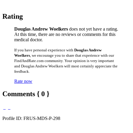
Rating
Douglas Andrew Woelkers
does not yet have a rating.
At this time, there are no reviews or comments for this
medical doctor.
If you have personal experience with
Douglas Andrew
Woelkers
, we encourage you to share that experience with our
FindAndRate.com community. Your opinion is very important
and Douglas Andrew Woelkers will most certainly appreciate the
feedback.
Rate now
Comments { 0 }
Profile ID: FRUS-MDS-P-298