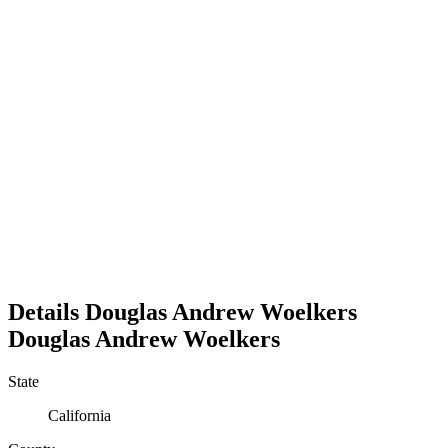
Details
Douglas Andrew Woelkers
Douglas
Andrew
Woelkers
State
California