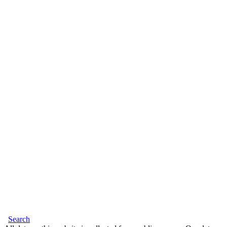
Search