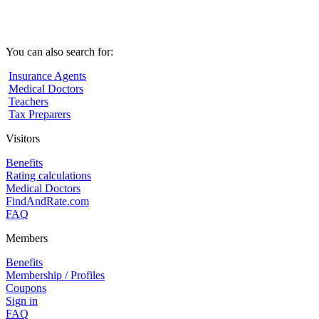
You can also search for:
Insurance Agents
Medical Doctors
Teachers
Tax Preparers
Visitors
Benefits
Rating calculations
Medical Doctors
FindAndRate.com
FAQ
Members
Benefits
Membership / Profiles
Coupons
Sign in
FAQ