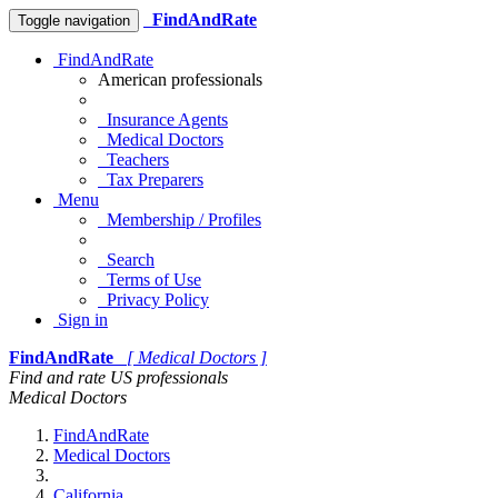
FindAndRate
Toggle navigation
FindAndRate
American professionals
Insurance Agents
Medical Doctors
Teachers
Tax Preparers
Menu
Membership / Profiles
Search
Terms of Use
Privacy Policy
Sign in
FindAndRate
[ Medical Doctors ]
Find and rate US professionals
Medical Doctors
FindAndRate
Medical Doctors
California