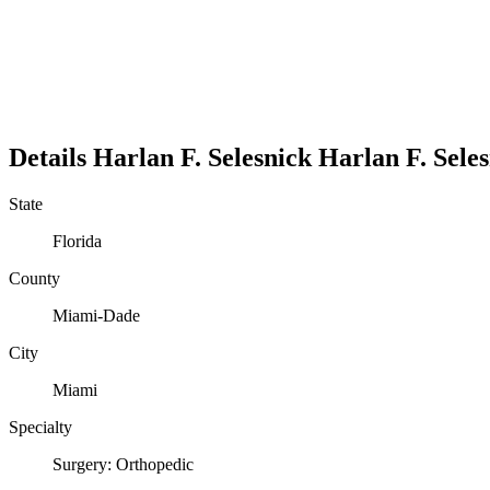
Details
Harlan F. Selesnick
Harlan
F.
Sele
State
Florida
County
Miami-Dade
City
Miami
Specialty
Surgery: Orthopedic