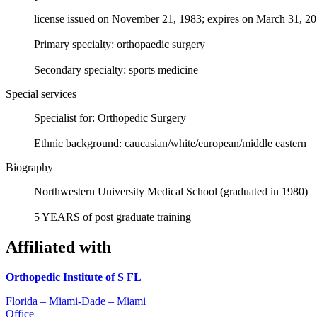
license issued on November 21, 1983; expires on March 31, 2
Primary specialty: orthopaedic surgery
Secondary specialty: sports medicine
Special services
Specialist for: Orthopedic Surgery
Ethnic background: caucasian/white/european/middle eastern
Biography
Northwestern University Medical School (graduated in 1980)
5 YEARS of post graduate training
Affiliated with
Orthopedic Institute of S FL
Florida – Miami-Dade – Miami
Office