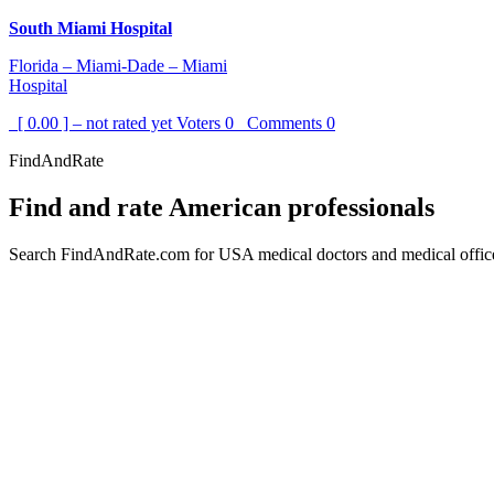
South Miami Hospital
Florida – Miami-Dade – Miami
Hospital
[ 0.00 ] – not rated yet
Voters
0
Comments
0
FindAndRate
Find and rate American professionals
Search FindAndRate.com for USA medical doctors and medical offices