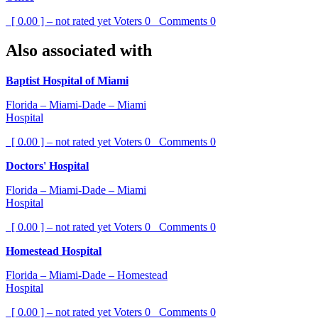
[ 0.00 ] – not rated yet
Voters
0
Comments
0
Also associated with
Baptist Hospital of Miami
Florida – Miami-Dade – Miami
Hospital
[ 0.00 ] – not rated yet
Voters
0
Comments
0
Doctors' Hospital
Florida – Miami-Dade – Miami
Hospital
[ 0.00 ] – not rated yet
Voters
0
Comments
0
Homestead Hospital
Florida – Miami-Dade – Homestead
Hospital
[ 0.00 ] – not rated yet
Voters
0
Comments
0