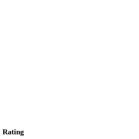
Rating