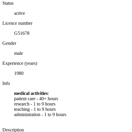
Status
active
Licence number
G51678
Gender
male
Experience (years)
1980
Info
medical activities
:
patient care - 40+ hours
research - 1 to 9 hours
teaching - 1 to 9 hours
administration - 1 to 9 hours
Description