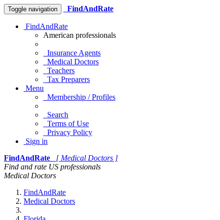
FindAndRate
Toggle navigation
FindAndRate
American professionals
Insurance Agents
Medical Doctors
Teachers
Tax Preparers
Menu
Membership / Profiles
Search
Terms of Use
Privacy Policy
Sign in
FindAndRate
[ Medical Doctors ]
Find and rate US professionals
Medical Doctors
FindAndRate
Medical Doctors
Florida