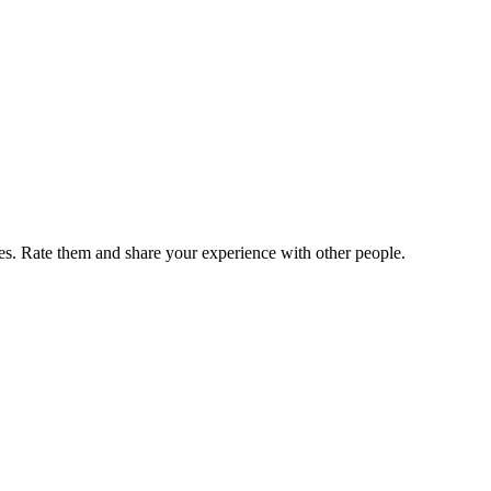
. Rate them and share your experience with other people.