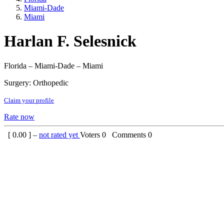
Miami-Dade
Miami
Harlan F. Selesnick
Florida – Miami-Dade – Miami
Surgery: Orthopedic
Claim your profile
Rate now
[
0.00
] –
not rated yet
Voters
0
Comments
0