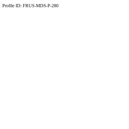
Profile ID: FRUS-MDS-P-280