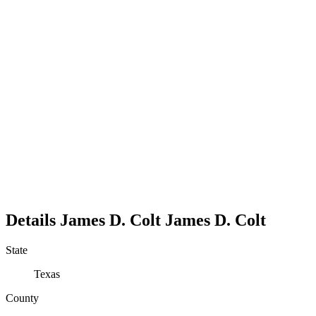
Details
James D. Colt
James
D.
Colt
State
Texas
County