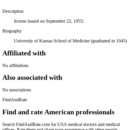
Description
license issued on September 22, 1955;
Biography
University of Kansas School of Medicine (graduated in 1945)
Affiliated with
No affiliations
Also associated with
No associations
FindAndRate
Find and rate American professionals
Search FindAndRate.com for USA medical doctors and medical
offices. Rate them and share your experience with other people.