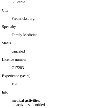
Gillespie
City
Fredericksburg
Specialty
Family Medicine
Status
canceled
Licence number
C17283
Experience (years)
1945
Info
medical activities
:
no activities identified