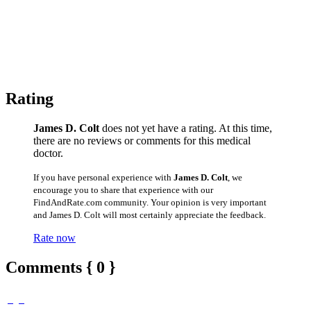
Rating
James D. Colt
does not yet have a rating. At this time,
there are no reviews or comments for this medical
doctor.
If you have personal experience with
James D. Colt
, we
encourage you to share that experience with our
FindAndRate.com community. Your opinion is very important
and James D. Colt will most certainly appreciate the feedback.
Rate now
Comments { 0 }