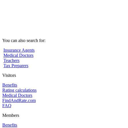
You can also search for:
Insurance Agents
Medical Doctors
Teachers
Tax Preparers
Visitors
Benefits
Rating calculations
Medical Doctors
FindAndRate.com
FAQ
Members
Benefits