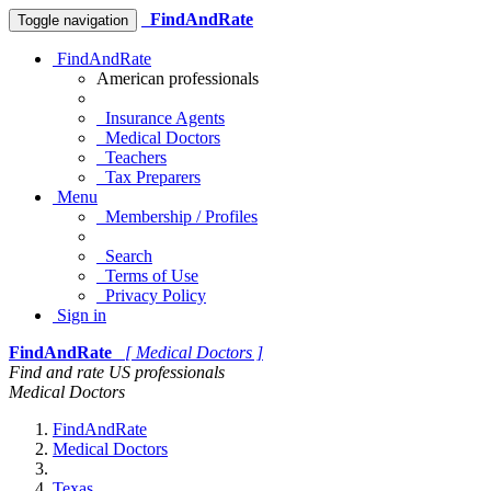
FindAndRate
Toggle navigation
FindAndRate
American professionals
Insurance Agents
Medical Doctors
Teachers
Tax Preparers
Menu
Membership / Profiles
Search
Terms of Use
Privacy Policy
Sign in
FindAndRate
[ Medical Doctors ]
Find and rate US professionals
Medical Doctors
FindAndRate
Medical Doctors
Texas