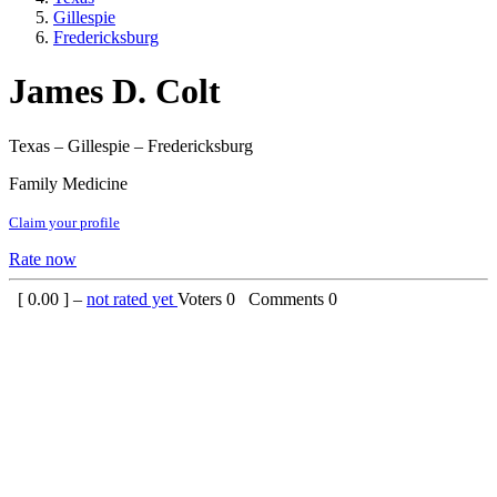
Gillespie
Fredericksburg
James D. Colt
Texas – Gillespie – Fredericksburg
Family Medicine
Claim your profile
Rate now
[
0.00
] –
not rated yet
Voters
0
Comments
0