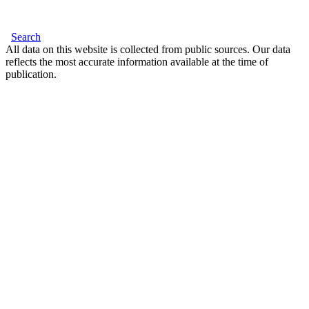
Search
All data on this website is collected from public sources. Our data
reflects the most accurate information available at the time of
publication.