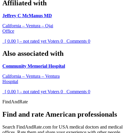
Affiliated with
Jeffrey C McManus MD
California – Ventura – Ojai
Office
[ 0.00 ] – not rated yet
Voters
0
Comments
0
Also associated with
Community Memorial Hospital
California – Ventura – Ventura
Hospital
[ 0.00 ] – not rated yet
Voters
0
Comments
0
FindAndRate
Find and rate American professionals
Search FindAndRate.com for USA medical doctors and medical
offices. Rate them and share your experience with other people.