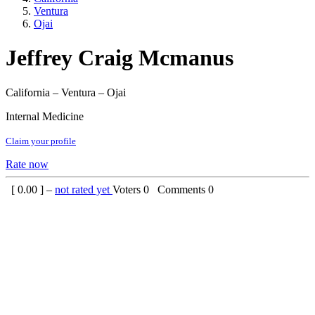
Ventura
Ojai
Jeffrey Craig Mcmanus
California – Ventura – Ojai
Internal Medicine
Claim your profile
Rate now
[
0.00
] –
not rated yet
Voters
0
Comments
0