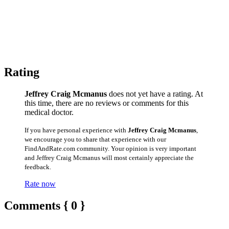
Rating
Jeffrey Craig Mcmanus
does not yet have a rating. At
this time, there are no reviews or comments for this
medical doctor.
If you have personal experience with
Jeffrey Craig Mcmanus
,
we encourage you to share that experience with our
FindAndRate.com community. Your opinion is very important
and Jeffrey Craig Mcmanus will most certainly appreciate the
feedback.
Rate now
Comments { 0 }