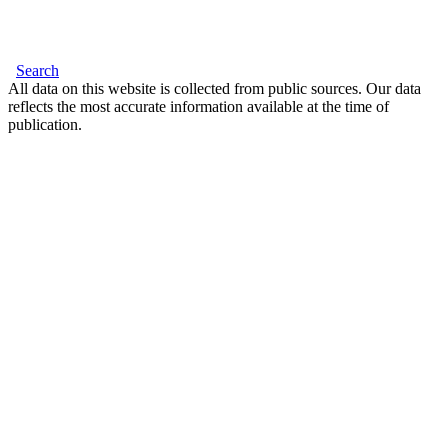
Search
All data on this website is collected from public sources. Our data
reflects the most accurate information available at the time of
publication.