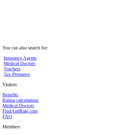
You can also search for:
Insurance Agents
Medical Doctors
Teachers
Tax Preparers
Visitors
Benefits
Rating calculations
Medical Doctors
FindAndRate.com
FAQ
Members