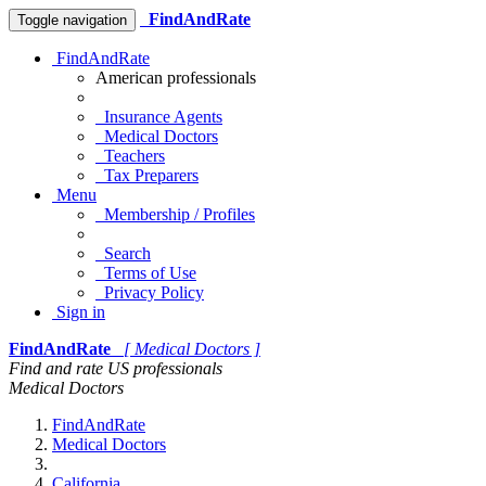
FindAndRate
Toggle navigation
FindAndRate
American professionals
Insurance Agents
Medical Doctors
Teachers
Tax Preparers
Menu
Membership / Profiles
Search
Terms of Use
Privacy Policy
Sign in
FindAndRate
[ Medical Doctors ]
Find and rate US professionals
Medical Doctors
FindAndRate
Medical Doctors
California