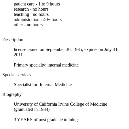
patient care - 1 to 9 hours
research - no hours
teaching - no hours
administration - 40+ hours
other - no hours
Description
license issued on September 30, 1985; expires on July 31,
2011
Primary specialty: internal medicine
Special services
Specialist for: Internal Medicine
Biography
University of California Irvine College of Medicine
(graduated in 1984)
3 YEARS of post graduate training