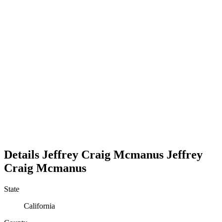
Details
Jeffrey Craig Mcmanus
Jeffrey
Craig
Mcmanus
State
California