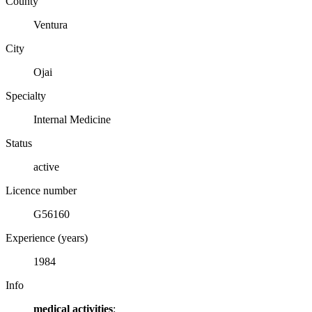
County
Ventura
City
Ojai
Specialty
Internal Medicine
Status
active
Licence number
G56160
Experience (years)
1984
Info
medical activities
: