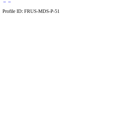
Profile ID: FRUS-MDS-P-51