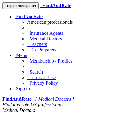
FindAndRate
Toggle navigation
FindAndRate
American professionals
Insurance Agents
Medical Doctors
Teachers
Tax Preparers
Menu
Membership / Profiles
Search
Terms of Use
Privacy Policy
Sign in
FindAndRate
[ Medical Doctors ]
Find and rate US professionals
Medical Doctors