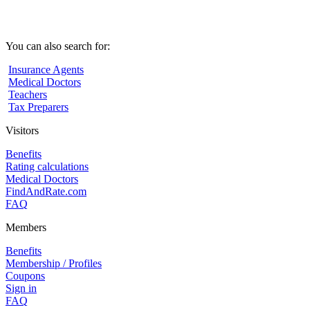
You can also search for:
Insurance Agents
Medical Doctors
Teachers
Tax Preparers
Visitors
Benefits
Rating calculations
Medical Doctors
FindAndRate.com
FAQ
Members
Benefits
Membership / Profiles
Coupons
Sign in
FAQ