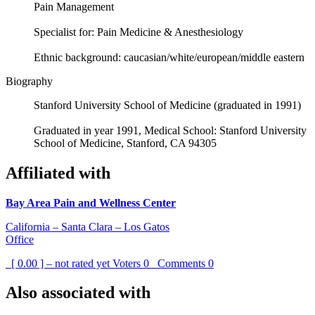
Pain Management
Specialist for: Pain Medicine & Anesthesiology
Ethnic background: caucasian/white/european/middle eastern
Biography
Stanford University School of Medicine (graduated in 1991)
Graduated in year 1991, Medical School: Stanford University
School of Medicine, Stanford, CA 94305
Affiliated with
Bay Area Pain and Wellness Center
California – Santa Clara – Los Gatos
Office
[ 0.00 ] – not rated yet
Voters
0
Comments
0
Also associated with