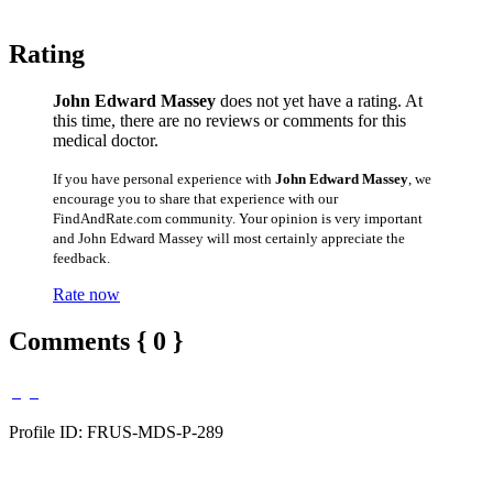
Rating
John Edward Massey
does not yet have a rating. At
this time, there are no reviews or comments for this
medical doctor.
If you have personal experience with
John Edward Massey
, we
encourage you to share that experience with our
FindAndRate.com community. Your opinion is very important
and John Edward Massey will most certainly appreciate the
feedback.
Rate now
Comments { 0 }
Profile ID: FRUS-MDS-P-289