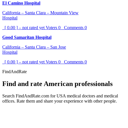
El Camino Hospital
California – Santa Clara – Mountain View
Hospital
[ 0.00 ] – not rated yet
Voters
0
Comments
0
Good Samaritan Hospital
California – Santa Clara – San Jose
Hospital
[ 0.00 ] – not rated yet
Voters
0
Comments
0
FindAndRate
Find and rate American professionals
Search FindAndRate.com for USA medical doctors and medical
offices. Rate them and share your experience with other people.