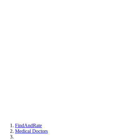
FindAndRate
Medical Doctors