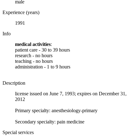
male
Experience (years)
1991
Info
medical activities
:
patient care - 30 to 39 hours
research - no hours
teaching - no hours
administration - 1 to 9 hours
Description
license issued on June 7, 1993; expires on December 31,
2012
Primary specialty: anesthesiology-primary
Secondary specialty: pain medicine
Special services