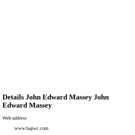
Details
John Edward Massey
John
Edward
Massey
Web address
www.bapwc.com