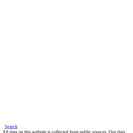
Search
All data on this website is collected from public sources. Our data