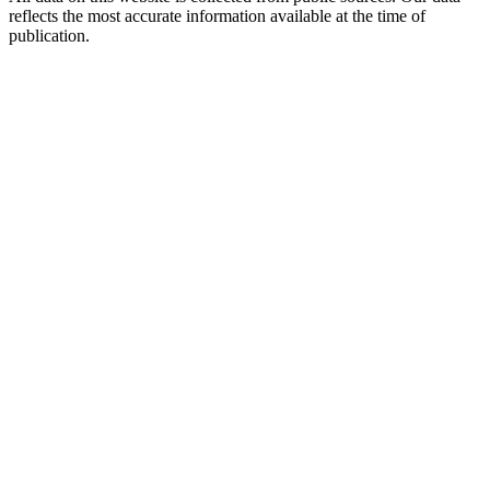
reflects the most accurate information available at the time of
publication.