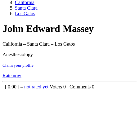
California
Santa Clara
Los Gatos
John Edward Massey
California – Santa Clara – Los Gatos
Anesthesiology
Claim your profile
Rate now
[
0.00
] –
not rated yet
Voters
0
Comments
0