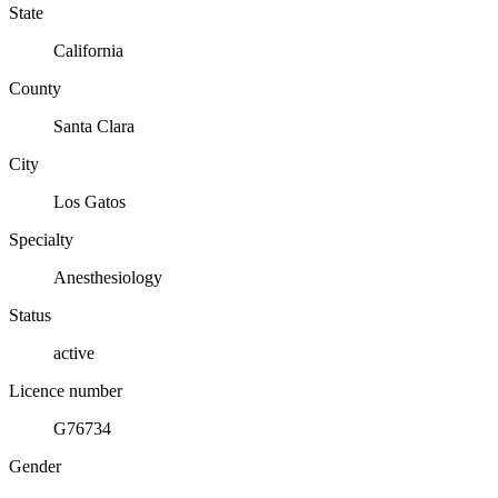
State
California
County
Santa Clara
City
Los Gatos
Specialty
Anesthesiology
Status
active
Licence number
G76734
Gender