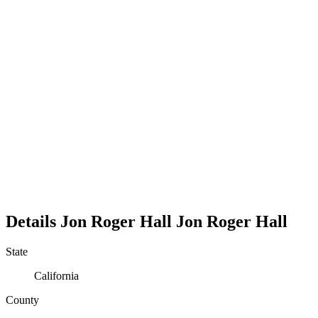
Details
Jon Roger Hall
Jon
Roger
Hall
State
California
County