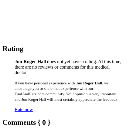
Rating
Jon Roger Hall
does not yet have a rating. At this time,
there are no reviews or comments for this medical
doctor.
If you have personal experience with
Jon Roger Hall
, we
encourage you to share that experience with our
FindAndRate.com community. Your opinion is very important
and Jon Roger Hall will most certainly appreciate the feedback.
Rate now
Comments { 0 }