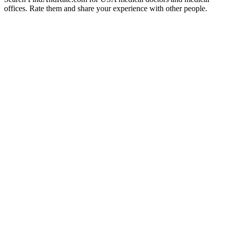
offices. Rate them and share your experience with other people.