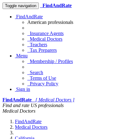
FindAndRate
Toggle navigation
FindAndRate
American professionals
Insurance Agents
Medical Doctors
Teachers
Tax Preparers
Menu
Membership / Profiles
Search
Terms of Use
Privacy Policy
Sign in
FindAndRate
[ Medical Doctors ]
Find and rate US professionals
Medical Doctors
FindAndRate
Medical Doctors
California