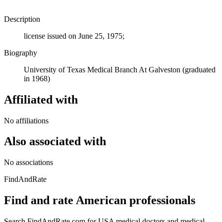
Description
license issued on June 25, 1975;
Biography
University of Texas Medical Branch At Galveston (graduated
in 1968)
Affiliated with
No affiliations
Also associated with
No associations
FindAndRate
Find and rate American professionals
Search FindAndRate.com for USA medical doctors and medical