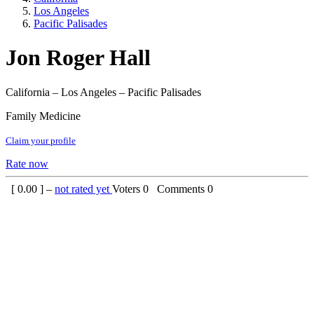
Los Angeles
Pacific Palisades
Jon Roger Hall
California – Los Angeles – Pacific Palisades
Family Medicine
Claim your profile
Rate now
[
0.00
] –
not rated yet
Voters
0
Comments
0