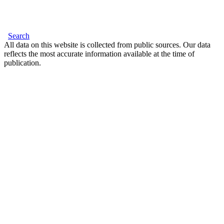
Search
All data on this website is collected from public sources. Our data
reflects the most accurate information available at the time of
publication.