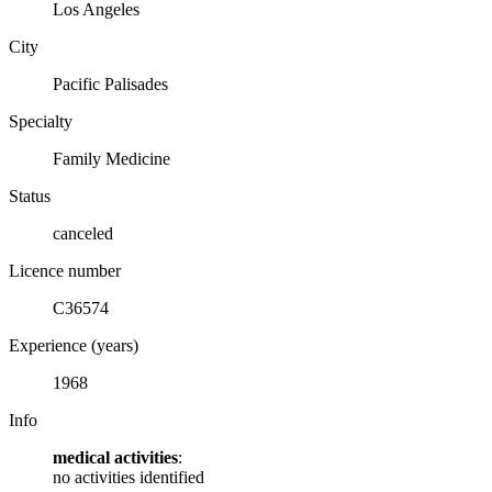
Los Angeles
City
Pacific Palisades
Specialty
Family Medicine
Status
canceled
Licence number
C36574
Experience (years)
1968
Info
medical activities
:
no activities identified