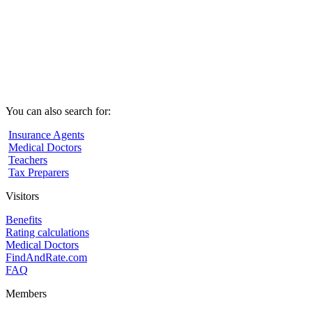
You can also search for:
Insurance Agents
Medical Doctors
Teachers
Tax Preparers
Visitors
Benefits
Rating calculations
Medical Doctors
FindAndRate.com
FAQ
Members