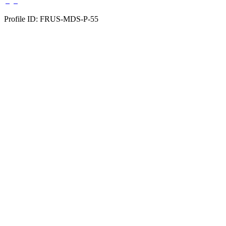
Profile ID: FRUS-MDS-P-55