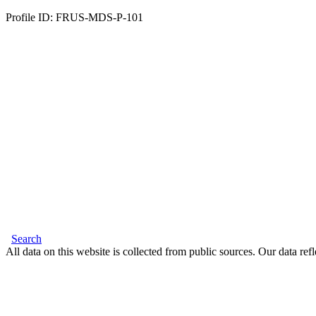
Profile ID: FRUS-MDS-P-101
Search
All data on this website is collected from public sources. Our data refl