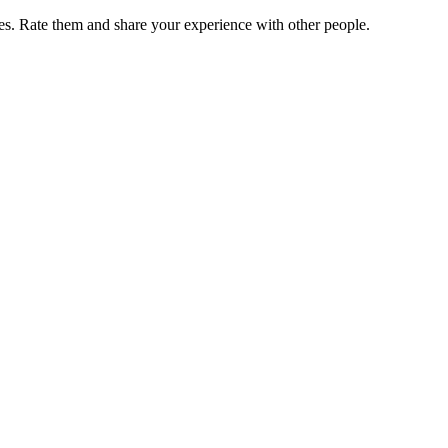
. Rate them and share your experience with other people.