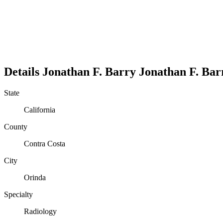
Details
Jonathan F. Barry
Jonathan
F.
Bar
State
California
County
Contra Costa
City
Orinda
Specialty
Radiology