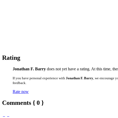
Rating
Jonathan F. Barry
does not yet have a rating. At this time, th
If you have personal experience with
Jonathan F. Barry
, we encourage y
feedback.
Rate now
Comments { 0 }