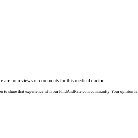
ere are no reviews or comments for this medical doctor.
ou to share that experience with our FindAndRate.com community. Your opinion is v