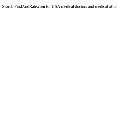
Search FindAndRate.com for USA medical doctors and medical offices