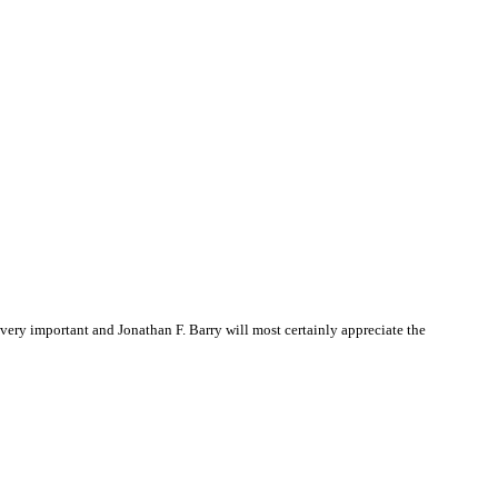
ery important and Jonathan F. Barry will most certainly appreciate the