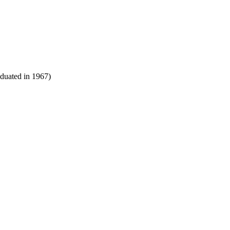
aduated in 1967)