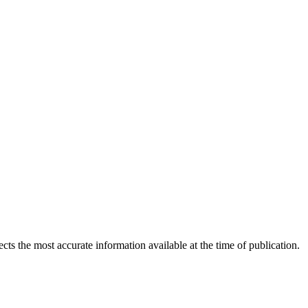
ects the most accurate information available at the time of publication.