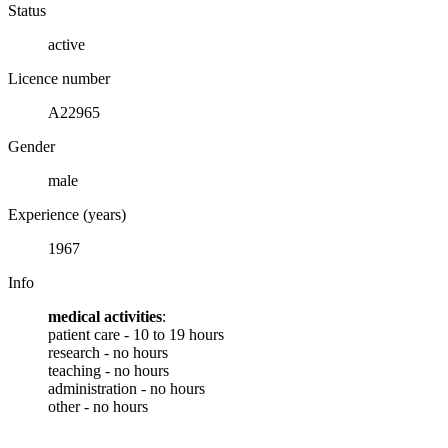
Status
active
Licence number
A22965
Gender
male
Experience (years)
1967
Info
medical activities
:
patient care - 10 to 19 hours
research - no hours
teaching - no hours
administration - no hours
other - no hours