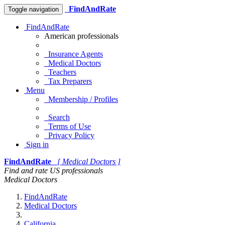
FindAndRate
Toggle navigation
FindAndRate
American professionals
Insurance Agents
Medical Doctors
Teachers
Tax Preparers
Menu
Membership / Profiles
Search
Terms of Use
Privacy Policy
Sign in
FindAndRate
[ Medical Doctors ]
Find and rate US professionals
Medical Doctors
FindAndRate
Medical Doctors
California