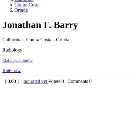
Contra Costa
Orinda
Jonathan F. Barry
California – Contra Costa – Orinda
Radiology
Claim your profile
Rate now
[
0.00
] –
not rated yet
Voters
0
Comments
0