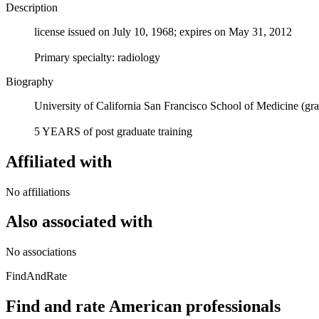
Description
license issued on July 10, 1968; expires on May 31, 2012
Primary specialty: radiology
Biography
University of California San Francisco School of Medicine (gr
5 YEARS of post graduate training
Affiliated with
No affiliations
Also associated with
No associations
FindAndRate
Find and rate American professionals