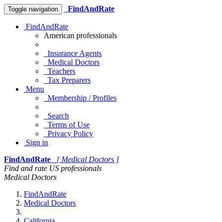
FindAndRate
Toggle navigation
FindAndRate
American professionals
Insurance Agents
Medical Doctors
Teachers
Tax Preparers
Menu
Membership / Profiles
Search
Terms of Use
Privacy Policy
Sign in
FindAndRate
[ Medical Doctors ]
Find and rate US professionals
Medical Doctors
FindAndRate
Medical Doctors
California