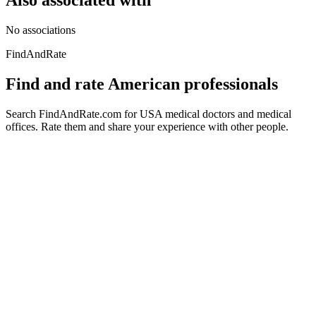
Also associated with
No associations
FindAndRate
Find and rate American professionals
Search FindAndRate.com for USA medical doctors and medical
offices. Rate them and share your experience with other people.