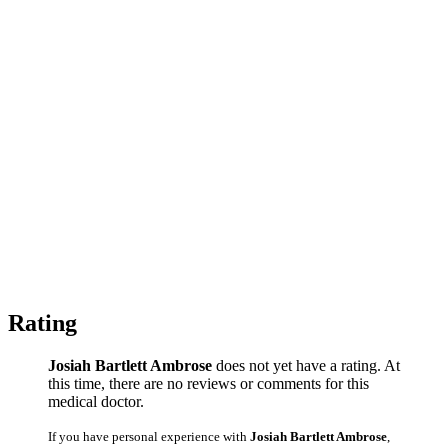
Rating
Josiah Bartlett Ambrose
does not yet have a rating. At
this time, there are no reviews or comments for this
medical doctor.
If you have personal experience with
Josiah Bartlett Ambrose
,