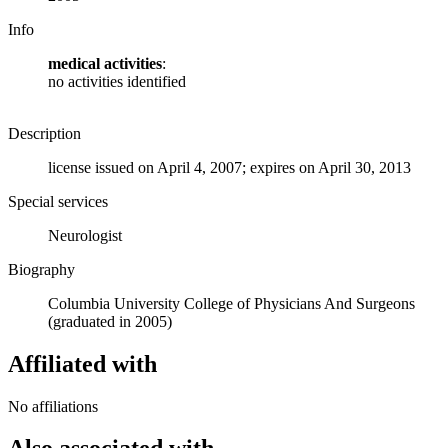
Info
medical activities
:
no activities identified
Description
license issued on April 4, 2007; expires on April 30, 2013
Special services
Neurologist
Biography
Columbia University College of Physicians And Surgeons
(graduated in 2005)
Affiliated with
No affiliations