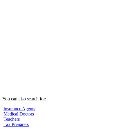
You can also search for:
Insurance Agents
Medical Doctors
Teachers
Tax Preparers