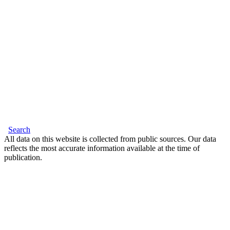
Search
All data on this website is collected from public sources. Our data
reflects the most accurate information available at the time of
publication.