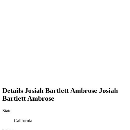
Details
Josiah Bartlett Ambrose
Josiah
Bartlett
Ambrose
State
California