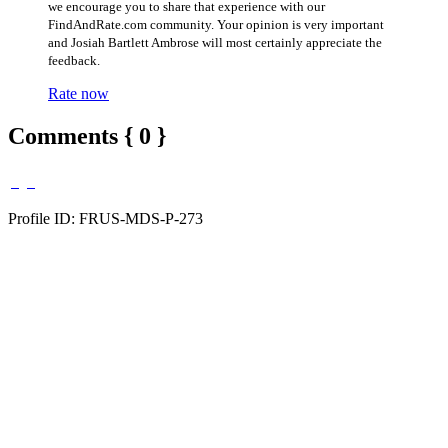
we encourage you to share that experience with our
FindAndRate.com community. Your opinion is very important
and Josiah Bartlett Ambrose will most certainly appreciate the
feedback.
Rate now
Comments { 0 }
Profile ID: FRUS-MDS-P-273