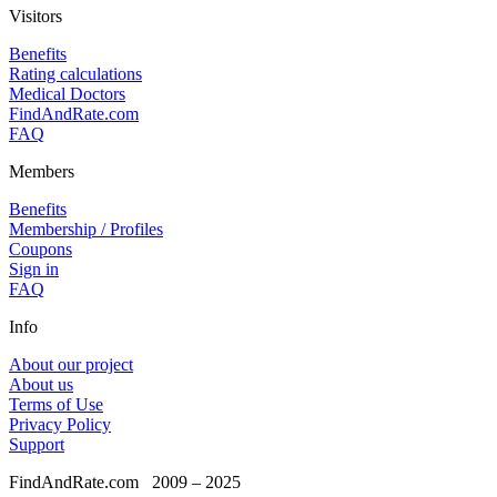
Visitors
Benefits
Rating calculations
Medical Doctors
FindAndRate.com
FAQ
Members
Benefits
Membership / Profiles
Coupons
Sign in
FAQ
Info
About our project
About us
Terms of Use
Privacy Policy
Support
FindAndRate.com
2009 – 2025