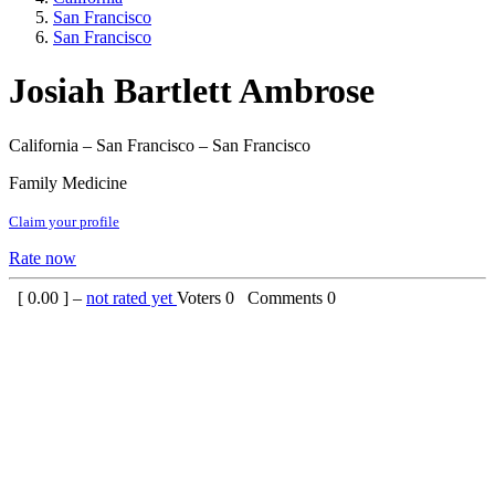
San Francisco
San Francisco
Josiah Bartlett Ambrose
California – San Francisco – San Francisco
Family Medicine
Claim your profile
Rate now
[
0.00
] –
not rated yet
Voters
0
Comments
0