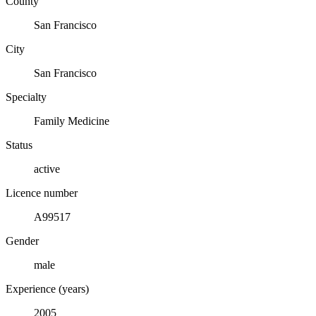
County
San Francisco
City
San Francisco
Specialty
Family Medicine
Status
active
Licence number
A99517
Gender
male
Experience (years)
2005