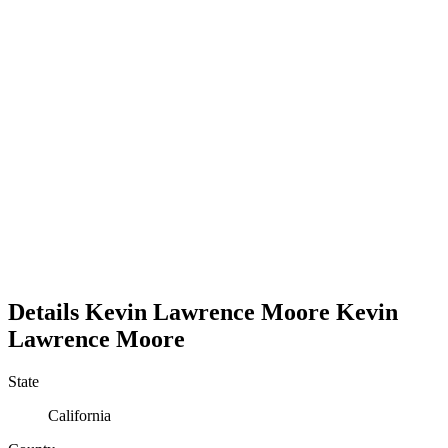
Details
Kevin Lawrence Moore
Kevin
Lawrence
Moore
State
California