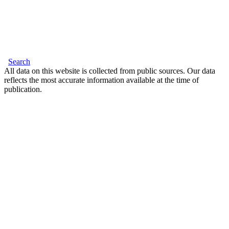
Search
All data on this website is collected from public sources. Our data
reflects the most accurate information available at the time of
publication.