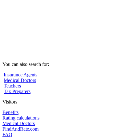
You can also search for:
Insurance Agents
Medical Doctors
Teachers
Tax Preparers
Visitors
Benefits
Rating calculations
Medical Doctors
FindAndRate.com
FAQ