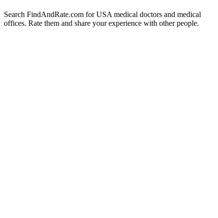
Search FindAndRate.com for USA medical doctors and medical
offices. Rate them and share your experience with other people.