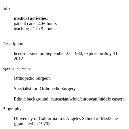
Info
medical activities
:
patient care - 40+ hours
teaching - 1 to 9 hours
Description
license issued on September 22, 1980; expires on July 31,
2012
Special services
Orthopedic Surgeon
Specialist for: Orthopedic Surgery
Ethnic background: caucasian/white/european/middle eastern
Biography
University of California Los Angeles School of Medicine
(graduated in 1979)