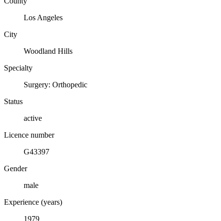
County
Los Angeles
City
Woodland Hills
Specialty
Surgery: Orthopedic
Status
active
Licence number
G43397
Gender
male
Experience (years)
1979