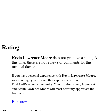
Rating
Kevin Lawrence Moore
does not yet have a rating. At
this time, there are no reviews or comments for this
medical doctor.
If you have personal experience with
Kevin Lawrence Moore
,
we encourage you to share that experience with our
FindAndRate.com community. Your opinion is very important
and Kevin Lawrence Moore will most certainly appreciate the
feedback.
Rate now