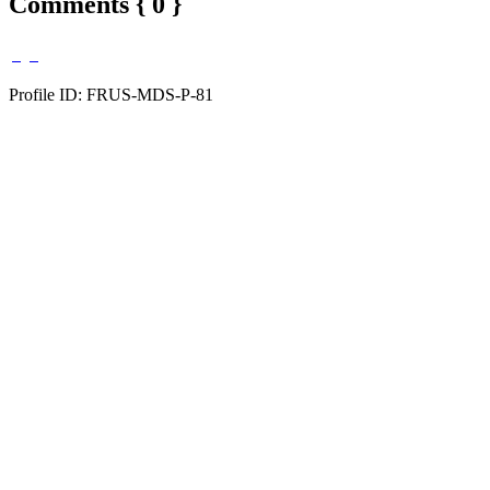
Comments { 0 }
Profile ID: FRUS-MDS-P-81