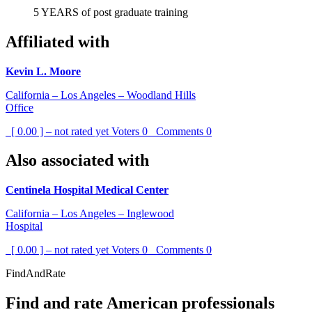
5 YEARS of post graduate training
Affiliated with
Kevin L. Moore
California – Los Angeles – Woodland Hills
Office
[ 0.00 ] – not rated yet
Voters
0
Comments
0
Also associated with
Centinela Hospital Medical Center
California – Los Angeles – Inglewood
Hospital
[ 0.00 ] – not rated yet
Voters
0
Comments
0
FindAndRate
Find and rate American professionals