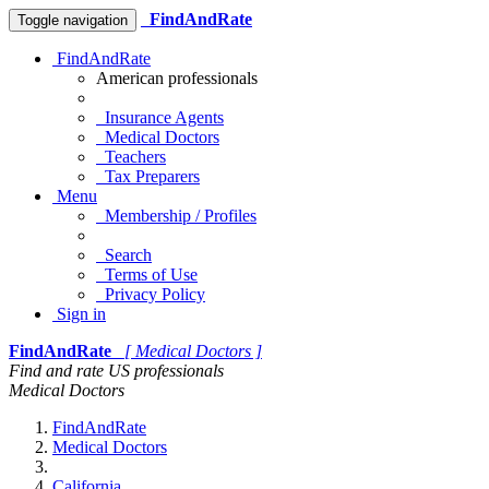
FindAndRate
Toggle navigation
FindAndRate
American professionals
Insurance Agents
Medical Doctors
Teachers
Tax Preparers
Menu
Membership / Profiles
Search
Terms of Use
Privacy Policy
Sign in
FindAndRate
[ Medical Doctors ]
Find and rate US professionals
Medical Doctors
FindAndRate
Medical Doctors
California