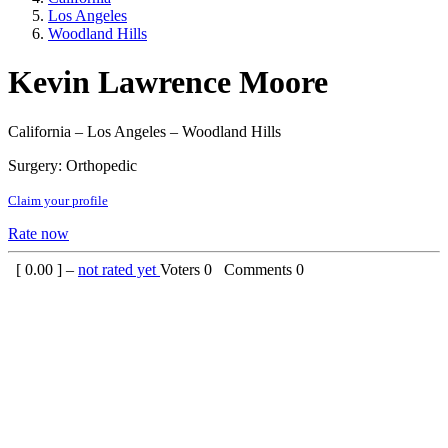
Los Angeles
Woodland Hills
Kevin Lawrence Moore
California – Los Angeles – Woodland Hills
Surgery: Orthopedic
Claim your profile
Rate now
[
0.00
] –
not rated yet
Voters
0
Comments
0