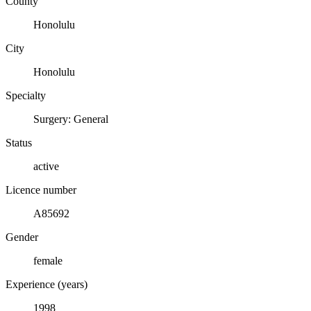
County
Honolulu
City
Honolulu
Specialty
Surgery: General
Status
active
Licence number
A85692
Gender
female
Experience (years)
1998