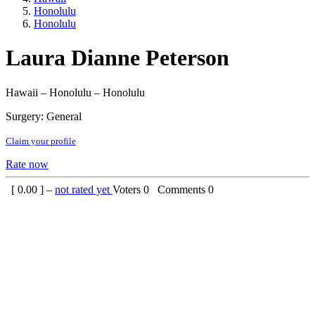
Honolulu
Honolulu
Laura Dianne Peterson
Hawaii – Honolulu – Honolulu
Surgery: General
Claim your profile
Rate now
[
0.00
] –
not rated yet
Voters
0
Comments
0