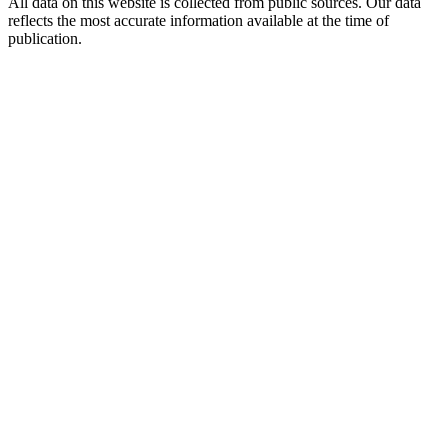
All data on this website is collected from public sources. Our data
reflects the most accurate information available at the time of
publication.