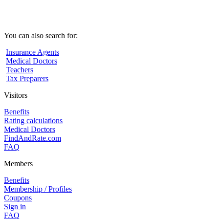
You can also search for:
Insurance Agents
Medical Doctors
Teachers
Tax Preparers
Visitors
Benefits
Rating calculations
Medical Doctors
FindAndRate.com
FAQ
Members
Benefits
Membership / Profiles
Coupons
Sign in
FAQ