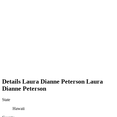
Details
Laura Dianne Peterson
Laura
Dianne
Peterson
State
Hawaii