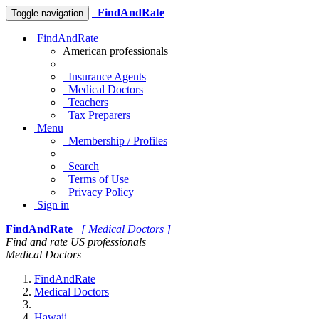
FindAndRate
Toggle navigation
FindAndRate
American professionals
Insurance Agents
Medical Doctors
Teachers
Tax Preparers
Menu
Membership / Profiles
Search
Terms of Use
Privacy Policy
Sign in
FindAndRate
[ Medical Doctors ]
Find and rate US professionals
Medical Doctors
FindAndRate
Medical Doctors
Hawaii