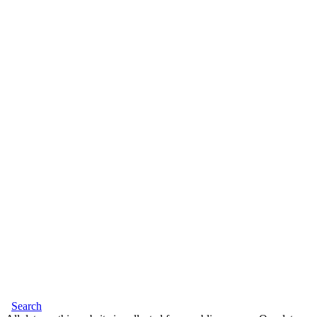
Search