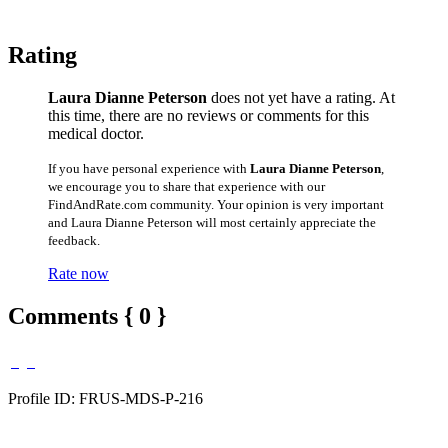
Rating
Laura Dianne Peterson
does not yet have a rating. At
this time, there are no reviews or comments for this
medical doctor.
If you have personal experience with
Laura Dianne Peterson
,
we encourage you to share that experience with our
FindAndRate.com community. Your opinion is very important
and Laura Dianne Peterson will most certainly appreciate the
feedback.
Rate now
Comments { 0 }
Profile ID: FRUS-MDS-P-216