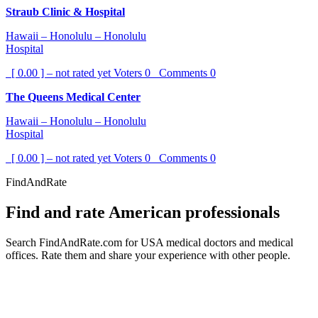
Straub Clinic & Hospital
Hawaii – Honolulu – Honolulu
Hospital
[ 0.00 ] – not rated yet
Voters
0
Comments
0
The Queens Medical Center
Hawaii – Honolulu – Honolulu
Hospital
[ 0.00 ] – not rated yet
Voters
0
Comments
0
FindAndRate
Find and rate American professionals
Search FindAndRate.com for USA medical doctors and medical
offices. Rate them and share your experience with other people.