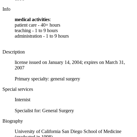
Info
medical activities
:
patient care - 40+ hours
teaching - 1 to 9 hours
administration - 1 to 9 hours
Description
license issued on January 14, 2004; expires on March 31,
2007
Primary specialty: general surgery
Special services
Internist
Specialist for: General Surgery
Biography
University of California San Diego School of Medicine
(graduated in 1998)