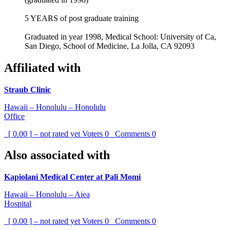
5 YEARS of post graduate training
Graduated in year 1998, Medical School: University of Ca,
San Diego, School of Medicine, La Jolla, CA 92093
Affiliated with
Straub Clinic
Hawaii – Honolulu – Honolulu
Office
[ 0.00 ] – not rated yet
Voters
0
Comments
0
Also associated with
Kapiolani Medical Center at Pali Momi
Hawaii – Honolulu – Aiea
Hospital
[ 0.00 ] – not rated yet
Voters
0
Comments
0