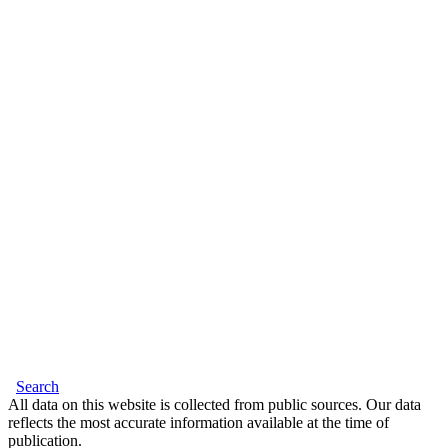
Search
All data on this website is collected from public sources. Our data
reflects the most accurate information available at the time of
publication.