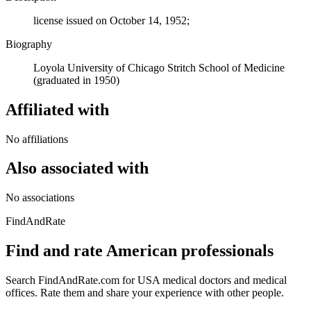
license issued on October 14, 1952;
Biography
Loyola University of Chicago Stritch School of Medicine
(graduated in 1950)
Affiliated with
No affiliations
Also associated with
No associations
FindAndRate
Find and rate American professionals
Search FindAndRate.com for USA medical doctors and medical
offices. Rate them and share your experience with other people.