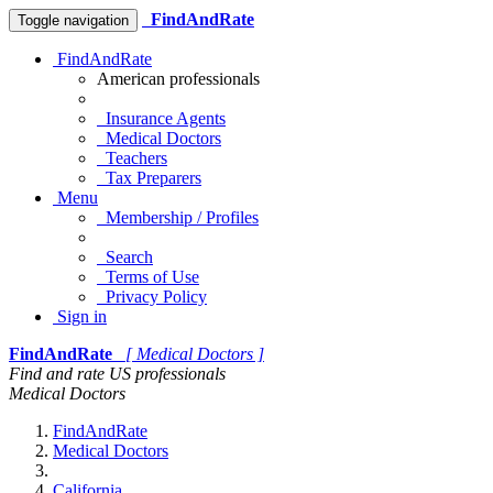
FindAndRate
Toggle navigation
FindAndRate
American professionals
Insurance Agents
Medical Doctors
Teachers
Tax Preparers
Menu
Membership / Profiles
Search
Terms of Use
Privacy Policy
Sign in
FindAndRate
[ Medical Doctors ]
Find and rate US professionals
Medical Doctors
FindAndRate
Medical Doctors
California