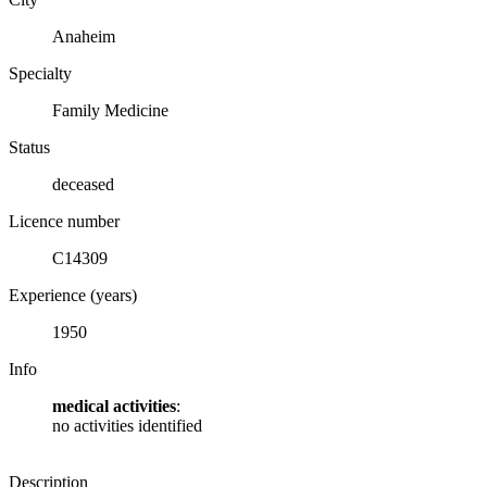
Anaheim
Specialty
Family Medicine
Status
deceased
Licence number
C14309
Experience (years)
1950
Info
medical activities
:
no activities identified
Description