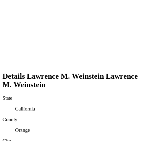
Details
Lawrence M. Weinstein
Lawrence
M.
Weinstein
State
California
County
Orange
City