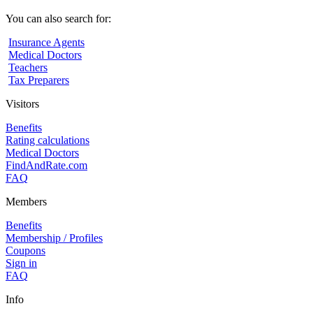
You can also search for:
Insurance Agents
Medical Doctors
Teachers
Tax Preparers
Visitors
Benefits
Rating calculations
Medical Doctors
FindAndRate.com
FAQ
Members
Benefits
Membership / Profiles
Coupons
Sign in
FAQ
Info