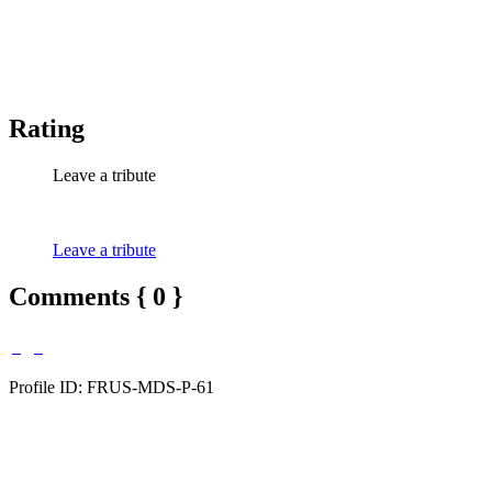
Rating
Leave a tribute
Leave a tribute
Comments { 0 }
Profile ID: FRUS-MDS-P-61