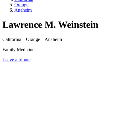
Orange
Anaheim
Lawrence M. Weinstein
California – Orange – Anaheim
Family Medicine
Leave a tribute