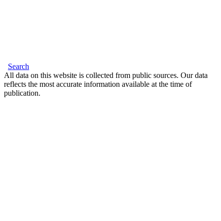
Search
All data on this website is collected from public sources. Our data
reflects the most accurate information available at the time of
publication.