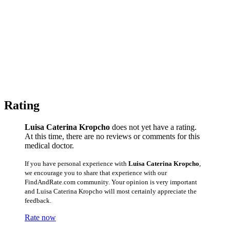
Rating
Luisa Caterina Kropcho
does not yet have a rating.
At this time, there are no reviews or comments for this
medical doctor.
If you have personal experience with
Luisa Caterina Kropcho
,
we encourage you to share that experience with our
FindAndRate.com community. Your opinion is very important
and Luisa Caterina Kropcho will most certainly appreciate the
feedback.
Rate now