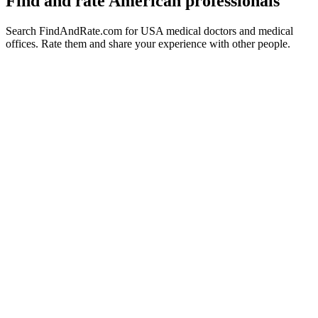
Find and rate American professionals
Search FindAndRate.com for USA medical doctors and medical
offices. Rate them and share your experience with other people.