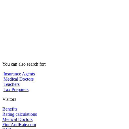
You can also search for:
Insurance Agents
Medical Doctors
Teachers
Tax Preparers
Visitors
Benefits
Rating calculations
Medical Doctors
FindAndRate.com