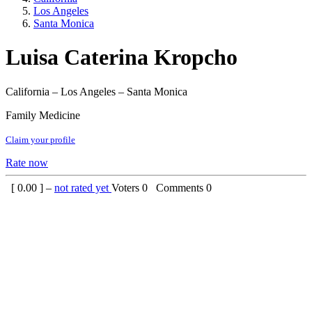
Los Angeles
Santa Monica
Luisa Caterina Kropcho
California – Los Angeles – Santa Monica
Family Medicine
Claim your profile
Rate now
[
0.00
] –
not rated yet
Voters
0
Comments
0