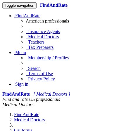
FindAndRate
Toggle navigation
FindAndRate
American professionals
Insurance Agents
Medical Doctors
Teachers
Tax Preparers
Menu
Membership / Profiles
Search
Terms of Use
Privacy Policy
Sign in
FindAndRate
[ Medical Doctors ]
Find and rate US professionals
Medical Doctors
FindAndRate
Medical Doctors
California