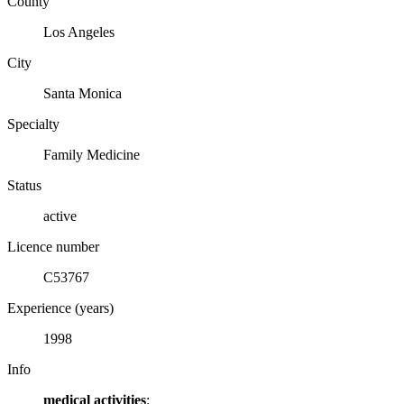
County
Los Angeles
City
Santa Monica
Specialty
Family Medicine
Status
active
Licence number
C53767
Experience (years)
1998
Info
medical activities
: