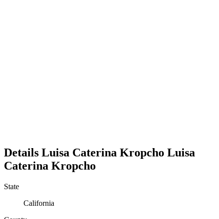
Details
Luisa Caterina Kropcho
Luisa
Caterina
Kropcho
State
California