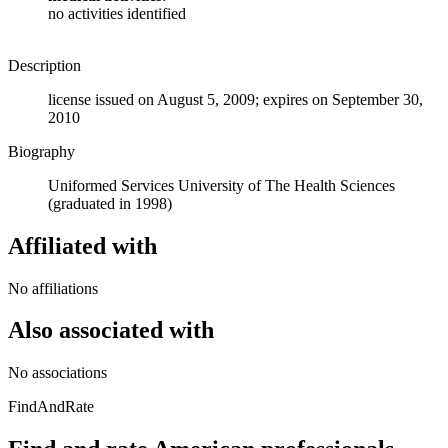
no activities identified
Description
license issued on August 5, 2009; expires on September 30,
2010
Biography
Uniformed Services University of The Health Sciences
(graduated in 1998)
Affiliated with
No affiliations
Also associated with
No associations
FindAndRate