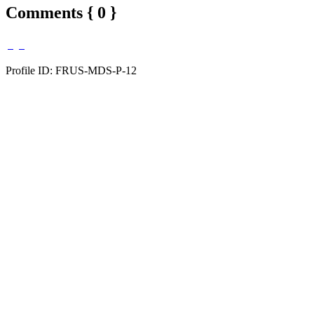
Comments { 0 }
Profile ID: FRUS-MDS-P-12