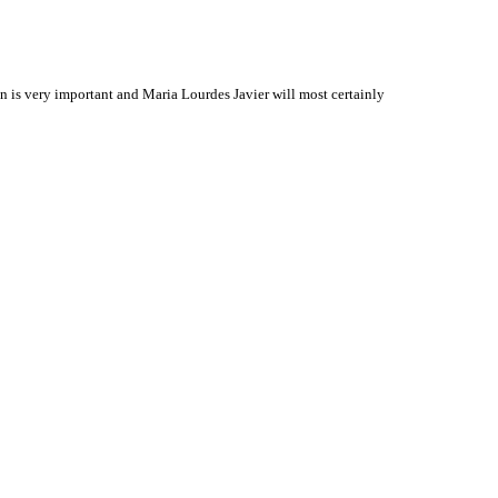
is very important and Maria Lourdes Javier will most certainly