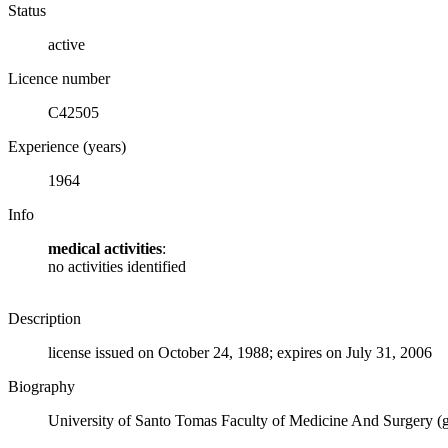
Status
active
Licence number
C42505
Experience (years)
1964
Info
medical activities
:
no activities identified
Description
license issued on October 24, 1988; expires on July 31, 2006
Biography
University of Santo Tomas Faculty of Medicine And Surgery (g