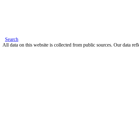
Search
All data on this website is collected from public sources. Our data refl