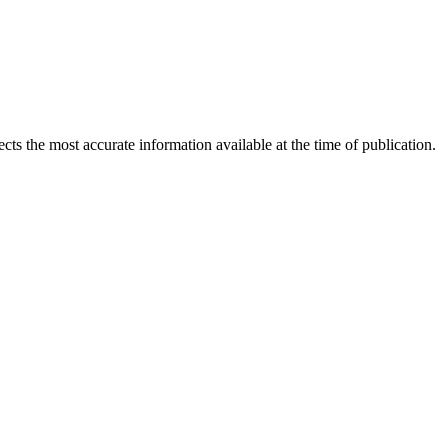
ects the most accurate information available at the time of publication.