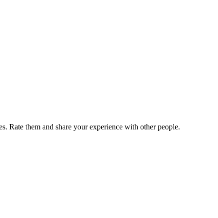
. Rate them and share your experience with other people.