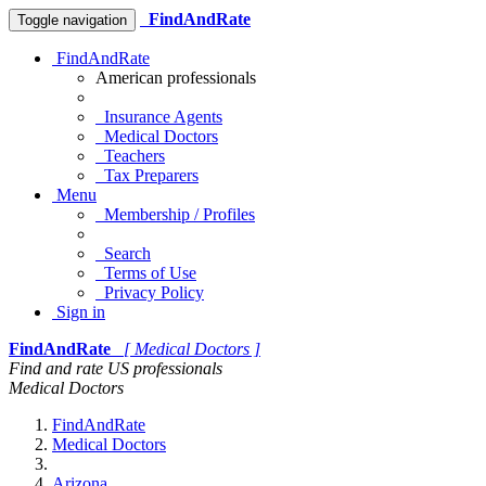
FindAndRate
Toggle navigation
FindAndRate
American professionals
Insurance Agents
Medical Doctors
Teachers
Tax Preparers
Menu
Membership / Profiles
Search
Terms of Use
Privacy Policy
Sign in
FindAndRate
[ Medical Doctors ]
Find and rate US professionals
Medical Doctors
FindAndRate
Medical Doctors
Arizona