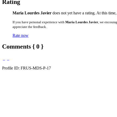
Rating
Maria Lourdes Javier
does not yet have a rating. At this time
If you have personal experience with
Maria Lourdes Javier
, we encoura
appreciate the feedback.
Rate now
Comments { 0 }
Profile ID: FRUS-MDS-P-17