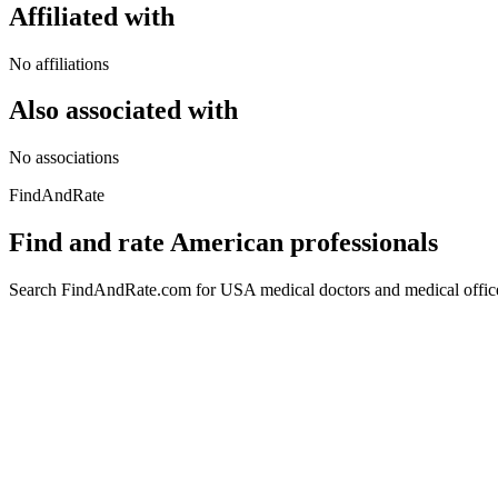
Affiliated with
No affiliations
Also associated with
No associations
FindAndRate
Find and rate American professionals
Search FindAndRate.com for USA medical doctors and medical offices