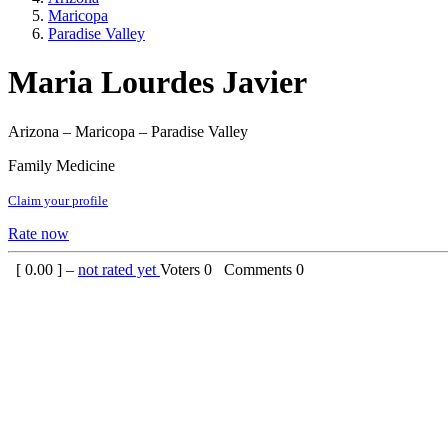
Maricopa
Paradise Valley
Maria Lourdes Javier
Arizona – Maricopa – Paradise Valley
Family Medicine
Claim your profile
Rate now
[
0.00
] –
not rated yet
Voters
0
Comments
0