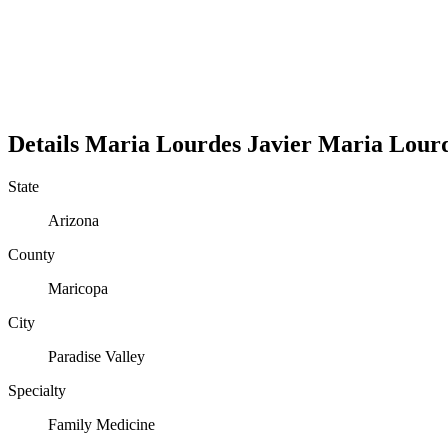
Details
Maria Lourdes Javier
Maria
Lour
State
Arizona
County
Maricopa
City
Paradise Valley
Specialty
Family Medicine