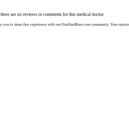
, there are no reviews or comments for this medical doctor.
ge you to share that experience with our FindAndRate.com community. Your opinion 