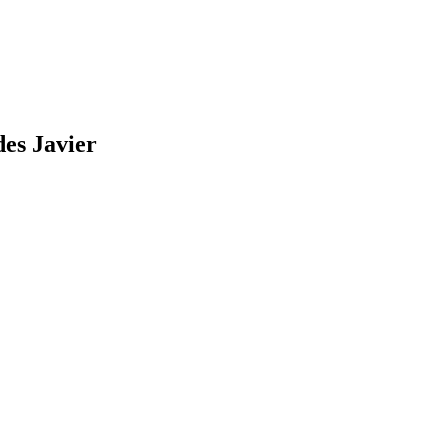
des
Javier