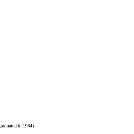
raduated in 1964)