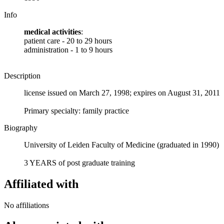
Info
medical activities
:
patient care - 20 to 29 hours
administration - 1 to 9 hours
Description
license issued on March 27, 1998; expires on August 31, 2011
Primary specialty: family practice
Biography
University of Leiden Faculty of Medicine (graduated in 1990)
3 YEARS of post graduate training
Affiliated with
No affiliations