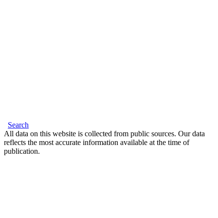
Search
All data on this website is collected from public sources. Our data
reflects the most accurate information available at the time of
publication.