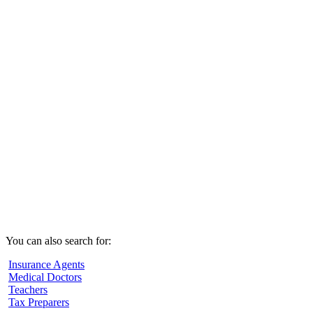
You can also search for:
Insurance Agents
Medical Doctors
Teachers
Tax Preparers