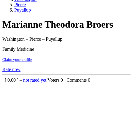
Pierce
Puyallup
Marianne Theodora Broers
Washington – Pierce – Puyallup
Family Medicine
Claim your profile
Rate now
[
0.00
] –
not rated yet
Voters
0
Comments
0