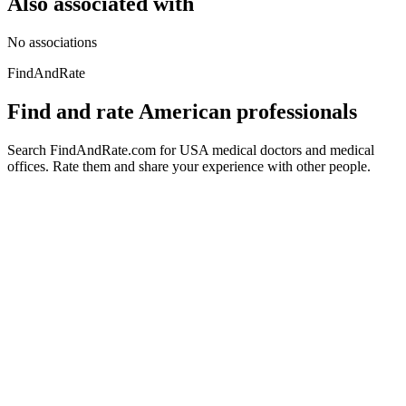
Also associated with
No associations
FindAndRate
Find and rate American professionals
Search FindAndRate.com for USA medical doctors and medical
offices. Rate them and share your experience with other people.