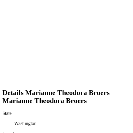
Details
Marianne Theodora Broers
Marianne
Theodora
Broers
State
Washington