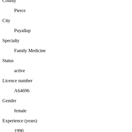
County
Pierce
City
Puyallup
Specialty
Family Medicine
Status
active
Licence number
A64696
Gender
female
Experience (years)
1990