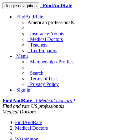
FindAndRate
Toggle navigation
FindAndRate
American professionals
Insurance Agents
Medical Doctors
Teachers
Tax Preparers
Menu
Membership / Profiles
Search
Terms of Use
Privacy Policy
Sign in
FindAndRate
[ Medical Doctors ]
Find and rate US professionals
Medical Doctors
FindAndRate
Medical Doctors
Washington