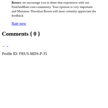
Broers
, we encourage you to share that experience with our
FindAndRate.com community. Your opinion is very important
and Marianne Theodora Broers will most certainly appreciate the
feedback.
Rate now
Comments { 0 }
Profile ID: FRUS-MDS-P-35