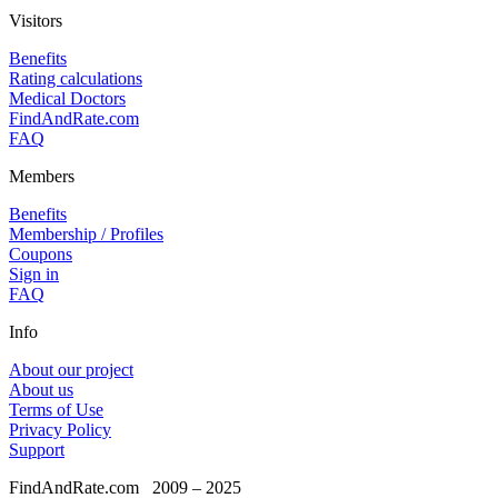
Visitors
Benefits
Rating calculations
Medical Doctors
FindAndRate.com
FAQ
Members
Benefits
Membership / Profiles
Coupons
Sign in
FAQ
Info
About our project
About us
Terms of Use
Privacy Policy
Support
FindAndRate.com
2009 – 2025