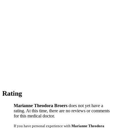
Rating
Marianne Theodora Broers
does not yet have a
rating. At this time, there are no reviews or comments
for this medical doctor.
If you have personal experience with
Marianne Theodora