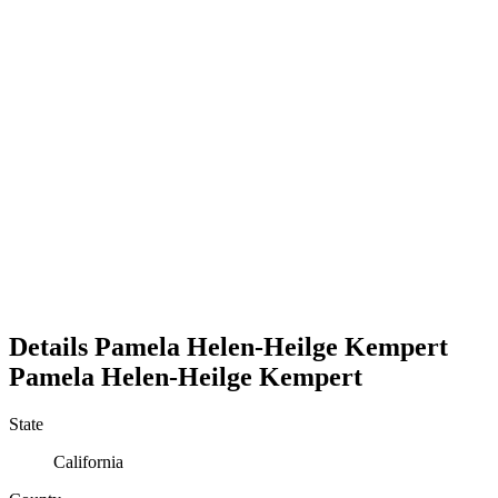
Details
Pamela Helen-Heilge Kempert
Pamela
Helen-Heilge
Kempert
State
California