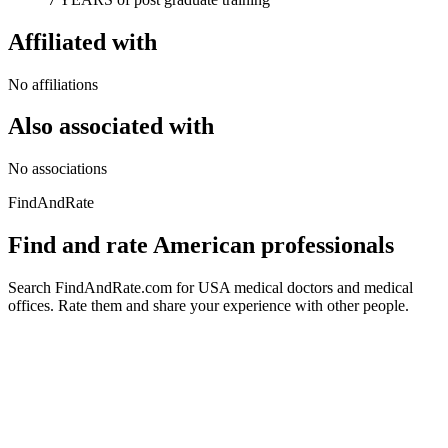
Affiliated with
No affiliations
Also associated with
No associations
FindAndRate
Find and rate American professionals
Search FindAndRate.com for USA medical doctors and medical
offices. Rate them and share your experience with other people.