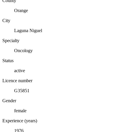
County
Orange
City
Laguna Niguel
Specialty
Oncology
Status
active
Licence number
G35851
Gender
female
Experience (years)
1976