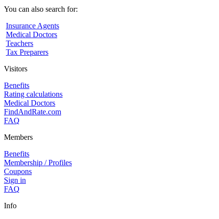
You can also search for:
Insurance Agents
Medical Doctors
Teachers
Tax Preparers
Visitors
Benefits
Rating calculations
Medical Doctors
FindAndRate.com
FAQ
Members
Benefits
Membership / Profiles
Coupons
Sign in
FAQ
Info