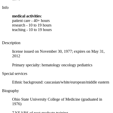
Info
medical activities
:
patient care - 40+ hours
research - 10 to 19 hours
teaching - 10 to 19 hours
Description
license issued on November 30, 1977; expires on May 31,
2012
Primary specialty: hematology oncology pediatrics
Special services
Ethnic background: caucasian/white/european/middle eastern
Biography
Ohio State University College of Medicine (graduated in
1976)
7 YEARS of post graduate training