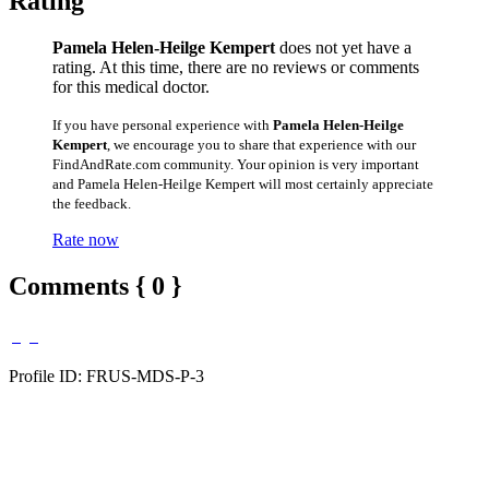
Rating
Pamela Helen-Heilge Kempert
does not yet have a
rating. At this time, there are no reviews or comments
for this medical doctor.
If you have personal experience with
Pamela Helen-Heilge
Kempert
, we encourage you to share that experience with our
FindAndRate.com community. Your opinion is very important
and Pamela Helen-Heilge Kempert will most certainly appreciate
the feedback.
Rate now
Comments { 0 }
Profile ID: FRUS-MDS-P-3