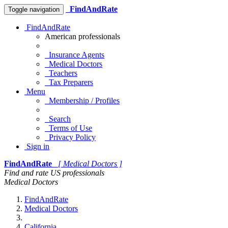
FindAndRate
Toggle navigation
FindAndRate
American professionals
Insurance Agents
Medical Doctors
Teachers
Tax Preparers
Menu
Membership / Profiles
Search
Terms of Use
Privacy Policy
Sign in
FindAndRate
[ Medical Doctors ]
Find and rate US professionals
Medical Doctors
FindAndRate
Medical Doctors
California