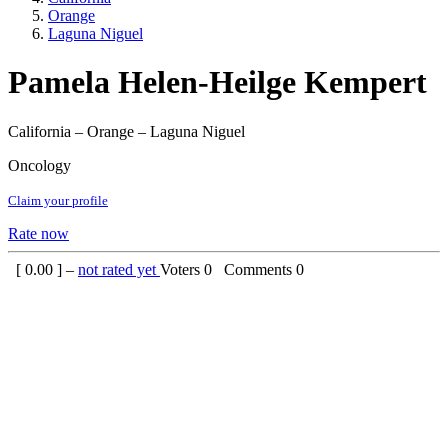
Orange
Laguna Niguel
Pamela Helen-Heilge Kempert
California – Orange – Laguna Niguel
Oncology
Claim your profile
Rate now
[
0.00
] –
not rated yet
Voters
0
Comments
0