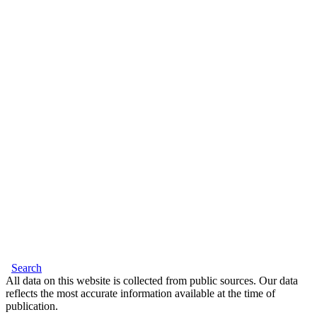
Search
All data on this website is collected from public sources. Our data
reflects the most accurate information available at the time of
publication.