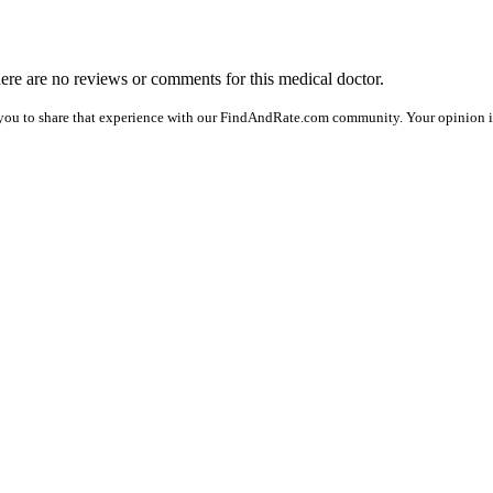
there are no reviews or comments for this medical doctor.
you to share that experience with our FindAndRate.com community. Your opinion is