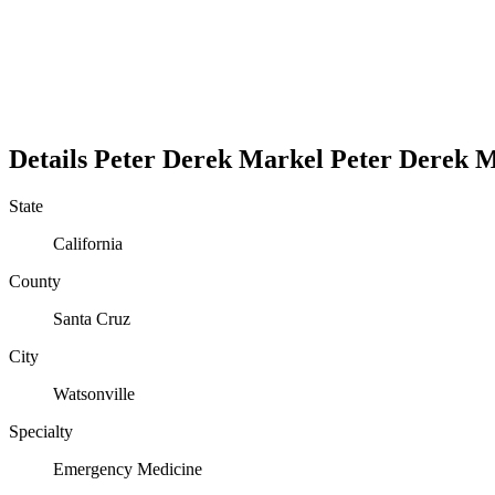
Details
Peter Derek Markel
Peter
Derek
M
State
California
County
Santa Cruz
City
Watsonville
Specialty
Emergency Medicine