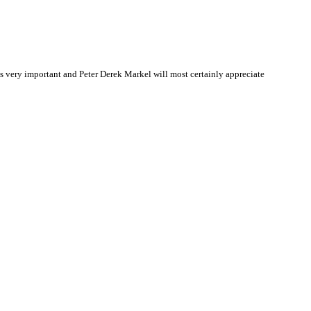
 very important and Peter Derek Markel will most certainly appreciate