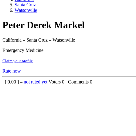
Santa Cruz
Watsonville
Peter Derek Markel
California – Santa Cruz – Watsonville
Emergency Medicine
Claim your profile
Rate now
[
0.00
] –
not rated yet
Voters
0
Comments
0