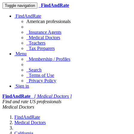
FindAndRate
Toggle navigation
FindAndRate
American professionals
Insurance Agents
Medical Doctors
Teachers
Tax Preparers
Menu
Membership / Profiles
Search
Terms of Use
Privacy Policy
Sign in
FindAndRate
[ Medical Doctors ]
Find and rate US professionals
Medical Doctors
FindAndRate
Medical Doctors
California