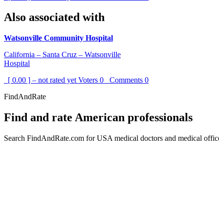
Also associated with
Watsonville Community Hospital
California – Santa Cruz – Watsonville
Hospital
[ 0.00 ] – not rated yet
Voters
0
Comments
0
FindAndRate
Find and rate American professionals
Search FindAndRate.com for USA medical doctors and medical offices