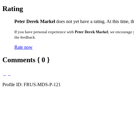
Rating
Peter Derek Markel
does not yet have a rating. At this time, 
If you have personal experience with
Peter Derek Markel
, we encourage 
the feedback.
Rate now
Comments { 0 }
Profile ID: FRUS-MDS-P-121