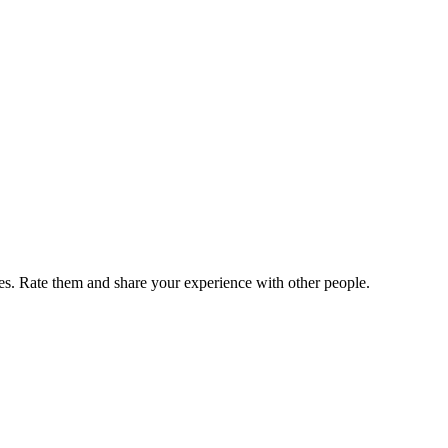
. Rate them and share your experience with other people.