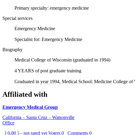
Primary specialty: emergency medicine
Special services
Emergency Medicine
Specialist for: Emergency Medicine
Biography
Medical College of Wisconsin (graduated in 1994)
4 YEARS of post graduate training
Graduated in year 1994, Medical School: Medicine College o
Affiliated with
Emergency Medical Group
California – Santa Cruz – Watsonville
Office
[ 0.00 ] – not rated yet
Voters
0
Comments
0