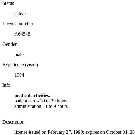
Status
active
Licence number
A64548
Gender
male
Experience (years)
1994
Info
medical activities
:
patient care - 20 to 29 hours
administration - 1 to 9 hours
Description
license issued on February 27, 1998; expires on October 31, 2