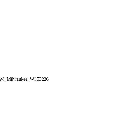
f Wi, Milwaukee, WI 53226