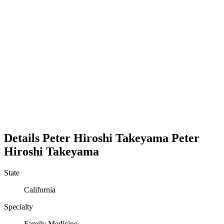
Details
Peter Hiroshi Takeyama
Peter
Hiroshi
Takeyama
State
California
Specialty
Family Medicine