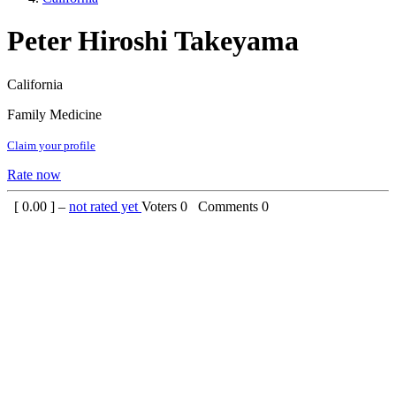
Peter Hiroshi Takeyama
California
Family Medicine
Claim your profile
Rate now
[
0.00
] –
not rated yet
Voters
0
Comments
0