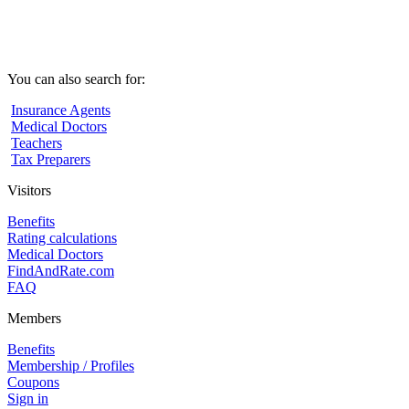
You can also search for:
Insurance Agents
Medical Doctors
Teachers
Tax Preparers
Visitors
Benefits
Rating calculations
Medical Doctors
FindAndRate.com
FAQ
Members
Benefits
Membership / Profiles
Coupons
Sign in