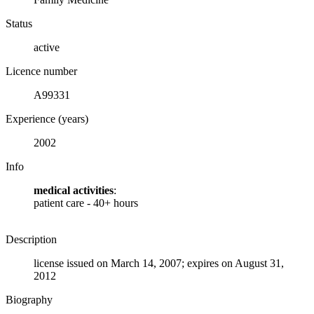
Status
active
Licence number
A99331
Experience (years)
2002
Info
medical activities
:
patient care - 40+ hours
Description
license issued on March 14, 2007; expires on August 31,
2012
Biography