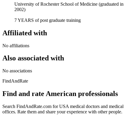
University of Rochester School of Medicine (graduated in
2002)
7 YEARS of post graduate training
Affiliated with
No affiliations
Also associated with
No associations
FindAndRate
Find and rate American professionals
Search FindAndRate.com for USA medical doctors and medical
offices. Rate them and share your experience with other people.