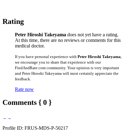
Rating
Peter Hiroshi Takeyama
does not yet have a rating.
At this time, there are no reviews or comments for this
medical doctor.
If you have personal experience with
Peter Hiroshi Takeyama
,
we encourage you to share that experience with our
FindAndRate.com community. Your opinion is very important
and Peter Hiroshi Takeyama will most certainly appreciate the
feedback.
Rate now
Comments { 0 }
Profile ID: FRUS-MDS-P-50217