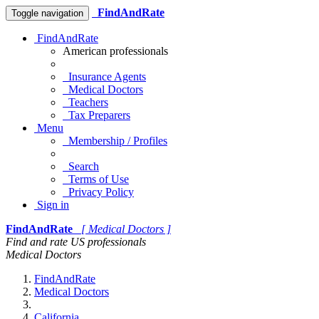
FindAndRate
Toggle navigation
FindAndRate
American professionals
Insurance Agents
Medical Doctors
Teachers
Tax Preparers
Menu
Membership / Profiles
Search
Terms of Use
Privacy Policy
Sign in
FindAndRate
[ Medical Doctors ]
Find and rate US professionals
Medical Doctors
FindAndRate
Medical Doctors
California