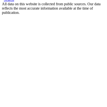
All data on this website is collected from public sources. Our data
reflects the most accurate information available at the time of
publication.