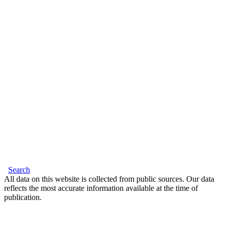
Search
All data on this website is collected from public sources. Our data
reflects the most accurate information available at the time of
publication.