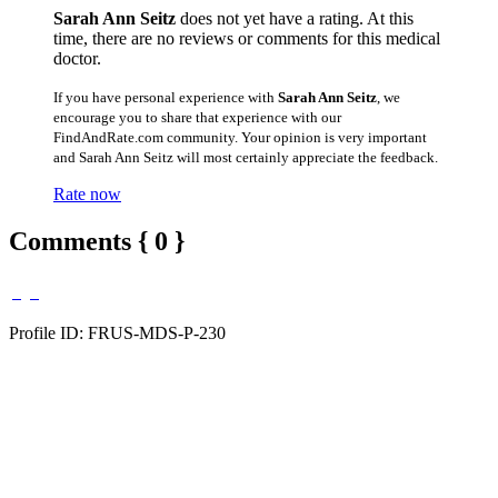
Sarah Ann Seitz
does not yet have a rating. At this
time, there are no reviews or comments for this medical
doctor.
If you have personal experience with
Sarah Ann Seitz
, we
encourage you to share that experience with our
FindAndRate.com community. Your opinion is very important
and Sarah Ann Seitz will most certainly appreciate the feedback.
Rate now
Comments { 0 }
Profile ID: FRUS-MDS-P-230