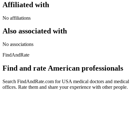
Affiliated with
No affiliations
Also associated with
No associations
FindAndRate
Find and rate American professionals
Search FindAndRate.com for USA medical doctors and medical
offices. Rate them and share your experience with other people.