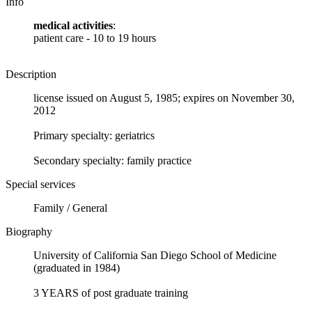
Info
medical activities
:
patient care - 10 to 19 hours
Description
license issued on August 5, 1985; expires on November 30,
2012
Primary specialty: geriatrics
Secondary specialty: family practice
Special services
Family / General
Biography
University of California San Diego School of Medicine
(graduated in 1984)
3 YEARS of post graduate training