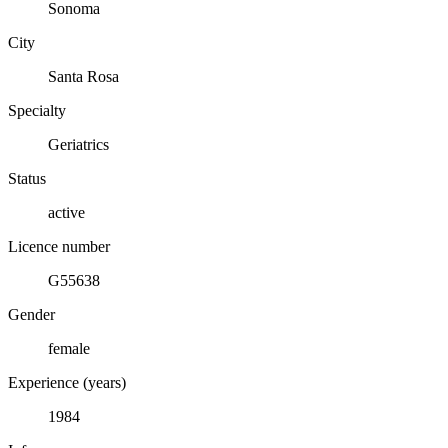
Sonoma
City
Santa Rosa
Specialty
Geriatrics
Status
active
Licence number
G55638
Gender
female
Experience (years)
1984