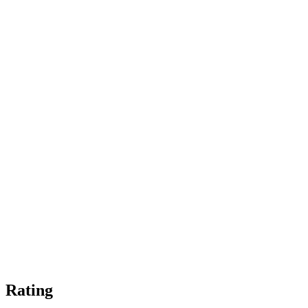
Rating