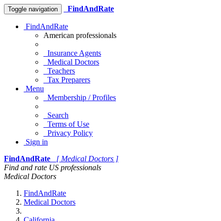
FindAndRate
Toggle navigation
FindAndRate
American professionals
Insurance Agents
Medical Doctors
Teachers
Tax Preparers
Menu
Membership / Profiles
Search
Terms of Use
Privacy Policy
Sign in
FindAndRate
[ Medical Doctors ]
Find and rate US professionals
Medical Doctors
FindAndRate
Medical Doctors
California