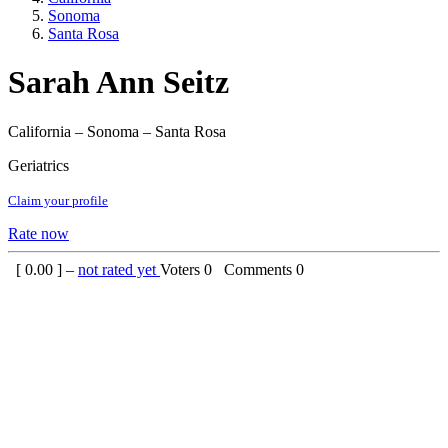
Sonoma
Santa Rosa
Sarah Ann Seitz
California – Sonoma – Santa Rosa
Geriatrics
Claim your profile
Rate now
[
0.00
] –
not rated yet
Voters
0
Comments
0