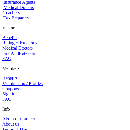
Insurance Agents
Medical Doctors
Teachers
Tax Preparers
Visitors
Benefits
Rating calculations
Medical Doctors
FindAndRate.com
FAQ
Members
Benefits
Membership / Profiles
Coupons
Sign in
FAQ
Info
About our project
About us
Terms of Use