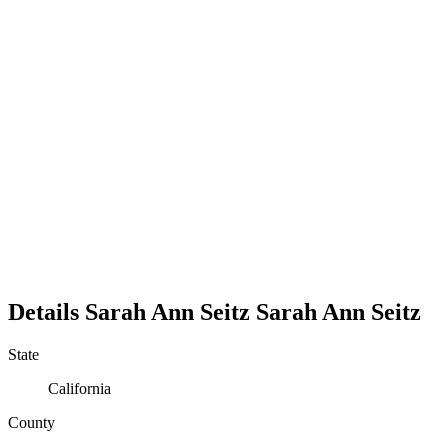
Details
Sarah Ann Seitz
Sarah
Ann
Seitz
State
California
County