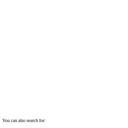
You can also search for: