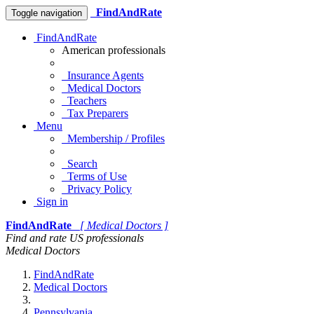
FindAndRate
Toggle navigation
FindAndRate
American professionals
Insurance Agents
Medical Doctors
Teachers
Tax Preparers
Menu
Membership / Profiles
Search
Terms of Use
Privacy Policy
Sign in
FindAndRate
[ Medical Doctors ]
Find and rate US professionals
Medical Doctors
FindAndRate
Medical Doctors
Pennsylvania