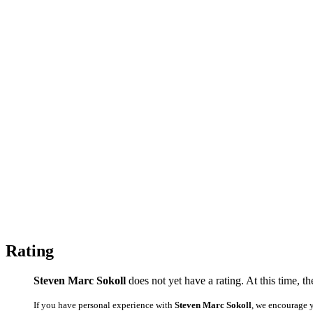
Rating
Steven Marc Sokoll
does not yet have a rating. At this time, t
If you have personal experience with
Steven Marc Sokoll
, we encourage 