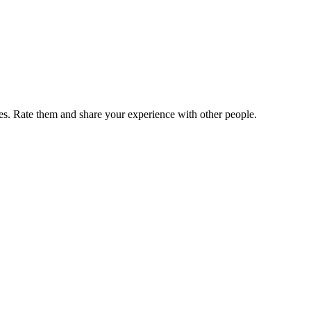
. Rate them and share your experience with other people.