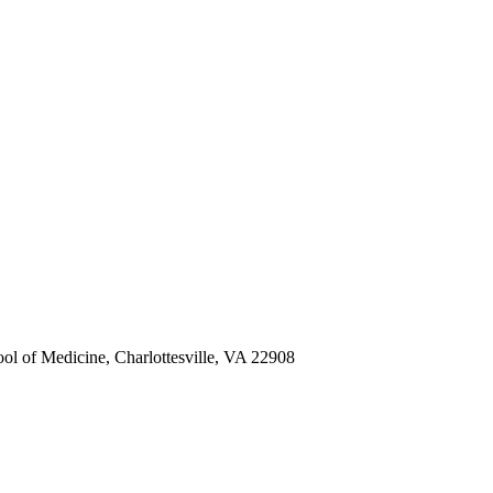
ol of Medicine, Charlottesville, VA 22908