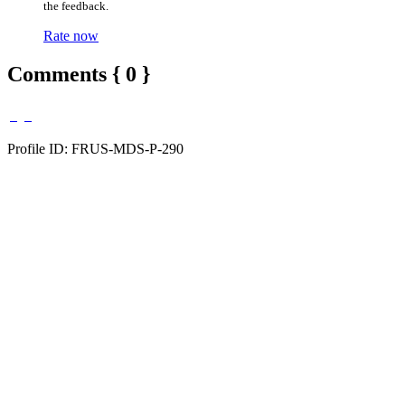
the feedback.
Rate now
Comments { 0 }
Profile ID: FRUS-MDS-P-290