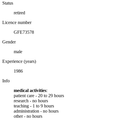
Status
retired
Licence number
GFE73578
Gender
male
Experience (years)
1986
Info
medical activities
:
patient care - 20 to 29 hours
research - no hours
teaching - 1 to 9 hours
administration - no hours
other - no hours