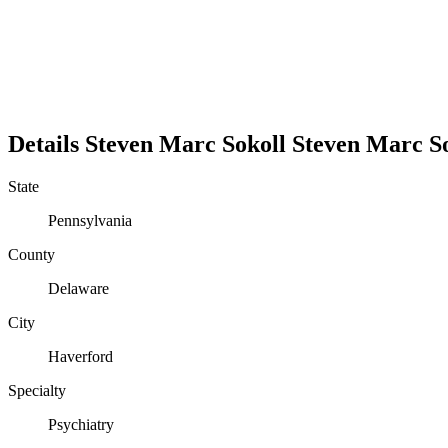
Details
Steven Marc Sokoll
Steven
Marc
S
State
Pennsylvania
County
Delaware
City
Haverford
Specialty
Psychiatry