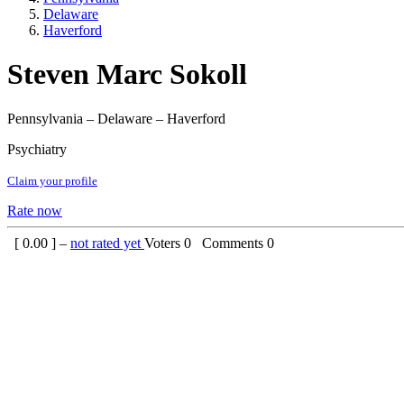
Delaware
Haverford
Steven Marc Sokoll
Pennsylvania – Delaware – Haverford
Psychiatry
Claim your profile
Rate now
[
0.00
] –
not rated yet
Voters
0
Comments
0