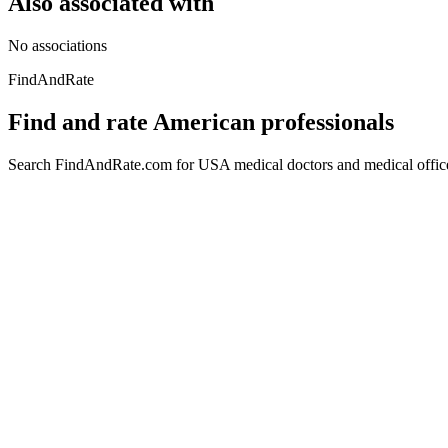
Also associated with
No associations
FindAndRate
Find and rate American professionals
Search FindAndRate.com for USA medical doctors and medical offices