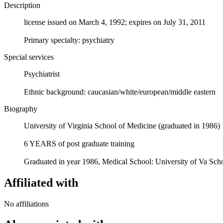
Description
license issued on March 4, 1992; expires on July 31, 2011
Primary specialty: psychiatry
Special services
Psychiatrist
Ethnic background: caucasian/white/european/middle eastern
Biography
University of Virginia School of Medicine (graduated in 1986)
6 YEARS of post graduate training
Graduated in year 1986, Medical School: University of Va Scho
Affiliated with
No affiliations