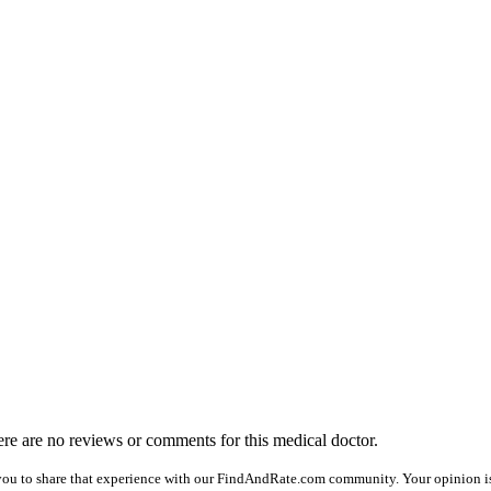
here are no reviews or comments for this medical doctor.
you to share that experience with our FindAndRate.com community. Your opinion is