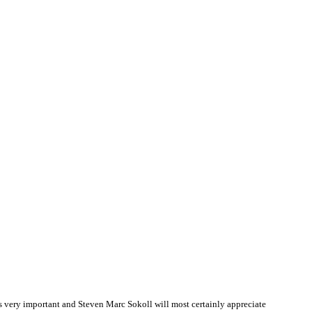
 very important and Steven Marc Sokoll will most certainly appreciate