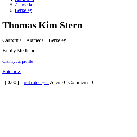
Alameda
Berkeley
Thomas Kim Stern
California – Alameda – Berkeley
Family Medicine
Claim your profile
Rate now
[
0.00
] –
not rated yet
Voters
0
Comments
0