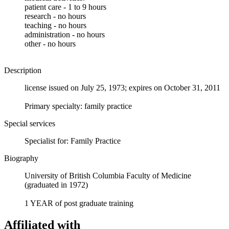
patient care - 1 to 9 hours
research - no hours
teaching - no hours
administration - no hours
other - no hours
Description
license issued on July 25, 1973; expires on October 31, 2011
Primary specialty: family practice
Special services
Specialist for: Family Practice
Biography
University of British Columbia Faculty of Medicine
(graduated in 1972)
1 YEAR of post graduate training
Affiliated with