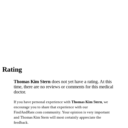
Rating
Thomas Kim Stern
does not yet have a rating. At this
time, there are no reviews or comments for this medical
doctor.
If you have personal experience with
Thomas Kim Stern
, we
encourage you to share that experience with our
FindAndRate.com community. Your opinion is very important
and Thomas Kim Stern will most certainly appreciate the
feedback.