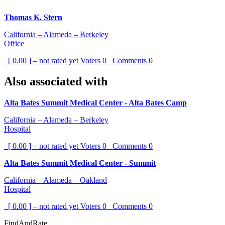
Thomas K. Stern
California – Alameda – Berkeley
Office
[ 0.00 ] – not rated yet
Voters
0
Comments
0
Also associated with
Alta Bates Summit Medical Center - Alta Bates Camp
California – Alameda – Berkeley
Hospital
[ 0.00 ] – not rated yet
Voters
0
Comments
0
Alta Bates Summit Medical Center - Summit
California – Alameda – Oakland
Hospital
[ 0.00 ] – not rated yet
Voters
0
Comments
0
FindAndRate