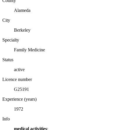
County
Alameda
City
Berkeley
Specialty
Family Medicine
Status
active
Licence number
G25191
Experience (years)
1972
Info
medical activities
: