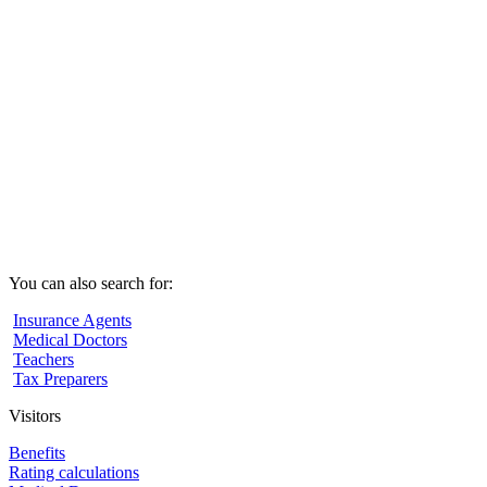
You can also search for:
Insurance Agents
Medical Doctors
Teachers
Tax Preparers
Visitors
Benefits
Rating calculations