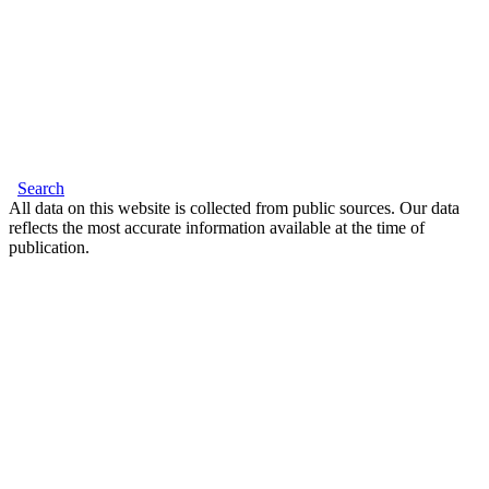
Search
All data on this website is collected from public sources. Our data
reflects the most accurate information available at the time of
publication.