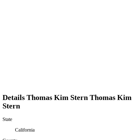
Details
Thomas Kim Stern
Thomas
Kim
Stern
State
California