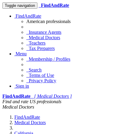
FindAndRate
Toggle navigation
FindAndRate
American professionals
Insurance Agents
Medical Doctors
Teachers
Tax Preparers
Menu
Membership / Profiles
Search
Terms of Use
Privacy Policy
Sign in
FindAndRate
[ Medical Doctors ]
Find and rate US professionals
Medical Doctors
FindAndRate
Medical Doctors
California