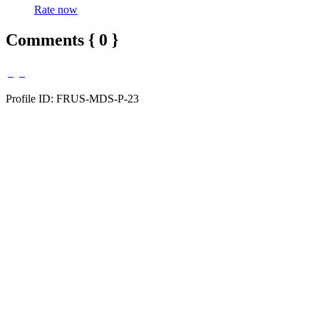
Rate now
Comments { 0 }
Profile ID: FRUS-MDS-P-23