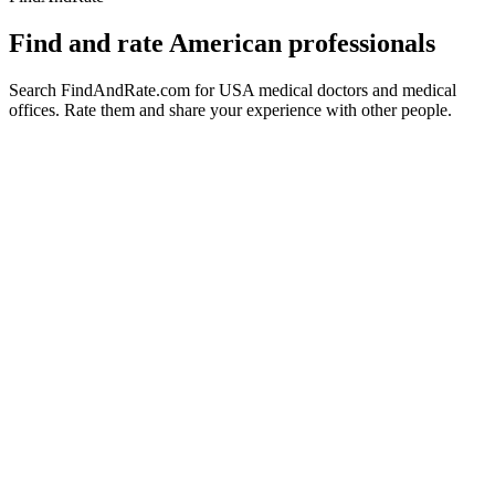
Find and rate American professionals
Search FindAndRate.com for USA medical doctors and medical
offices. Rate them and share your experience with other people.