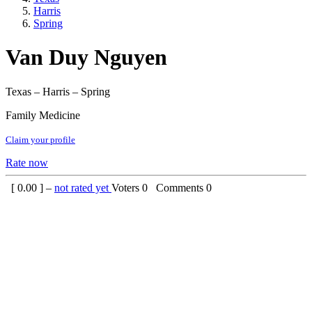
Harris
Spring
Van Duy Nguyen
Texas – Harris – Spring
Family Medicine
Claim your profile
Rate now
[
0.00
] –
not rated yet
Voters
0
Comments
0