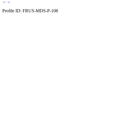
Profile ID: FRUS-MDS-P-108