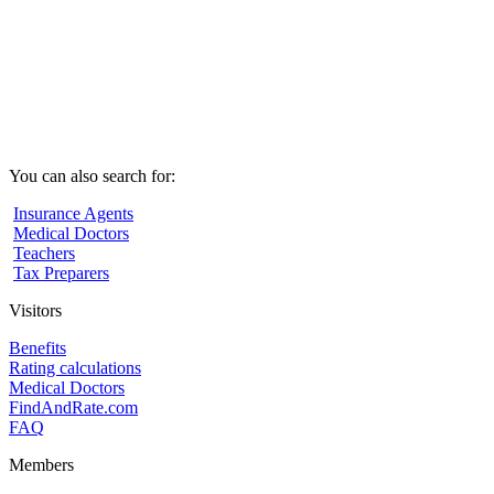
You can also search for:
Insurance Agents
Medical Doctors
Teachers
Tax Preparers
Visitors
Benefits
Rating calculations
Medical Doctors
FindAndRate.com
FAQ
Members