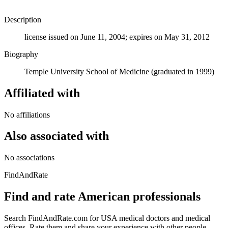
Description
license issued on June 11, 2004; expires on May 31, 2012
Biography
Temple University School of Medicine (graduated in 1999)
Affiliated with
No affiliations
Also associated with
No associations
FindAndRate
Find and rate American professionals
Search FindAndRate.com for USA medical doctors and medical
offices. Rate them and share your experience with other people.