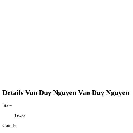
Details
Van Duy Nguyen
Van
Duy
Nguyen
State
Texas
County