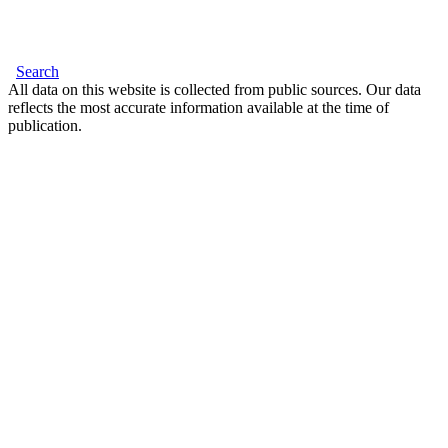
Search
All data on this website is collected from public sources. Our data
reflects the most accurate information available at the time of
publication.