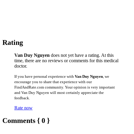
Rating
Van Duy Nguyen
does not yet have a rating. At this
time, there are no reviews or comments for this medical
doctor.
If you have personal experience with
Van Duy Nguyen
, we
encourage you to share that experience with our
FindAndRate.com community. Your opinion is very important
and Van Duy Nguyen will most certainly appreciate the
feedback.
Rate now
Comments { 0 }