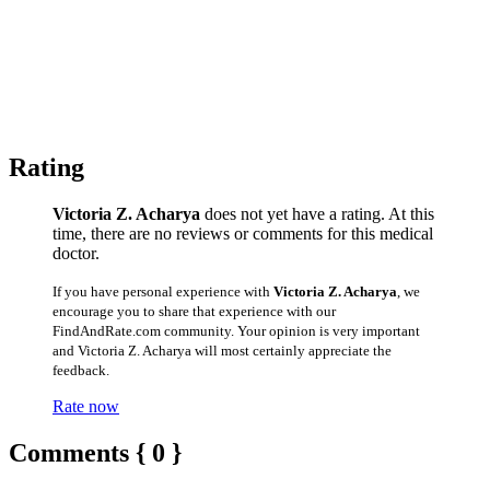
Rating
Victoria Z. Acharya
does not yet have a rating. At this
time, there are no reviews or comments for this medical
doctor.
If you have personal experience with
Victoria Z. Acharya
, we
encourage you to share that experience with our
FindAndRate.com community. Your opinion is very important
and Victoria Z. Acharya will most certainly appreciate the
feedback.
Rate now
Comments { 0 }