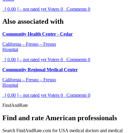
[ 0.00 ] – not rated yet
Voters
0
Comments
0
Also associated with
Community Health Center - Cedar
California – Fresno – Fresno
Hospital
[ 0.00 ] – not rated yet
Voters
0
Comments
0
Community Regional Medical Center
California – Fresno – Fresno
Hospital
[ 0.00 ] – not rated yet
Voters
0
Comments
0
FindAndRate
Find and rate American professionals
Search FindAndRate.com for USA medical doctors and medical