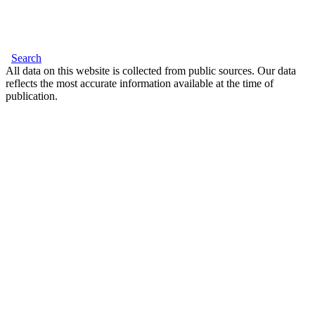
Search
All data on this website is collected from public sources. Our data
reflects the most accurate information available at the time of
publication.