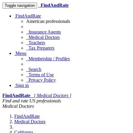
FindAndRate
Toggle navigation
FindAndRate
American professionals
Insurance Agents
Medical Doctors
Teachers
Tax Preparers
Menu
Membership / Profiles
Search
Terms of Use
Privacy Policy
Sign in
FindAndRate
[ Medical Doctors ]
Find and rate US professionals
Medical Doctors
FindAndRate
Medical Doctors
California