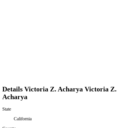
Details
Victoria Z. Acharya
Victoria
Z.
Acharya
State
California