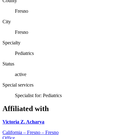
County
Fresno
City
Fresno
Specialty
Pediatrics
Status
active
Special services
Specialist for: Pediatrics
Affiliated with
Victoria Z. Acharya
California – Fresno – Fresno
Office