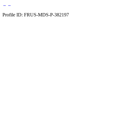
Profile ID: FRUS-MDS-P-382197