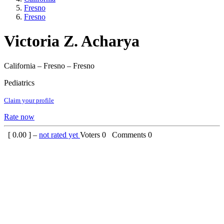
Fresno
Fresno
Victoria Z. Acharya
California – Fresno – Fresno
Pediatrics
Claim your profile
Rate now
[
0.00
] –
not rated yet
Voters
0
Comments
0