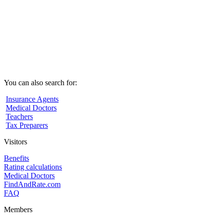
You can also search for:
Insurance Agents
Medical Doctors
Teachers
Tax Preparers
Visitors
Benefits
Rating calculations
Medical Doctors
FindAndRate.com
FAQ
Members