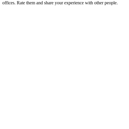
offices. Rate them and share your experience with other people.