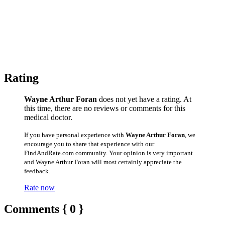
Rating
Wayne Arthur Foran
does not yet have a rating. At
this time, there are no reviews or comments for this
medical doctor.
If you have personal experience with
Wayne Arthur Foran
, we
encourage you to share that experience with our
FindAndRate.com community. Your opinion is very important
and Wayne Arthur Foran will most certainly appreciate the
feedback.
Rate now
Comments { 0 }