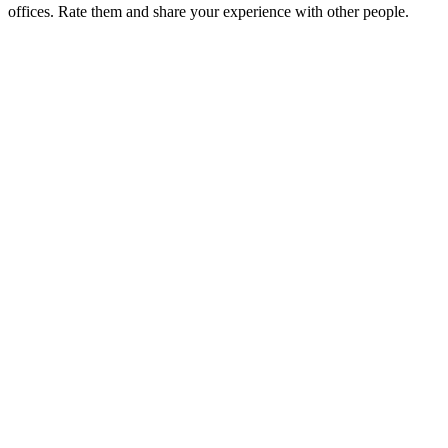
offices. Rate them and share your experience with other people.