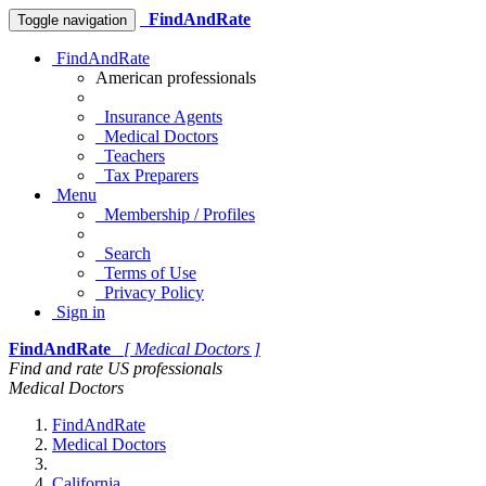
FindAndRate
Toggle navigation
FindAndRate
American professionals
Insurance Agents
Medical Doctors
Teachers
Tax Preparers
Menu
Membership / Profiles
Search
Terms of Use
Privacy Policy
Sign in
FindAndRate
[ Medical Doctors ]
Find and rate US professionals
Medical Doctors
FindAndRate
Medical Doctors
California