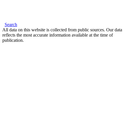
Search
All data on this website is collected from public sources. Our data
reflects the most accurate information available at the time of
publication.