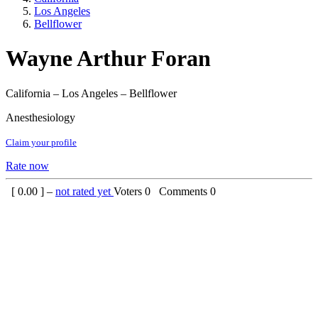
Los Angeles
Bellflower
Wayne Arthur Foran
California – Los Angeles – Bellflower
Anesthesiology
Claim your profile
Rate now
[
0.00
] –
not rated yet
Voters
0
Comments
0