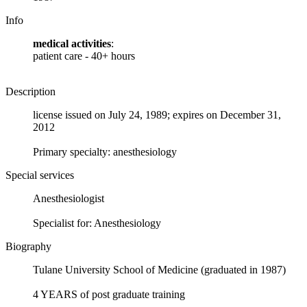
Info
medical activities
:
patient care - 40+ hours
Description
license issued on July 24, 1989; expires on December 31,
2012
Primary specialty: anesthesiology
Special services
Anesthesiologist
Specialist for: Anesthesiology
Biography
Tulane University School of Medicine (graduated in 1987)
4 YEARS of post graduate training