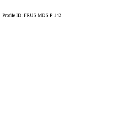
Profile ID: FRUS-MDS-P-142