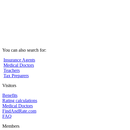
You can also search for:
Insurance Agents
Medical Doctors
Teachers
Tax Preparers
Visitors
Benefits
Rating calculations
Medical Doctors
FindAndRate.com
FAQ
Members