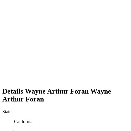
Details
Wayne Arthur Foran
Wayne
Arthur
Foran
State
California