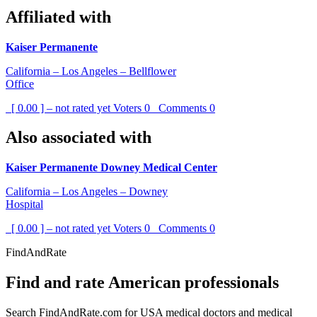
Affiliated with
Kaiser Permanente
California – Los Angeles – Bellflower
Office
[ 0.00 ] – not rated yet
Voters
0
Comments
0
Also associated with
Kaiser Permanente Downey Medical Center
California – Los Angeles – Downey
Hospital
[ 0.00 ] – not rated yet
Voters
0
Comments
0
FindAndRate
Find and rate American professionals
Search FindAndRate.com for USA medical doctors and medical