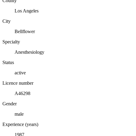
County
Los Angeles
City
Bellflower
Specialty
Anesthesiology
Status
active
Licence number
A46298
Gender
male
Experience (years)
1987