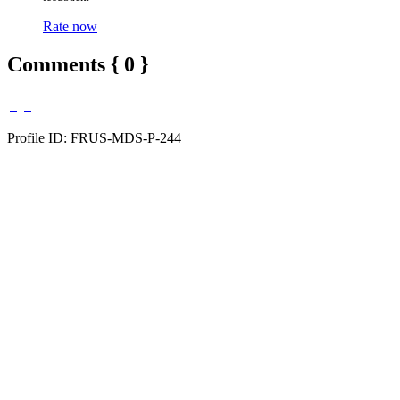
Rate now
Comments { 0 }
Profile ID: FRUS-MDS-P-244