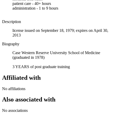
patient care - 40+ hours
administration - 1 to 9 hours
Description
license issued on September 18, 1979; expires on April 30,
2013
Biography
Case Western Reserve University School of Medicine
(graduated in 1978)
3 YEARS of post graduate training
Affiliated with
No affiliations
Also associated with
No associations