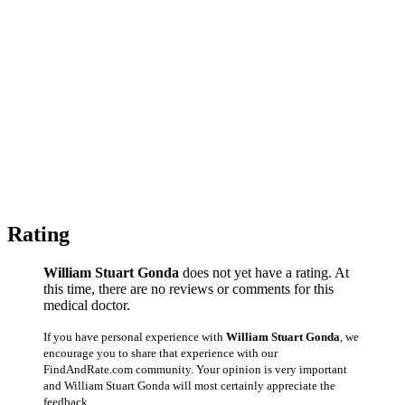
Rating
William Stuart Gonda
does not yet have a rating. At
this time, there are no reviews or comments for this
medical doctor.
If you have personal experience with
William Stuart Gonda
, we
encourage you to share that experience with our
FindAndRate.com community. Your opinion is very important
and William Stuart Gonda will most certainly appreciate the
feedback.