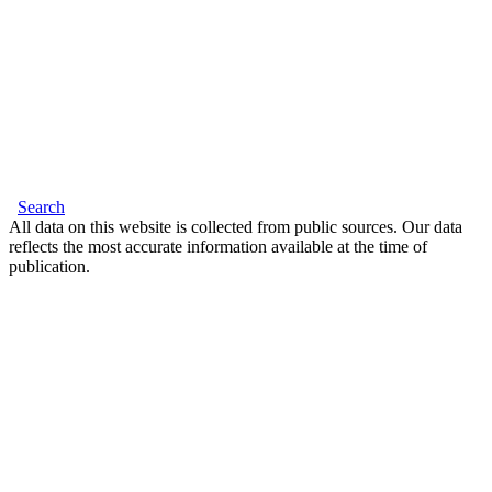
Search
All data on this website is collected from public sources. Our data
reflects the most accurate information available at the time of
publication.