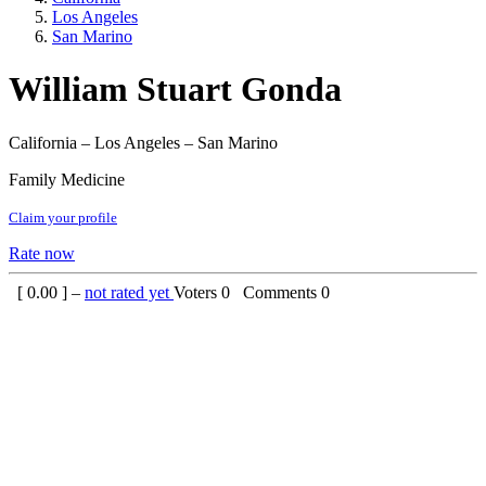
Los Angeles
San Marino
William Stuart Gonda
California – Los Angeles – San Marino
Family Medicine
Claim your profile
Rate now
[
0.00
] –
not rated yet
Voters
0
Comments
0