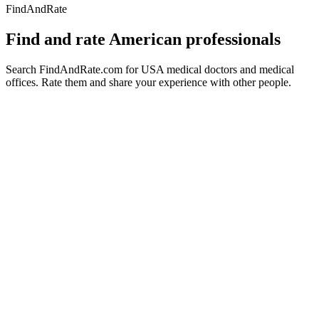
FindAndRate
Find and rate American professionals
Search FindAndRate.com for USA medical doctors and medical
offices. Rate them and share your experience with other people.