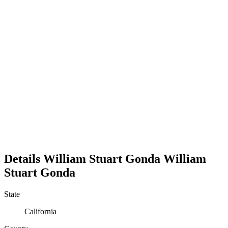
Details
William Stuart Gonda
William
Stuart
Gonda
State
California