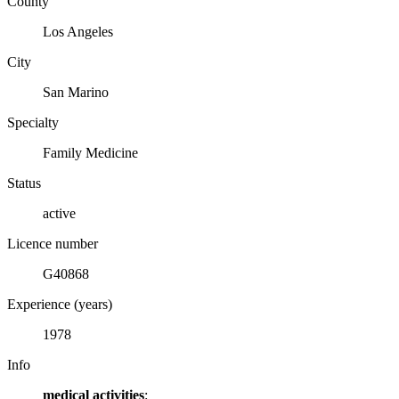
County
Los Angeles
City
San Marino
Specialty
Family Medicine
Status
active
Licence number
G40868
Experience (years)
1978
Info
medical activities
: