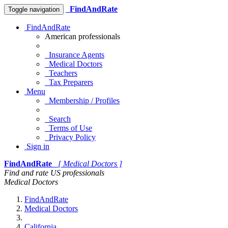
FindAndRate
Toggle navigation
FindAndRate
American professionals
Insurance Agents
Medical Doctors
Teachers
Tax Preparers
Menu
Membership / Profiles
Search
Terms of Use
Privacy Policy
Sign in
FindAndRate
[ Medical Doctors ]
Find and rate US professionals
Medical Doctors
FindAndRate
Medical Doctors
California