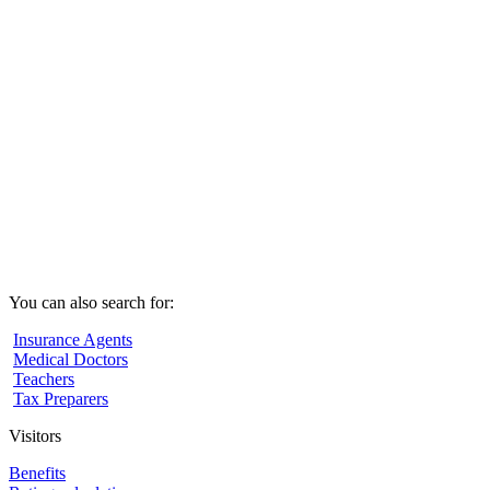
You can also search for:
Insurance Agents
Medical Doctors
Teachers
Tax Preparers
Visitors
Benefits