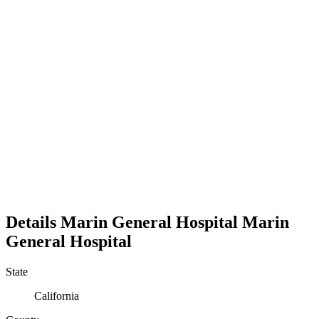
Details
Marin General Hospital
Marin
General Hospital
State
California