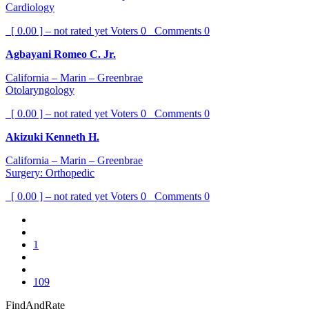
Cardiology
[ 0.00 ] – not rated yet
Voters
0
Comments
0
Agbayani Romeo C. Jr.
California – Marin – Greenbrae
Otolaryngology
[ 0.00 ] – not rated yet
Voters
0
Comments
0
Akizuki Kenneth H.
California – Marin – Greenbrae
Surgery: Orthopedic
[ 0.00 ] – not rated yet
Voters
0
Comments
0
1
109
FindAndRate