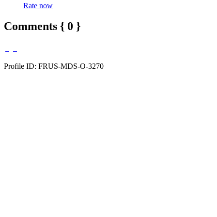
Rate now
Comments { 0 }
Profile ID: FRUS-MDS-O-3270