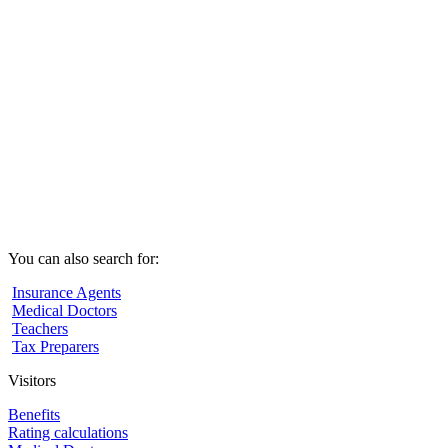
You can also search for:
Insurance Agents
Medical Doctors
Teachers
Tax Preparers
Visitors
Benefits
Rating calculations