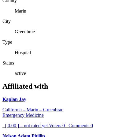
County
Marin
City
Greenbrae
Type
Hospital
Status
active
Affiliated with
Kaplan Jay
California – Marin – Greenbrae
Emergency Medicine
[ 0.00 ] – not rated yet
Voters
0
Comments
0
Nelson Adam Phillip