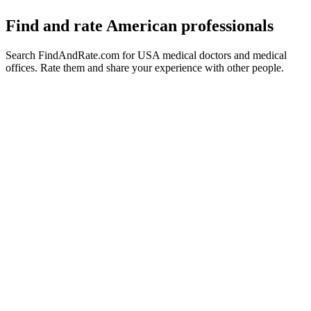
Find and rate American professionals
Search FindAndRate.com for USA medical doctors and medical
offices. Rate them and share your experience with other people.