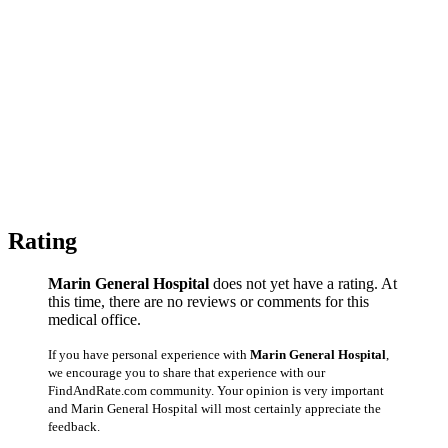
Rating
Marin General Hospital
does not yet have a rating. At
this time, there are no reviews or comments for this
medical office.
If you have personal experience with
Marin General Hospital
,
we encourage you to share that experience with our
FindAndRate.com community. Your opinion is very important
and Marin General Hospital will most certainly appreciate the
feedback.