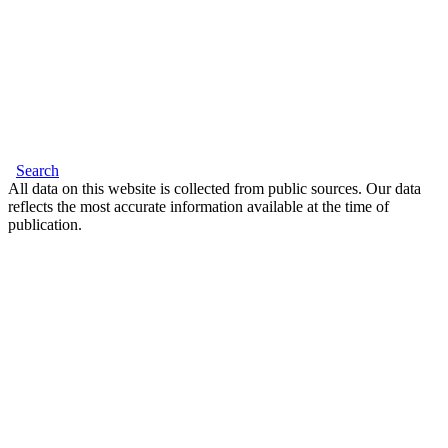
Search
All data on this website is collected from public sources. Our data
reflects the most accurate information available at the time of
publication.