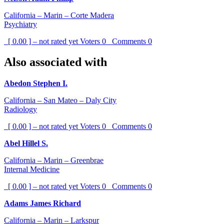
California – Marin – Corte Madera
Psychiatry
[ 0.00 ] – not rated yet
Voters
0
Comments
0
Also associated with
Abedon Stephen I.
California – San Mateo – Daly City
Radiology
[ 0.00 ] – not rated yet
Voters
0
Comments
0
Abel Hillel S.
California – Marin – Greenbrae
Internal Medicine
[ 0.00 ] – not rated yet
Voters
0
Comments
0
Adams James Richard
California – Marin – Larkspur