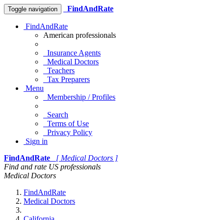
FindAndRate
Toggle navigation
FindAndRate
American professionals
Insurance Agents
Medical Doctors
Teachers
Tax Preparers
Menu
Membership / Profiles
Search
Terms of Use
Privacy Policy
Sign in
FindAndRate
[ Medical Doctors ]
Find and rate US professionals
Medical Doctors
FindAndRate
Medical Doctors
California