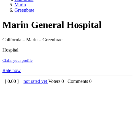
Marin
Greenbrae
Marin General Hospital
California – Marin – Greenbrae
Hospital
Claim your profile
Rate now
[
0.00
] –
not rated yet
Voters
0
Comments
0