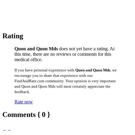
Rating
Quon and Quon Mds
does not yet have a rating. At
this time, there are no reviews or comments for this
medical office.
If you have personal experience with
Quon and Quon Mds
, we
encourage you to share that experience with our
FindAndRate.com community. Your opinion is very important
and Quon and Quon Mds will most certainly appreciate the
feedback.
Rate now
Comments { 0 }