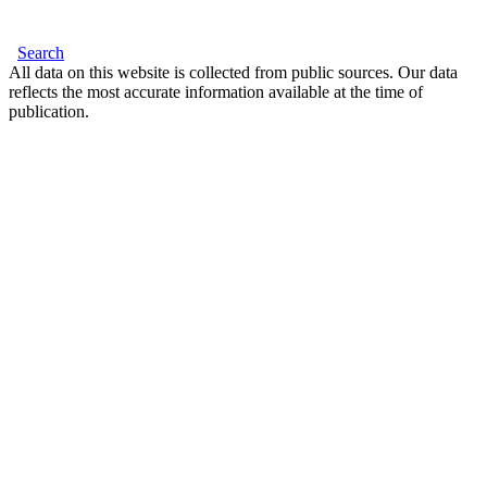
Search
All data on this website is collected from public sources. Our data
reflects the most accurate information available at the time of
publication.