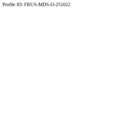
Profile ID: FRUS-MDS-O-251022