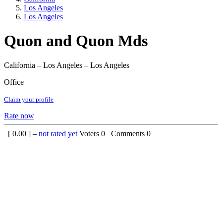
Los Angeles
Los Angeles
Quon and Quon Mds
California – Los Angeles – Los Angeles
Office
Claim your profile
Rate now
[
0.00
] –
not rated yet
Voters
0
Comments
0