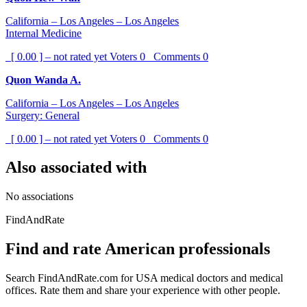
California – Los Angeles – Los Angeles
Internal Medicine
[ 0.00 ] – not rated yet
Voters
0
Comments
0
Quon Wanda A.
California – Los Angeles – Los Angeles
Surgery: General
[ 0.00 ] – not rated yet
Voters
0
Comments
0
Also associated with
No associations
FindAndRate
Find and rate American professionals
Search FindAndRate.com for USA medical doctors and medical
offices. Rate them and share your experience with other people.