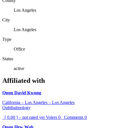
County
Los Angeles
City
Los Angeles
Type
Office
Status
active
Affiliated with
Quon David Kwong
California – Los Angeles – Los Angeles
Ophthalmology
[ 0.00 ] – not rated yet
Voters
0
Comments
0
Quon Hew Wah