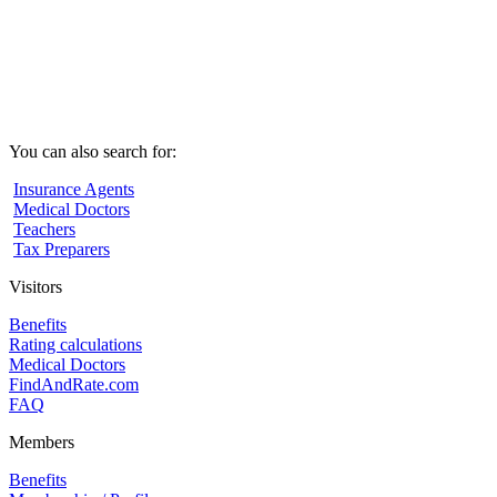
You can also search for:
Insurance Agents
Medical Doctors
Teachers
Tax Preparers
Visitors
Benefits
Rating calculations
Medical Doctors
FindAndRate.com
FAQ
Members
Benefits