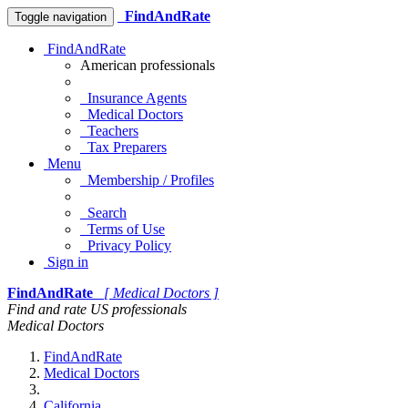
FindAndRate
Toggle navigation
FindAndRate
American professionals
Insurance Agents
Medical Doctors
Teachers
Tax Preparers
Menu
Membership / Profiles
Search
Terms of Use
Privacy Policy
Sign in
FindAndRate
[ Medical Doctors ]
Find and rate US professionals
Medical Doctors
FindAndRate
Medical Doctors
California