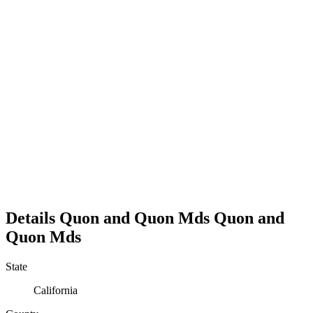
Details
Quon and Quon Mds
Quon and
Quon Mds
State
California