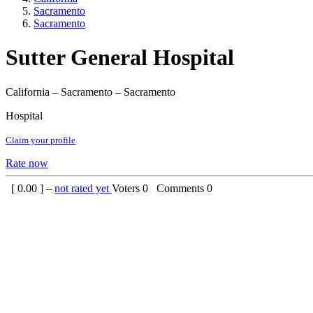
Sacramento
Sacramento
Sutter General Hospital
California – Sacramento – Sacramento
Hospital
Claim your profile
Rate now
[
0.00
] –
not rated yet
Voters
0
Comments
0