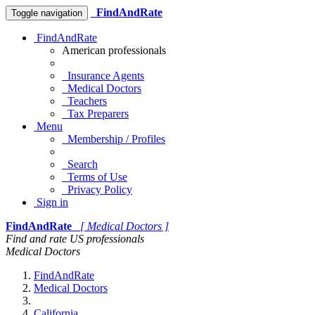
FindAndRate
Toggle navigation
FindAndRate
American professionals
Insurance Agents
Medical Doctors
Teachers
Tax Preparers
Menu
Membership / Profiles
Search
Terms of Use
Privacy Policy
Sign in
FindAndRate
[ Medical Doctors ]
Find and rate US professionals
Medical Doctors
FindAndRate
Medical Doctors
California