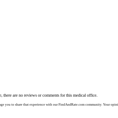
me, there are no reviews or comments for this medical office.
age you to share that experience with our FindAndRate.com community. Your opinion