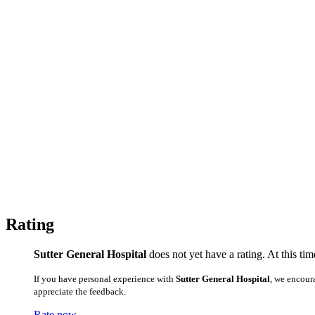
Rating
Sutter General Hospital
does not yet have a rating. At this ti
If you have personal experience with
Sutter General Hospital
, we encour
appreciate the feedback.
Rate now