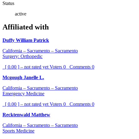
Status
active
Affiliated with
Duffy William Patrick
California – Sacramento – Sacramento
Surgery: Orthopedic
[ 0.00 ] – not rated yet
Voters
0
Comments
0
Mcgough Janelle L.
California – Sacramento – Sacramento
Emergency Medicine
[ 0.00 ] – not rated yet
Voters
0
Comments
0
Recktenwald Matthew
California – Sacramento – Sacramento
Sports Medicine