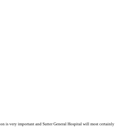
 is very important and Sutter General Hospital will most certainly