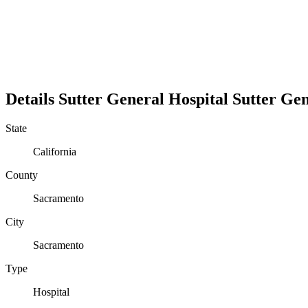
Details
Sutter General Hospital
Sutter Gen
State
California
County
Sacramento
City
Sacramento
Type
Hospital