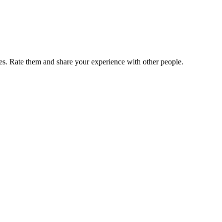
. Rate them and share your experience with other people.