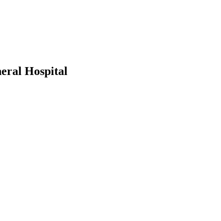
eral Hospital