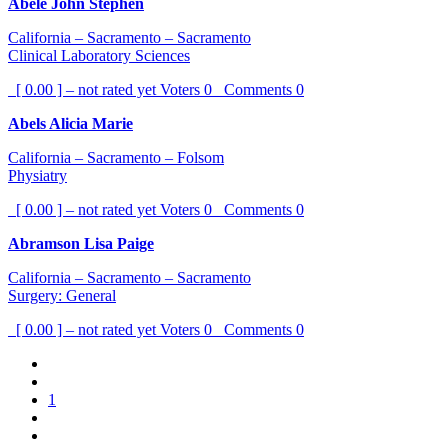
Abele John Stephen
California – Sacramento – Sacramento
Clinical Laboratory Sciences
[ 0.00 ] – not rated yet
Voters
0
Comments
0
Abels Alicia Marie
California – Sacramento – Folsom
Physiatry
[ 0.00 ] – not rated yet
Voters
0
Comments
0
Abramson Lisa Paige
California – Sacramento – Sacramento
Surgery: General
[ 0.00 ] – not rated yet
Voters
0
Comments
0
1