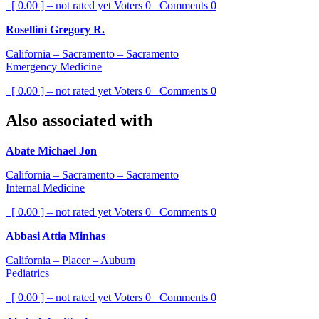
[ 0.00 ] – not rated yet
Voters
0
Comments
0
Rosellini Gregory R.
California – Sacramento – Sacramento
Emergency Medicine
[ 0.00 ] – not rated yet
Voters
0
Comments
0
Also associated with
Abate Michael Jon
California – Sacramento – Sacramento
Internal Medicine
[ 0.00 ] – not rated yet
Voters
0
Comments
0
Abbasi Attia Minhas
California – Placer – Auburn
Pediatrics
[ 0.00 ] – not rated yet
Voters
0
Comments
0