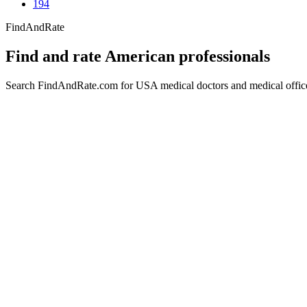
194
FindAndRate
Find and rate American professionals
Search FindAndRate.com for USA medical doctors and medical offices