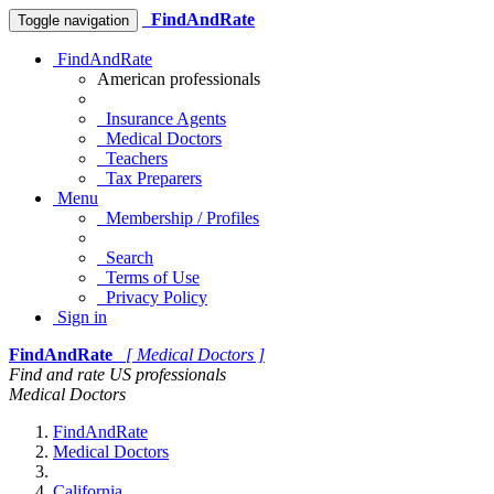
FindAndRate
Toggle navigation
FindAndRate
American professionals
Insurance Agents
Medical Doctors
Teachers
Tax Preparers
Menu
Membership / Profiles
Search
Terms of Use
Privacy Policy
Sign in
FindAndRate
[ Medical Doctors ]
Find and rate US professionals
Medical Doctors
FindAndRate
Medical Doctors
California