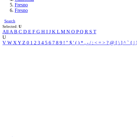
Fresno
Fresno
Search
Selected:
U
All
A
B
C
D
E
F
G
H
I
J
K
L
M
N
O
P
Q
R
S
T
U
V
W
X
Y
Z
0
1
2
3
4
5
6
7
8
9
!
"
$
'
(
)
*
,
-
/
:
<
=
>
?
@
[
\
]
^
`
{
|