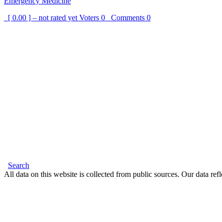
Emergency Medicine
[ 0.00 ] – not rated yet
Voters
0
Comments
0
Search
All data on this website is collected from public sources. Our data refl