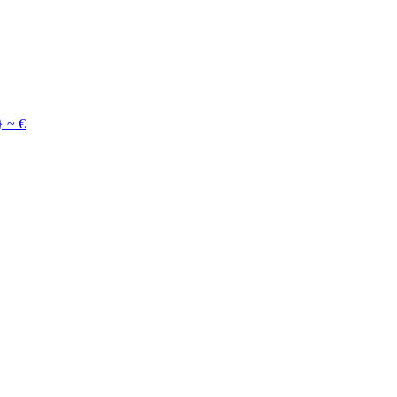
}
~
€