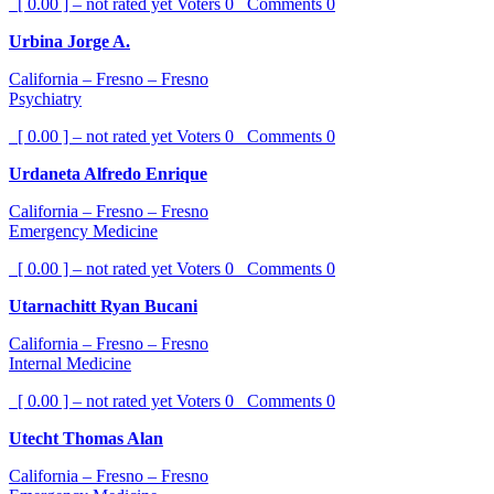
[ 0.00 ] – not rated yet
Voters
0
Comments
0
Urbina Jorge A.
California – Fresno – Fresno
Psychiatry
[ 0.00 ] – not rated yet
Voters
0
Comments
0
Urdaneta Alfredo Enrique
California – Fresno – Fresno
Emergency Medicine
[ 0.00 ] – not rated yet
Voters
0
Comments
0
Utarnachitt Ryan Bucani
California – Fresno – Fresno
Internal Medicine
[ 0.00 ] – not rated yet
Voters
0
Comments
0
Utecht Thomas Alan
California – Fresno – Fresno