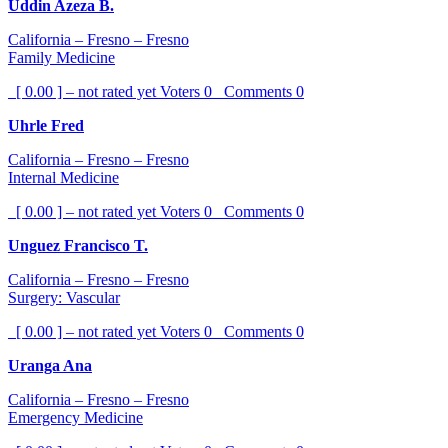
Uddin Azeza B.
California – Fresno – Fresno
Family Medicine
[ 0.00 ] – not rated yet
Voters
0
Comments
0
Uhrle Fred
California – Fresno – Fresno
Internal Medicine
[ 0.00 ] – not rated yet
Voters
0
Comments
0
Unguez Francisco T.
California – Fresno – Fresno
Surgery: Vascular
[ 0.00 ] – not rated yet
Voters
0
Comments
0
Uranga Ana
California – Fresno – Fresno
Emergency Medicine