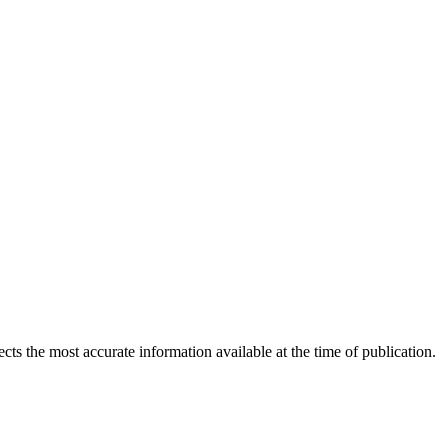
ects the most accurate information available at the time of publication.