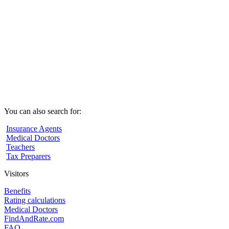
You can also search for:
Insurance Agents
Medical Doctors
Teachers
Tax Preparers
Visitors
Benefits
Rating calculations
Medical Doctors
FindAndRate.com
FAQ