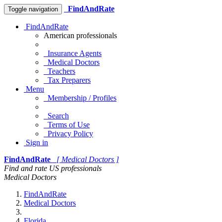
FindAndRate
Toggle navigation
FindAndRate
American professionals
Insurance Agents
Medical Doctors
Teachers
Tax Preparers
Menu
Membership / Profiles
Search
Terms of Use
Privacy Policy
Sign in
FindAndRate
[ Medical Doctors ]
Find and rate US professionals
Medical Doctors
FindAndRate
Medical Doctors
Florida