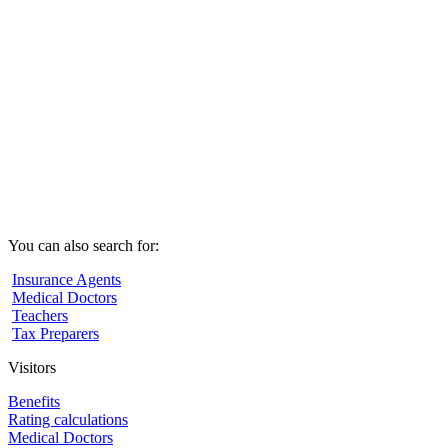
You can also search for:
Insurance Agents
Medical Doctors
Teachers
Tax Preparers
Visitors
Benefits
Rating calculations
Medical Doctors