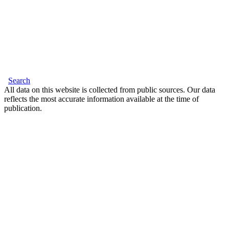
Search
All data on this website is collected from public sources. Our data
reflects the most accurate information available at the time of
publication.