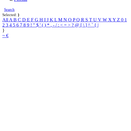
Search
Selected:
}
All
A
B
C
D
E
F
G
H
I
J
K
L
M
N
O
P
Q
R
S
T
U
V
W
X
Y
Z
0
1
2
3
4
5
6
7
8
9
!
"
$
'
(
)
*
,
-
/
:
<
=
>
?
@
[
\
]
^
`
{
|
}
~
€