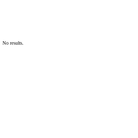
No results.