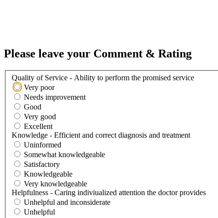
Please leave your Comment & Rating
Quality of Service - Ability to perform the promised service
Very poor
Needs improvement
Good
Very good
Excellent
Knowledge - Efficient and correct diagnosis and treatment
Uninformed
Somewhat knowledgeable
Satisfactory
Knowledgeable
Very knowledgeable
Helpfulness - Caring indiviualized attention the doctor provides
Unhelpful and inconsiderate
Unhelpful