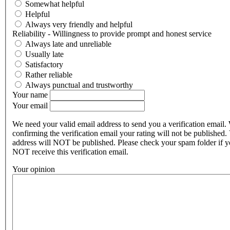
Somewhat helpful
Helpful
Always very friendly and helpful
Reliability - Willingness to provide prompt and honest service
Always late and unreliable
Usually late
Satisfactory
Rather reliable
Always punctual and trustworthy
Your name
Your email
We need your valid email address to send you a verification email.
confirming the verification email your rating will not be published.
address will NOT be published. Please check your spam folder if 
NOT receive this verification email.
Your opinion