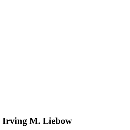
Irving M. Liebow