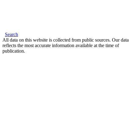
Search
All data on this website is collected from public sources. Our data
reflects the most accurate information available at the time of
publication.