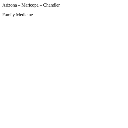
Arizona – Maricopa – Chandler
Family Medicine