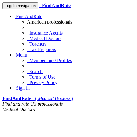
FindAndRate
Toggle navigation
FindAndRate
American professionals
Insurance Agents
Medical Doctors
Teachers
Tax Preparers
Menu
Membership / Profiles
Search
Terms of Use
Privacy Policy
Sign in
FindAndRate
[ Medical Doctors ]
Find and rate US professionals
Medical Doctors