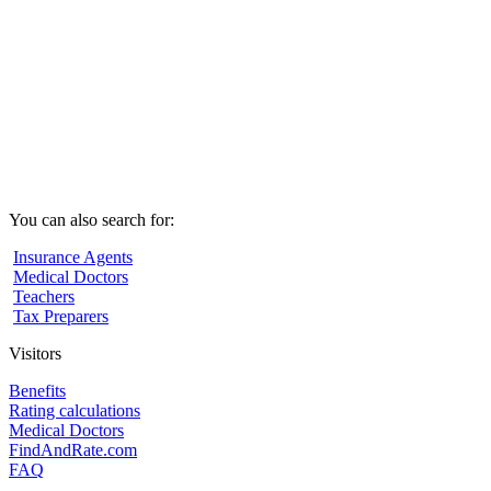
You can also search for:
Insurance Agents
Medical Doctors
Teachers
Tax Preparers
Visitors
Benefits
Rating calculations
Medical Doctors
FindAndRate.com
FAQ