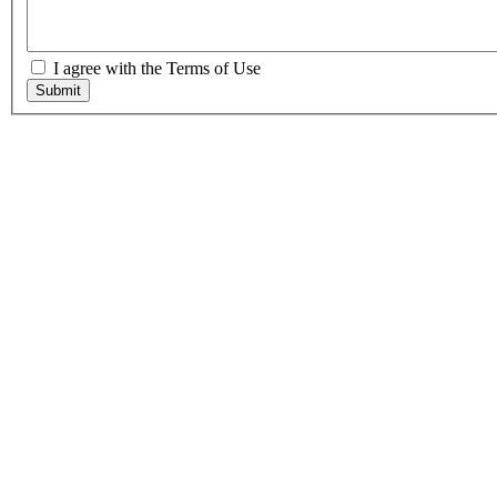
I agree with the Terms of Use
Submit