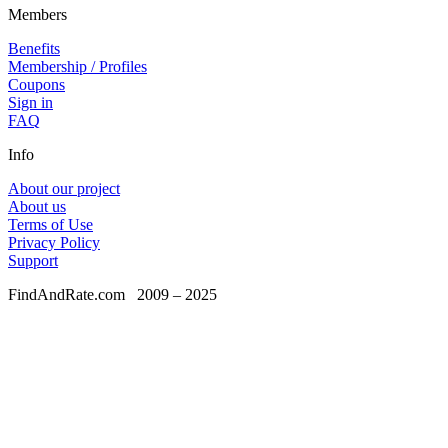
Members
Benefits
Membership / Profiles
Coupons
Sign in
FAQ
Info
About our project
About us
Terms of Use
Privacy Policy
Support
FindAndRate.com
2009 – 2025