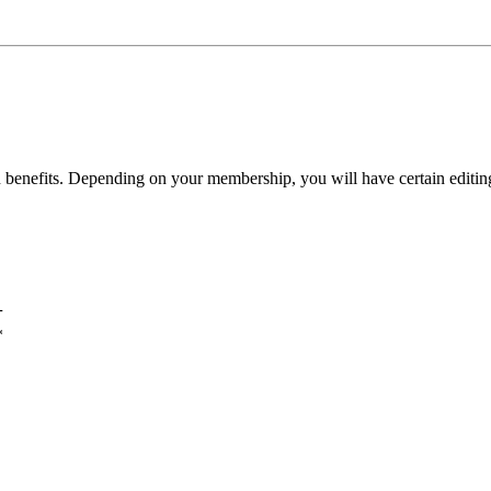
benefits. Depending on your membership, you will have certain editing 
+
*