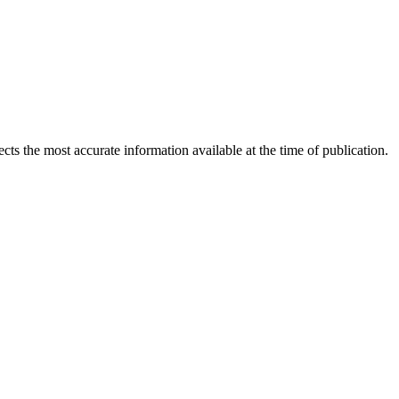
ects the most accurate information available at the time of publication.