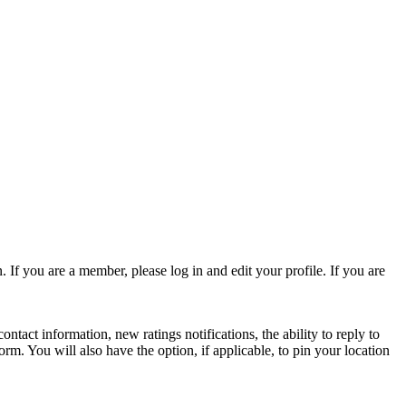
 If you are a member, please log in and edit your profile. If you are
act information, new ratings notifications, the ability to reply to
form. You will also have the option, if applicable, to pin your location