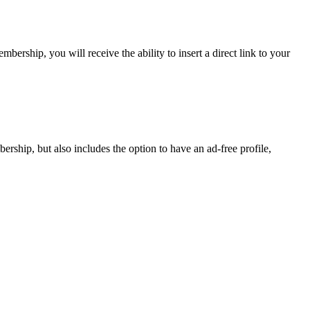
rship, you will receive the ability to insert a direct link to your
ship, but also includes the option to have an ad-free profile,