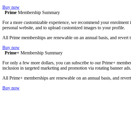
Buy now
Prime
Membership Summary
For a more customizable experience, we recommend your enrolment in Pr
personal website, and to upload customized images to your profile.
All Prime memberships are renewable on an annual basis, and revert t
Buy now
Prime+
Membership Summary
For only a few more dollars, you can subscribe to our Prime+ membersh
inclusion in targeted marketing and promotion via rotating banner ads
All Prime+ memberships are renewable on an annual basis, and revert 
Buy now