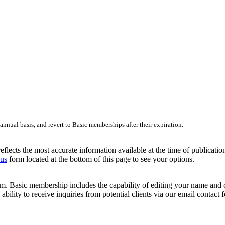
nnual basis, and revert to Basic memberships after their expiration.
lects the most accurate information available at the time of publication.
 us
form located at the bottom of this page to see your options.
 Basic membership includes the capability of editing your name and cont
ability to receive inquiries from potential clients via our email contact 