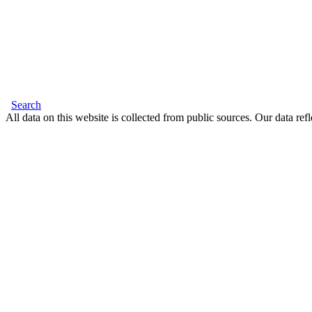
Search
All data on this website is collected from public sources. Our data refl