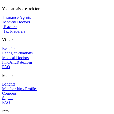
You can also search for:
Insurance Agents
Medical Doctors
Teachers
Tax Preparers
Visitors
Benefits
Rating calculations
Medical Doctors
FindAndRate.com
FAQ
Members
Benefits
Membership / Profiles
Coupons
Sign in
FAQ
Info