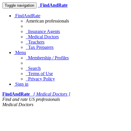
FindAndRate
Toggle navigation
FindAndRate
American professionals
Insurance Agents
Medical Doctors
Teachers
Tax Preparers
Menu
Membership / Profiles
Search
Terms of Use
Privacy Policy
Sign in
FindAndRate
[ Medical Doctors ]
Find and rate US professionals
Medical Doctors