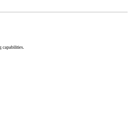
capabilities.