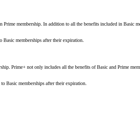
ime membership. In addition to all the benefits included in Basic membe
o Basic memberships after their expiration.
ip. Prime+ not only includes all the benefits of Basic and Prime member
.
to Basic memberships after their expiration.