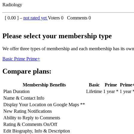
Radiology
[
0.00
] –
not rated yet
Voters
0
Comments
0
Please select your membership type
We offer three types of membership and each membership has its own 
Basic
Prime
Prime+
Compare plans:
Membership Benefits
Basic
Prime
Prime
Plan Duration
Lifetime
1 year *
1 year 
Name & Contact Info
Display Your Location on Google Maps **
New Rating Notifications
Ability to Reply to Comments
Rating & Comments On/Off
Edit Biography, Info & Description