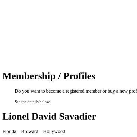
Membership / Profiles
Do you want to become a registered member or buy a new prof
See the details below.
Lionel David Savadier
Florida – Broward – Hollywood