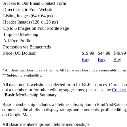
Access to Our Email Contact Form
Direct Link to Your Website
Listing Images (64 x 64 px)
Header Images (128 x 128 px)
Up to 6 Images on Your Profile Page
Targeted Marketing
Ad-Free Profile
Promotion via Banner Ads
Price (US Dollars)
$19.99
$44.99
$49.99
Buy
Buy
Buy
* All Basic memberships are lifetime. All Prime memberships are renewable on an a
** Subject to availability.
All data on this website is collected from PUBLIC sources. Our data ref
not a member, or for other editing suggestions, please use the
Contact
Basic
Membership Summary
Basic membership includes a lifetime subscription to FindAndRate.com.
comments, the ability to display ratings and comments, profile editing, 
on Google Maps.
All Basic memberships are lifetime memberships.