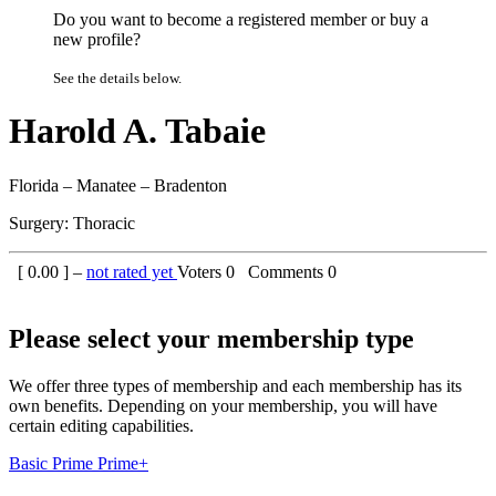
Do you want to become a registered member or buy a
new profile?
See the details below.
Harold A. Tabaie
Florida – Manatee – Bradenton
Surgery: Thoracic
[
0.00
] –
not rated yet
Voters
0
Comments
0
Please select your membership type
We offer three types of membership and each membership has its
own benefits. Depending on your membership, you will have
certain editing capabilities.
Basic
Prime
Prime+