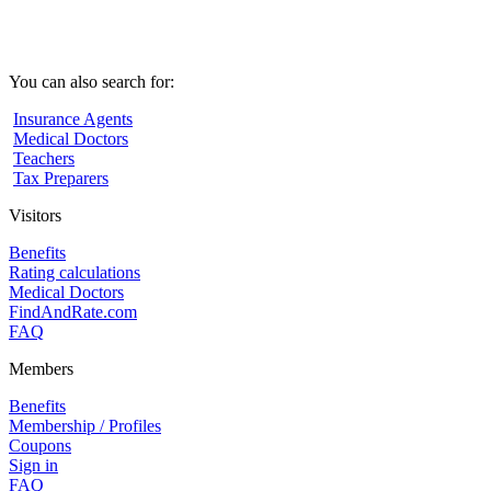
You can also search for:
Insurance Agents
Medical Doctors
Teachers
Tax Preparers
Visitors
Benefits
Rating calculations
Medical Doctors
FindAndRate.com
FAQ
Members
Benefits
Membership / Profiles
Coupons
Sign in
FAQ