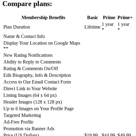
Compare plans:
Membership Benefits
Basic
Prime
Prime+
1 year
1 year
Plan Duration
Lifetime
*
*
Name & Contact Info
Display Your Location on Google Maps
**
New Rating Notifications
Ability to Reply to Comments
Rating & Comments On/Off
Edit Biography, Info & Description
Access to Our Email Contact Form
Direct Link to Your Website
Listing Images (64 x 64 px)
Header Images (128 x 128 px)
Up to 6 Images on Your Profile Page
Targeted Marketing
Ad-Free Profile
Promotion via Banner Ads
Price (US Dollars)
$19.99
$44.99
$49.99