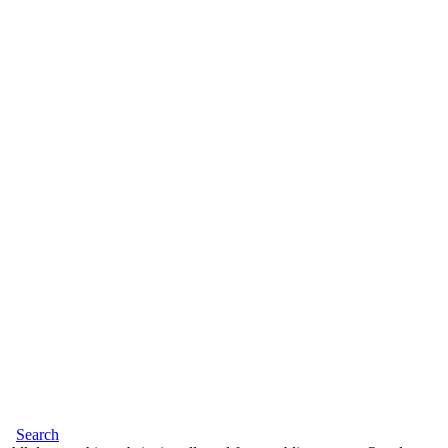
Search