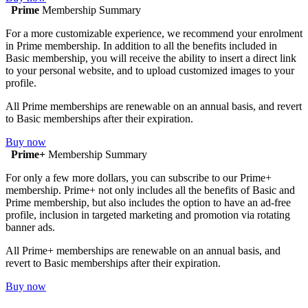
Prime
Membership Summary
For a more customizable experience, we recommend your enrolment
in Prime membership. In addition to all the benefits included in
Basic membership, you will receive the ability to insert a direct link
to your personal website, and to upload customized images to your
profile.
All Prime memberships are renewable on an annual basis, and revert
to Basic memberships after their expiration.
Buy now
Prime+
Membership Summary
For only a few more dollars, you can subscribe to our Prime+
membership. Prime+ not only includes all the benefits of Basic and
Prime membership, but also includes the option to have an ad-free
profile, inclusion in targeted marketing and promotion via rotating
banner ads.
All Prime+ memberships are renewable on an annual basis, and
revert to Basic memberships after their expiration.
Buy now