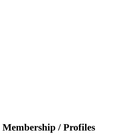
Membership / Profiles