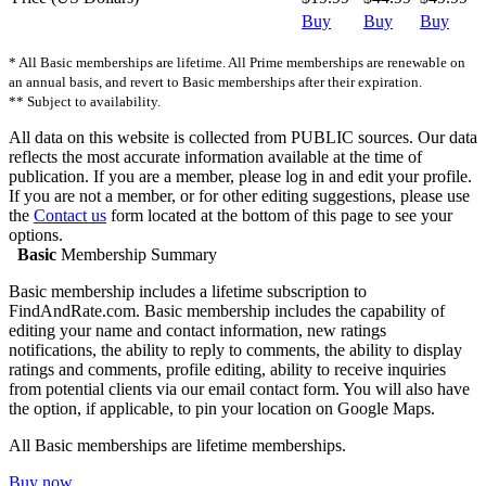
Buy
Buy
Buy
* All Basic memberships are lifetime. All Prime memberships are renewable on
an annual basis, and revert to Basic memberships after their expiration.
** Subject to availability.
All data on this website is collected from PUBLIC sources. Our data
reflects the most accurate information available at the time of
publication. If you are a member, please log in and edit your profile.
If you are not a member, or for other editing suggestions, please use
the
Contact us
form located at the bottom of this page to see your
options.
Basic
Membership Summary
Basic membership includes a lifetime subscription to
FindAndRate.com. Basic membership includes the capability of
editing your name and contact information, new ratings
notifications, the ability to reply to comments, the ability to display
ratings and comments, profile editing, ability to receive inquiries
from potential clients via our email contact form. You will also have
the option, if applicable, to pin your location on Google Maps.
All Basic memberships are lifetime memberships.
Buy now