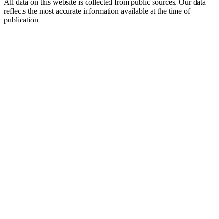
All data on this website is collected from public sources. Our data
reflects the most accurate information available at the time of
publication.