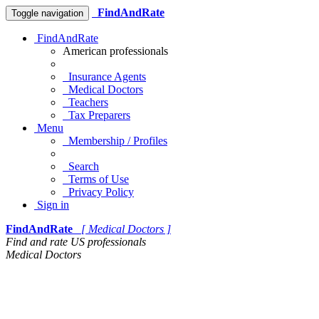
FindAndRate
Toggle navigation
FindAndRate
American professionals
Insurance Agents
Medical Doctors
Teachers
Tax Preparers
Menu
Membership / Profiles
Search
Terms of Use
Privacy Policy
Sign in
FindAndRate
[ Medical Doctors ]
Find and rate US professionals
Medical Doctors