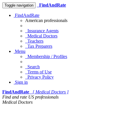
FindAndRate
Toggle navigation
FindAndRate
American professionals
Insurance Agents
Medical Doctors
Teachers
Tax Preparers
Menu
Membership / Profiles
Search
Terms of Use
Privacy Policy
Sign in
FindAndRate
[ Medical Doctors ]
Find and rate US professionals
Medical Doctors