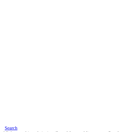
Search