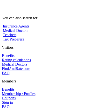
You can also search for:
Insurance Agents
Medical Doctors
Teachers
Tax Preparers
Visitors
Benefits
Rating calculations
Medical Doctors
FindAndRate.com
FAQ
Members
Benefits
Membership / Profiles
Coupons
Sign in
FAQ