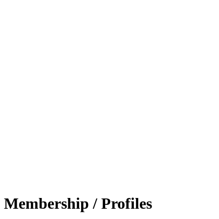
Membership / Profiles