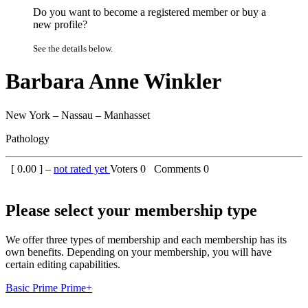
Do you want to become a registered member or buy a
new profile?
See the details below.
Barbara Anne Winkler
New York – Nassau – Manhasset
Pathology
[
0.00
] –
not rated yet
Voters
0
Comments
0
Please select your membership type
We offer three types of membership and each membership has its
own benefits. Depending on your membership, you will have
certain editing capabilities.
Basic
Prime
Prime+