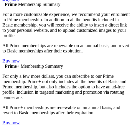
Prime
Membership Summary
For a more customizable experience, we recommend your enrolment
in Prime membership. In addition to all the benefits included in
Basic membership, you will receive the ability to insert a direct link
to your personal website, and to upload customized images to your
profile.
All Prime memberships are renewable on an annual basis, and revert
to Basic memberships after their expiration.
Buy now
Prime+
Membership Summary
For only a few more dollars, you can subscribe to our Prime+
membership. Prime+ not only includes all the benefits of Basic and
Prime membership, but also includes the option to have an ad-free
profile, inclusion in targeted marketing and promotion via rotating
banner ads.
All Prime+ memberships are renewable on an annual basis, and
revert to Basic memberships after their expiration.
Buy now