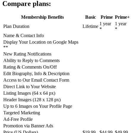
Compare plans:
Membership Benefits
Basic
Prime
Prime+
1 year
1 year
Plan Duration
Lifetime
*
*
Name & Contact Info
Display Your Location on Google Maps
**
New Rating Notifications
Ability to Reply to Comments
Rating & Comments On/Off
Edit Biography, Info & Description
Access to Our Email Contact Form
Direct Link to Your Website
Listing Images (64 x 64 px)
Header Images (128 x 128 px)
Up to 6 Images on Your Profile Page
Targeted Marketing
Ad-Free Profile
Promotion via Banner Ads
Price (US Dollars)
$19.99
$44.99
$49.99