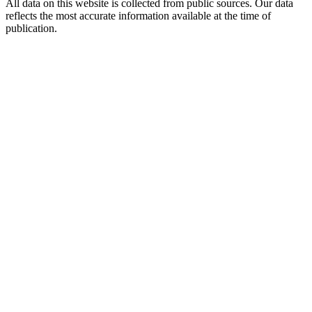
All data on this website is collected from public sources. Our data
reflects the most accurate information available at the time of
publication.