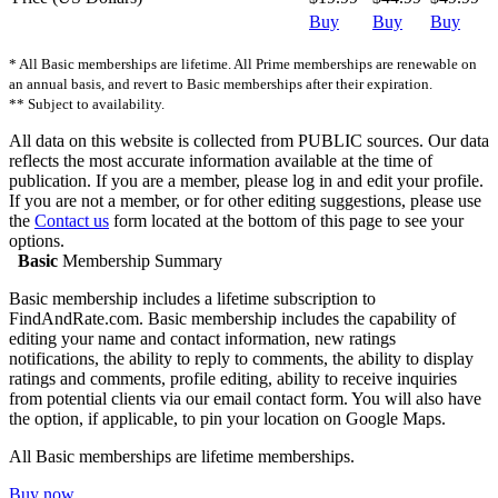
Buy
Buy
Buy
* All Basic memberships are lifetime. All Prime memberships are renewable on
an annual basis, and revert to Basic memberships after their expiration.
** Subject to availability.
All data on this website is collected from PUBLIC sources. Our data
reflects the most accurate information available at the time of
publication. If you are a member, please log in and edit your profile.
If you are not a member, or for other editing suggestions, please use
the
Contact us
form located at the bottom of this page to see your
options.
Basic
Membership Summary
Basic membership includes a lifetime subscription to
FindAndRate.com. Basic membership includes the capability of
editing your name and contact information, new ratings
notifications, the ability to reply to comments, the ability to display
ratings and comments, profile editing, ability to receive inquiries
from potential clients via our email contact form. You will also have
the option, if applicable, to pin your location on Google Maps.
All Basic memberships are lifetime memberships.
Buy now