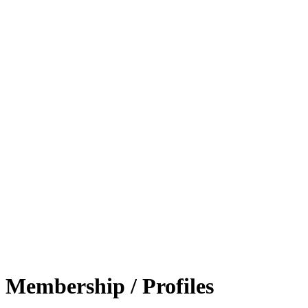
Membership / Profiles