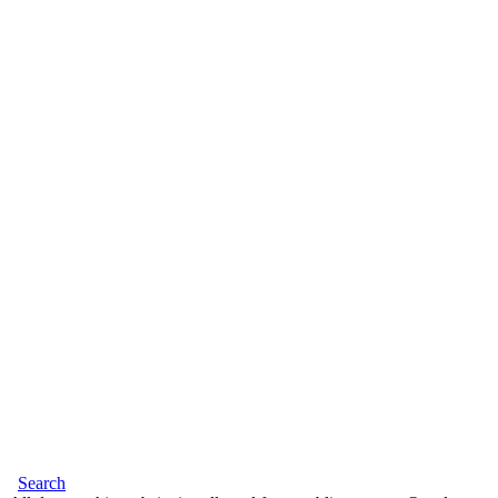
Search