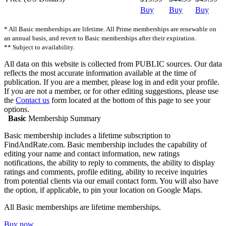
Buy
Buy
Buy
* All Basic memberships are lifetime. All Prime memberships are renewable on
an annual basis, and revert to Basic memberships after their expiration.
** Subject to availability.
All data on this website is collected from PUBLIC sources. Our data
reflects the most accurate information available at the time of
publication. If you are a member, please log in and edit your profile.
If you are not a member, or for other editing suggestions, please use
the
Contact us
form located at the bottom of this page to see your
options.
Basic
Membership Summary
Basic membership includes a lifetime subscription to
FindAndRate.com. Basic membership includes the capability of
editing your name and contact information, new ratings
notifications, the ability to reply to comments, the ability to display
ratings and comments, profile editing, ability to receive inquiries
from potential clients via our email contact form. You will also have
the option, if applicable, to pin your location on Google Maps.
All Basic memberships are lifetime memberships.
Buy now