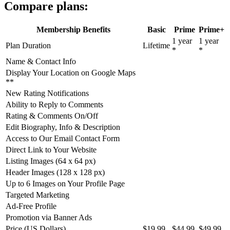
Compare plans:
Membership Benefits
Basic
Prime
Prime+
1 year
1 year
Plan Duration
Lifetime
*
*
Name & Contact Info
Display Your Location on Google Maps
**
New Rating Notifications
Ability to Reply to Comments
Rating & Comments On/Off
Edit Biography, Info & Description
Access to Our Email Contact Form
Direct Link to Your Website
Listing Images (64 x 64 px)
Header Images (128 x 128 px)
Up to 6 Images on Your Profile Page
Targeted Marketing
Ad-Free Profile
Promotion via Banner Ads
Price (US Dollars)
$19.99
$44.99
$49.99