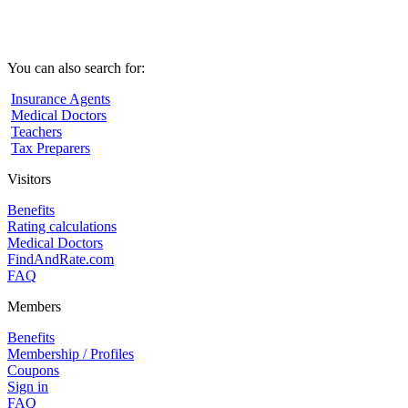
You can also search for:
Insurance Agents
Medical Doctors
Teachers
Tax Preparers
Visitors
Benefits
Rating calculations
Medical Doctors
FindAndRate.com
FAQ
Members
Benefits
Membership / Profiles
Coupons
Sign in
FAQ