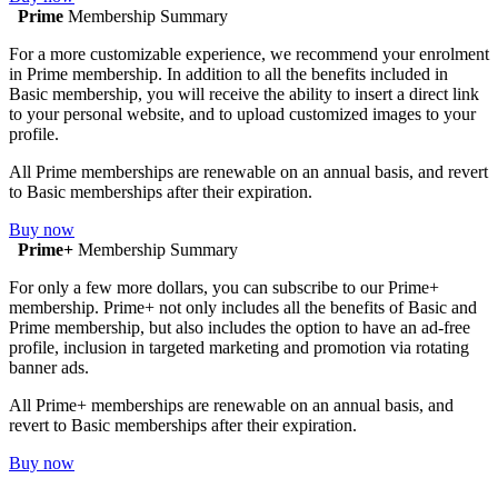
Prime
Membership Summary
For a more customizable experience, we recommend your enrolment
in Prime membership. In addition to all the benefits included in
Basic membership, you will receive the ability to insert a direct link
to your personal website, and to upload customized images to your
profile.
All Prime memberships are renewable on an annual basis, and revert
to Basic memberships after their expiration.
Buy now
Prime+
Membership Summary
For only a few more dollars, you can subscribe to our Prime+
membership. Prime+ not only includes all the benefits of Basic and
Prime membership, but also includes the option to have an ad-free
profile, inclusion in targeted marketing and promotion via rotating
banner ads.
All Prime+ memberships are renewable on an annual basis, and
revert to Basic memberships after their expiration.
Buy now