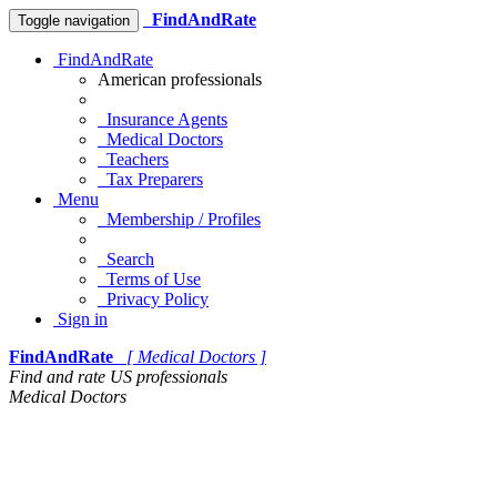
FindAndRate
Toggle navigation
FindAndRate
American professionals
Insurance Agents
Medical Doctors
Teachers
Tax Preparers
Menu
Membership / Profiles
Search
Terms of Use
Privacy Policy
Sign in
FindAndRate
[ Medical Doctors ]
Find and rate US professionals
Medical Doctors