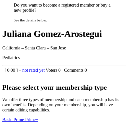
Do you want to become a registered member or buy a
new profile?
See the details below.
Juliana Gomez-Arostegui
California – Santa Clara – San Jose
Pediatrics
[
0.00
] –
not rated yet
Voters
0
Comments
0
Please select your membership type
We offer three types of membership and each membership has its
own benefits. Depending on your membership, you will have
certain editing capabilities.
Basic
Prime
Prime+