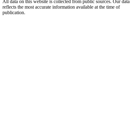
All data on this website is collected from public sources. Our data
reflects the most accurate information available at the time of
publication.