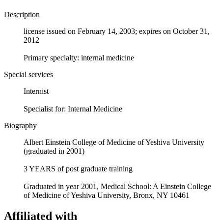
Description
license issued on February 14, 2003; expires on October 31,
2012
Primary specialty: internal medicine
Special services
Internist
Specialist for: Internal Medicine
Biography
Albert Einstein College of Medicine of Yeshiva University
(graduated in 2001)
3 YEARS of post graduate training
Graduated in year 2001, Medical School: A Einstein College
of Medicine of Yeshiva University, Bronx, NY 10461
Affiliated with