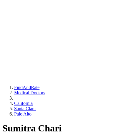
FindAndRate
Medical Doctors
California
Santa Clara
Palo Alto
Sumitra Chari