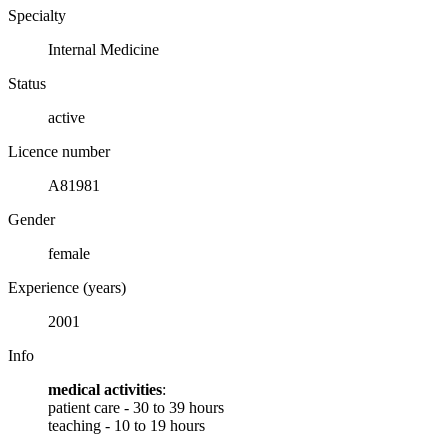
Specialty
Internal Medicine
Status
active
Licence number
A81981
Gender
female
Experience (years)
2001
Info
medical activities
:
patient care - 30 to 39 hours
teaching - 10 to 19 hours