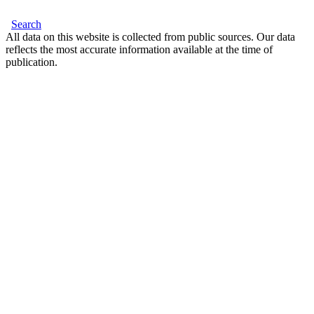
Search
All data on this website is collected from public sources. Our data
reflects the most accurate information available at the time of
publication.