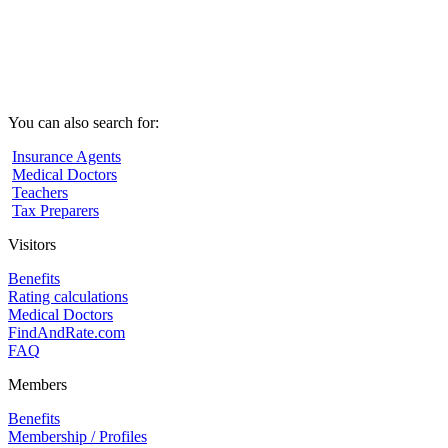
You can also search for:
Insurance Agents
Medical Doctors
Teachers
Tax Preparers
Visitors
Benefits
Rating calculations
Medical Doctors
FindAndRate.com
FAQ
Members
Benefits
Membership / Profiles