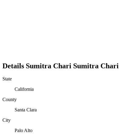
Details
Sumitra Chari
Sumitra
Chari
State
California
County
Santa Clara
City
Palo Alto