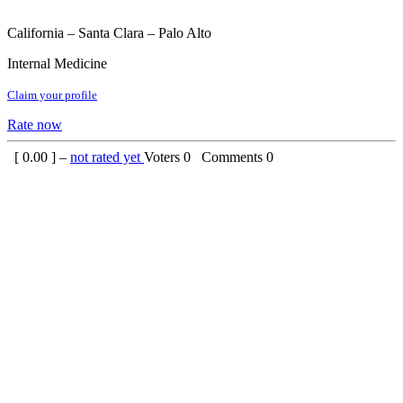
California – Santa Clara – Palo Alto
Internal Medicine
Claim your profile
Rate now
[
0.00
] –
not rated yet
Voters
0
Comments
0