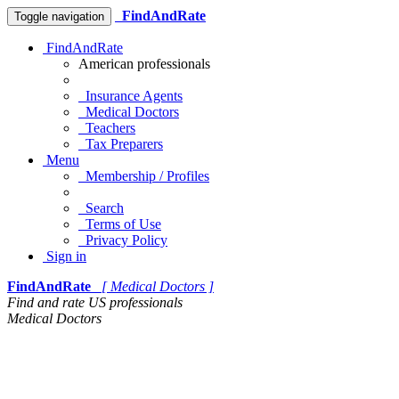
FindAndRate
Toggle navigation
FindAndRate
American professionals
Insurance Agents
Medical Doctors
Teachers
Tax Preparers
Menu
Membership / Profiles
Search
Terms of Use
Privacy Policy
Sign in
FindAndRate
[ Medical Doctors ]
Find and rate US professionals
Medical Doctors