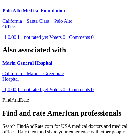
Palo Alto Medical Foundation
California – Santa Clara – Palo Alto
Office
[ 0.00 ] – not rated yet
Voters
0
Comments
0
Also associated with
Marin General Hospital
California – Marin – Greenbrae
Hospital
[ 0.00 ] – not rated yet
Voters
0
Comments
0
FindAndRate
Find and rate American professionals
Search FindAndRate.com for USA medical doctors and medical
offices. Rate them and share your experience with other people.