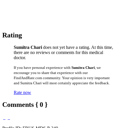
Rating
Sumitra Chari
does not yet have a rating. At this time,
there are no reviews or comments for this medical
doctor.
If you have personal experience with
Sumitra Chari
, we
encourage you to share that experience with our
FindAndRate.com community. Your opinion is very important
and Sumitra Chari will most certainly appreciate the feedback.
Rate now
Comments { 0 }