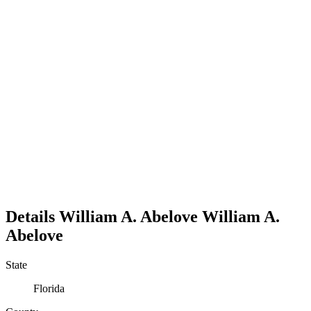
Details
William A. Abelove
William
A.
Abelove
State
Florida