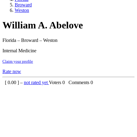
Broward
Weston
William A. Abelove
Florida – Broward – Weston
Internal Medicine
Claim your profile
Rate now
[
0.00
] –
not rated yet
Voters
0
Comments
0