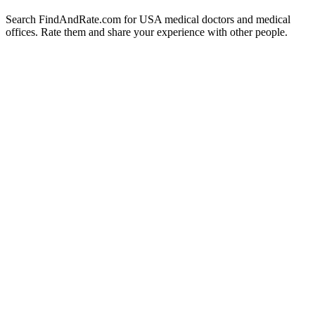
Search FindAndRate.com for USA medical doctors and medical
offices. Rate them and share your experience with other people.