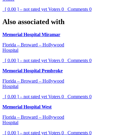
[ 0.00 ] – not rated yet
Voters
0
Comments
0
Also associated with
Memorial Hospital Miramar
Florida – Broward – Hollywood
Hospital
[ 0.00 ] – not rated yet
Voters
0
Comments
0
Memorial Hospital Pembroke
Florida – Broward – Hollywood
Hospital
[ 0.00 ] – not rated yet
Voters
0
Comments
0
Memorial Hospital West
Florida – Broward – Hollywood
Hospital
[ 0.00 ] – not rated yet
Voters
0
Comments
0