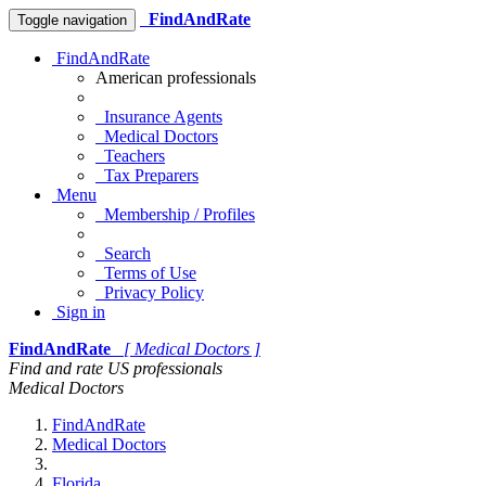
FindAndRate
Toggle navigation
FindAndRate
American professionals
Insurance Agents
Medical Doctors
Teachers
Tax Preparers
Menu
Membership / Profiles
Search
Terms of Use
Privacy Policy
Sign in
FindAndRate
[ Medical Doctors ]
Find and rate US professionals
Medical Doctors
FindAndRate
Medical Doctors
Florida