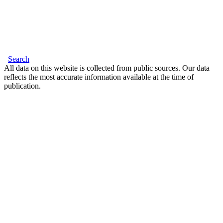
Search
All data on this website is collected from public sources. Our data
reflects the most accurate information available at the time of
publication.