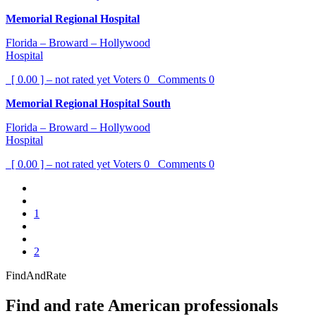
Memorial Regional Hospital
Florida – Broward – Hollywood
Hospital
[ 0.00 ] – not rated yet
Voters
0
Comments
0
Memorial Regional Hospital South
Florida – Broward – Hollywood
Hospital
[ 0.00 ] – not rated yet
Voters
0
Comments
0
1
2
FindAndRate
Find and rate American professionals