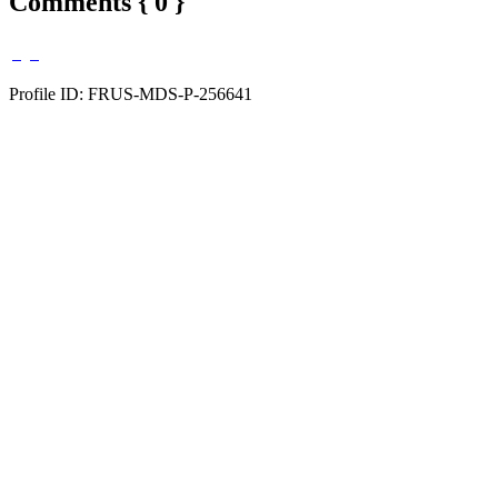
Comments { 0 }
Profile ID: FRUS-MDS-P-256641