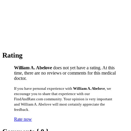
Rating
William A. Abelove
does not yet have a rating. At this
time, there are no reviews or comments for this medical
doctor.
If you have personal experience with
William A. Abelove
, we
encourage you to share that experience with our
FindAndRate.com community. Your opinion is very important
and William A. Abelove will most certainly appreciate the
feedback.
Rate now