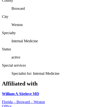
County
Broward
City
Weston
Specialty
Internal Medicine
Status
active
Special services
Specialist for: Internal Medicine
Affiliated with
William A Abelove MD
Florida – Broward – Weston
Office