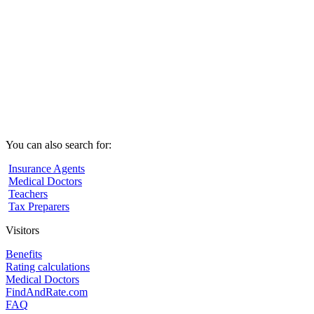
You can also search for:
Insurance Agents
Medical Doctors
Teachers
Tax Preparers
Visitors
Benefits
Rating calculations
Medical Doctors
FindAndRate.com
FAQ