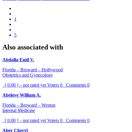
1
5
Also associated with
Abdalla Emil V.
Florida – Broward – Hollywood
Obstetrics and Gynecology
[ 0.00 ] – not rated yet
Voters
0
Comments
0
Abelove William A.
Florida – Broward – Weston
Internal Medicine
[ 0.00 ] – not rated yet
Voters
0
Comments
0
Aber Cheryl