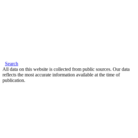
Search
All data on this website is collected from public sources. Our data
reflects the most accurate information available at the time of
publication.