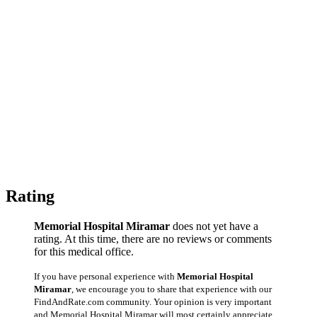
Rating
Memorial Hospital Miramar
does not yet have a
rating. At this time, there are no reviews or comments
for this medical office.
If you have personal experience with
Memorial Hospital
Miramar
, we encourage you to share that experience with our
FindAndRate.com community. Your opinion is very important
and Memorial Hospital Miramar will most certainly appreciate