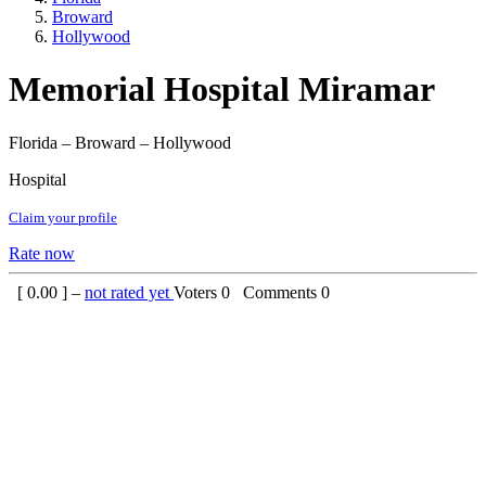
Broward
Hollywood
Memorial Hospital Miramar
Florida – Broward – Hollywood
Hospital
Claim your profile
Rate now
[
0.00
] –
not rated yet
Voters
0
Comments
0