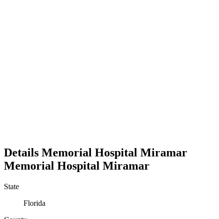
Details
Memorial Hospital Miramar
Memorial Hospital Miramar
State
Florida