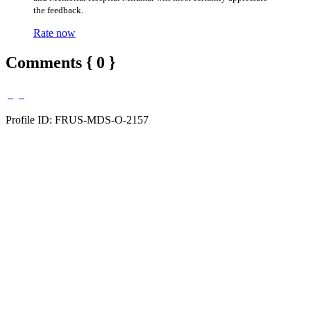
the feedback.
Rate now
Comments { 0 }
Profile ID: FRUS-MDS-O-2157