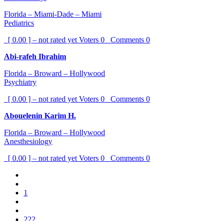
Florida – Miami-Dade – Miami
Pediatrics
[ 0.00 ] – not rated yet
Voters
0
Comments
0
Abi-rafeh Ibrahim
Florida – Broward – Hollywood
Psychiatry
[ 0.00 ] – not rated yet
Voters
0
Comments
0
Abouelenin Karim H.
Florida – Broward – Hollywood
Anesthesiology
[ 0.00 ] – not rated yet
Voters
0
Comments
0
1
222