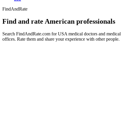
FindAndRate
Find and rate American professionals
Search FindAndRate.com for USA medical doctors and medical
offices. Rate them and share your experience with other people.