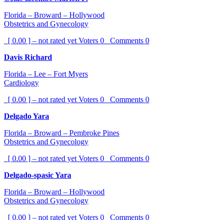
Florida – Broward – Hollywood
Obstetrics and Gynecology
[ 0.00 ] – not rated yet
Voters
0
Comments
0
Davis Richard
Florida – Lee – Fort Myers
Cardiology
[ 0.00 ] – not rated yet
Voters
0
Comments
0
Delgado Yara
Florida – Broward – Pembroke Pines
Obstetrics and Gynecology
[ 0.00 ] – not rated yet
Voters
0
Comments
0
Delgado-spasic Yara
Florida – Broward – Hollywood
Obstetrics and Gynecology
[ 0.00 ] – not rated yet
Voters
0
Comments
0