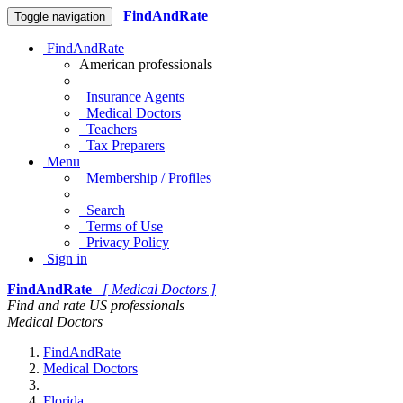
FindAndRate
Toggle navigation
FindAndRate
American professionals
Insurance Agents
Medical Doctors
Teachers
Tax Preparers
Menu
Membership / Profiles
Search
Terms of Use
Privacy Policy
Sign in
FindAndRate
[ Medical Doctors ]
Find and rate US professionals
Medical Doctors
FindAndRate
Medical Doctors
Florida