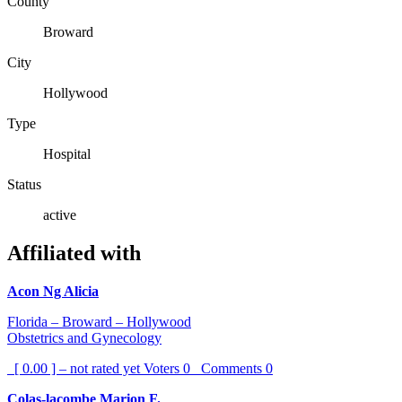
County
Broward
City
Hollywood
Type
Hospital
Status
active
Affiliated with
Acon Ng Alicia
Florida – Broward – Hollywood
Obstetrics and Gynecology
[ 0.00 ] – not rated yet
Voters
0
Comments
0
Colas-lacombe Marion F.