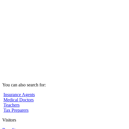
You can also search for:
Insurance Agents
Medical Doctors
Teachers
Tax Preparers
Visitors