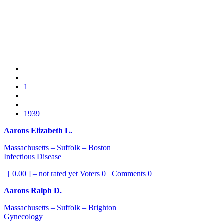
1
1939
Aarons Elizabeth L.
Massachusetts – Suffolk – Boston
Infectious Disease
[ 0.00 ] – not rated yet
Voters
0
Comments
0
Aarons Ralph D.
Massachusetts – Suffolk – Brighton
Gynecology