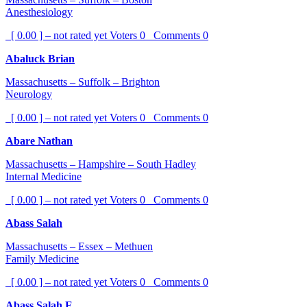
Anesthesiology
[ 0.00 ] – not rated yet
Voters
0
Comments
0
Abaluck Brian
Massachusetts – Suffolk – Brighton
Neurology
[ 0.00 ] – not rated yet
Voters
0
Comments
0
Abare Nathan
Massachusetts – Hampshire – South Hadley
Internal Medicine
[ 0.00 ] – not rated yet
Voters
0
Comments
0
Abass Salah
Massachusetts – Essex – Methuen
Family Medicine
[ 0.00 ] – not rated yet
Voters
0
Comments
0
Abass Salah E.