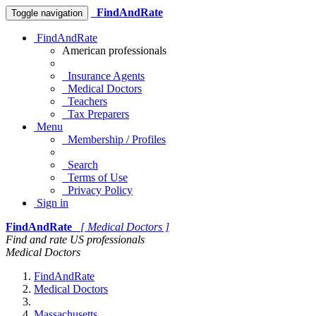
FindAndRate
Toggle navigation
FindAndRate
American professionals
Insurance Agents
Medical Doctors
Teachers
Tax Preparers
Menu
Membership / Profiles
Search
Terms of Use
Privacy Policy
Sign in
FindAndRate
[ Medical Doctors ]
Find and rate US professionals
Medical Doctors
FindAndRate
Medical Doctors
Massachusetts