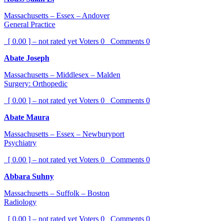
Massachusetts – Essex – Andover
General Practice
[ 0.00 ] – not rated yet
Voters
0
Comments
0
Abate Joseph
Massachusetts – Middlesex – Malden
Surgery: Orthopedic
[ 0.00 ] – not rated yet
Voters
0
Comments
0
Abate Maura
Massachusetts – Essex – Newburyport
Psychiatry
[ 0.00 ] – not rated yet
Voters
0
Comments
0
Abbara Suhny
Massachusetts – Suffolk – Boston
Radiology
[ 0.00 ] – not rated yet
Voters
0
Comments
0