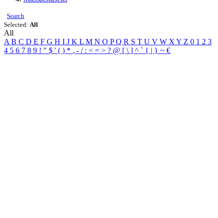
Search
Selected:
All
All
A
B
C
D
E
F
G
H
I
J
K
L
M
N
O
P
Q
R
S
T
U
V
W
X
Y
Z
0
1
2
3
4
5
6
7
8
9
!
"
$
'
(
)
*
,
-
/
:
<
=
>
?
@
[
\
]
^
`
{
|
}
~
€