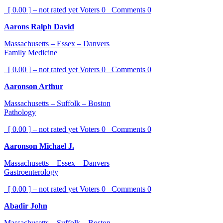
[ 0.00 ] – not rated yet
Voters
0
Comments
0
Aarons Ralph David
Massachusetts – Essex – Danvers
Family Medicine
[ 0.00 ] – not rated yet
Voters
0
Comments
0
Aaronson Arthur
Massachusetts – Suffolk – Boston
Pathology
[ 0.00 ] – not rated yet
Voters
0
Comments
0
Aaronson Michael J.
Massachusetts – Essex – Danvers
Gastroenterology
[ 0.00 ] – not rated yet
Voters
0
Comments
0
Abadir John
Massachusetts – Suffolk – Boston