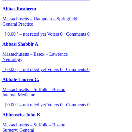
Abbas Ibraheem
Massachusetts – Hampden – Springfield
General Practice
[ 0.00 ] – not rated yet
Voters
0
Comments
0
Abbasi Shabbir A.
Massachusetts – Essex – Lawrence
Neurology
[ 0.00 ] – not rated yet
Voters
0
Comments
0
Abbate Lauren C.
Massachusetts – Suffolk – Boston
Internal Medicine
[ 0.00 ] – not rated yet
Voters
0
Comments
0
Abbensetts John K.
Massachusetts – Suffolk – Boston
Surgery: General