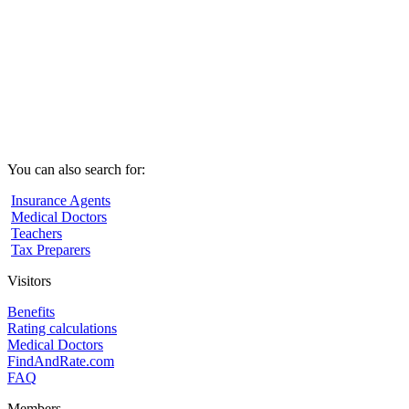
You can also search for:
Insurance Agents
Medical Doctors
Teachers
Tax Preparers
Visitors
Benefits
Rating calculations
Medical Doctors
FindAndRate.com
FAQ
Members