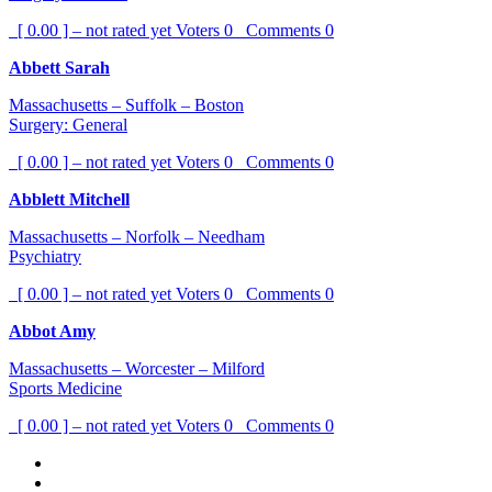
[ 0.00 ] – not rated yet
Voters
0
Comments
0
Abbett Sarah
Massachusetts – Suffolk – Boston
Surgery: General
[ 0.00 ] – not rated yet
Voters
0
Comments
0
Abblett Mitchell
Massachusetts – Norfolk – Needham
Psychiatry
[ 0.00 ] – not rated yet
Voters
0
Comments
0
Abbot Amy
Massachusetts – Worcester – Milford
Sports Medicine
[ 0.00 ] – not rated yet
Voters
0
Comments
0