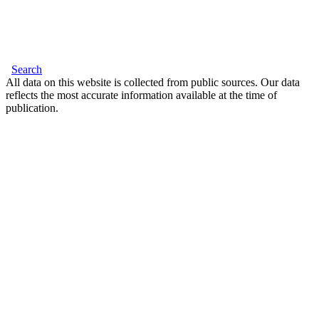
Search
All data on this website is collected from public sources. Our data
reflects the most accurate information available at the time of
publication.