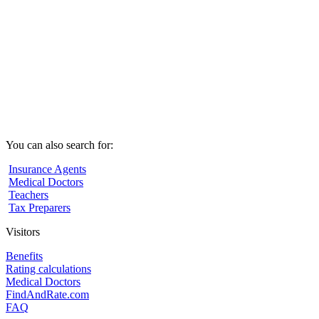
You can also search for:
Insurance Agents
Medical Doctors
Teachers
Tax Preparers
Visitors
Benefits
Rating calculations
Medical Doctors
FindAndRate.com
FAQ