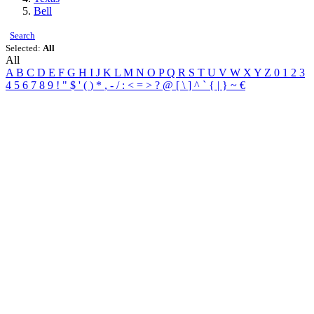
Bell
Search
Selected:
All
All
A
B
C
D
E
F
G
H
I
J
K
L
M
N
O
P
Q
R
S
T
U
V
W
X
Y
Z
0
1
2
3
4
5
6
7
8
9
!
"
$
'
(
)
*
,
-
/
:
<
=
>
?
@
[
\
]
^
`
{
|
}
~
€