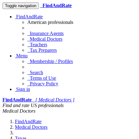
FindAndRate
Toggle navigation
FindAndRate
American professionals
Insurance Agents
Medical Doctors
Teachers
Tax Preparers
Menu
Membership / Profiles
Search
Terms of Use
Privacy Policy
Sign in
FindAndRate
[ Medical Doctors ]
Find and rate US professionals
Medical Doctors
FindAndRate
Medical Doctors
Texas