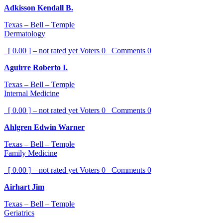
Adkisson Kendall B.
Texas – Bell – Temple
Dermatology
[ 0.00 ] – not rated yet
Voters
0
Comments
0
Aguirre Roberto I.
Texas – Bell – Temple
Internal Medicine
[ 0.00 ] – not rated yet
Voters
0
Comments
0
Ahlgren Edwin Warner
Texas – Bell – Temple
Family Medicine
[ 0.00 ] – not rated yet
Voters
0
Comments
0
Airhart Jim
Texas – Bell – Temple
Geriatrics