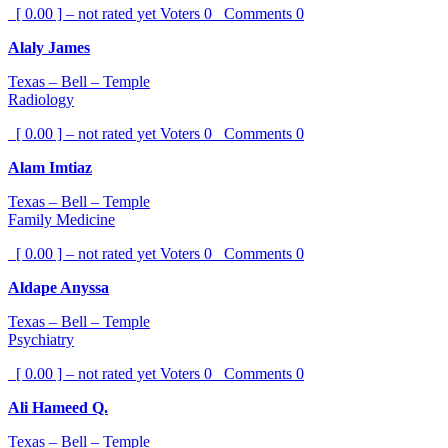
[ 0.00 ] – not rated yet
Voters
0
Comments
0
Alaly James
Texas – Bell – Temple
Radiology
[ 0.00 ] – not rated yet
Voters
0
Comments
0
Alam Imtiaz
Texas – Bell – Temple
Family Medicine
[ 0.00 ] – not rated yet
Voters
0
Comments
0
Aldape Anyssa
Texas – Bell – Temple
Psychiatry
[ 0.00 ] – not rated yet
Voters
0
Comments
0
Ali Hameed Q.
Texas – Bell – Temple