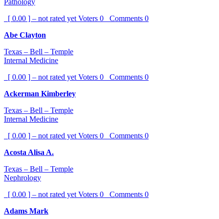
Pathology
[ 0.00 ] – not rated yet
Voters
0
Comments
0
Abe Clayton
Texas – Bell – Temple
Internal Medicine
[ 0.00 ] – not rated yet
Voters
0
Comments
0
Ackerman Kimberley
Texas – Bell – Temple
Internal Medicine
[ 0.00 ] – not rated yet
Voters
0
Comments
0
Acosta Alisa A.
Texas – Bell – Temple
Nephrology
[ 0.00 ] – not rated yet
Voters
0
Comments
0
Adams Mark