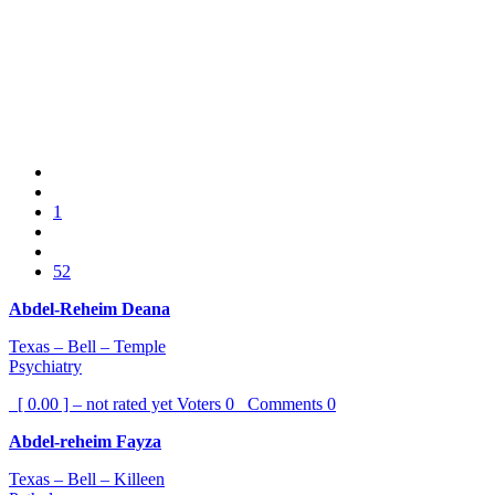
1
52
Abdel-Reheim Deana
Texas – Bell – Temple
Psychiatry
[ 0.00 ] – not rated yet
Voters
0
Comments
0
Abdel-reheim Fayza
Texas – Bell – Killeen