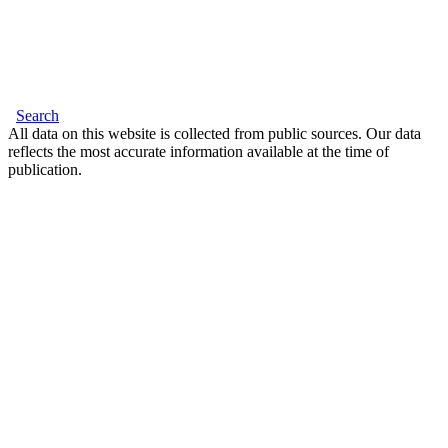
Search
All data on this website is collected from public sources. Our data
reflects the most accurate information available at the time of
publication.