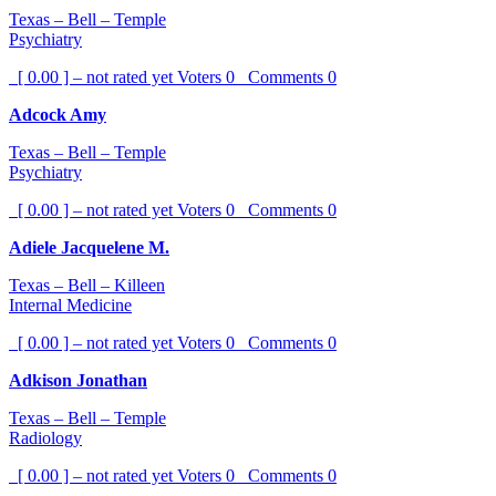
Texas – Bell – Temple
Psychiatry
[ 0.00 ] – not rated yet
Voters
0
Comments
0
Adcock Amy
Texas – Bell – Temple
Psychiatry
[ 0.00 ] – not rated yet
Voters
0
Comments
0
Adiele Jacquelene M.
Texas – Bell – Killeen
Internal Medicine
[ 0.00 ] – not rated yet
Voters
0
Comments
0
Adkison Jonathan
Texas – Bell – Temple
Radiology
[ 0.00 ] – not rated yet
Voters
0
Comments
0