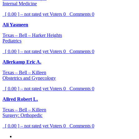
Internal Medicine
[ 0.00 ] – not rated yet
Voters
0
Comments
0
Ali Yasmeen
Texas – Bell – Harker Heights
Pediatrics
[ 0.00 ] – not rated yet
Voters
0
Comments
0
Allerkamp Eric A.
Texas – Bell – Killeen
Obstetrics and Gynecology
[ 0.00 ] – not rated yet
Voters
0
Comments
0
Allred Robert L.
Texas – Bell – Killeen
Surgery: Orthopedic
[ 0.00 ] – not rated yet
Voters
0
Comments
0