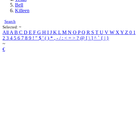
Bell
Killeen
Search
Selected:
~
All
A
B
C
D
E
F
G
H
I
J
K
L
M
N
O
P
Q
R
S
T
U
V
W
X
Y
Z
0
1
2
3
4
5
6
7
8
9
!
"
$
'
(
)
*
,
-
/
:
<
=
>
?
@
[
\
]
^
`
{
|
}
~
€