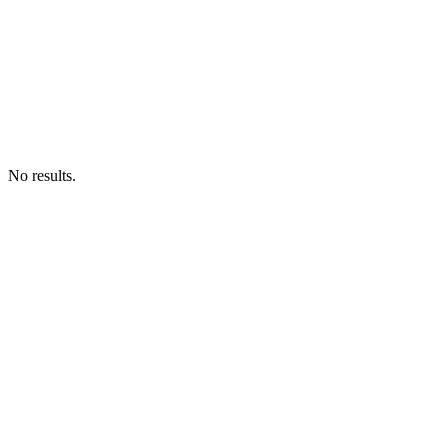
No results.