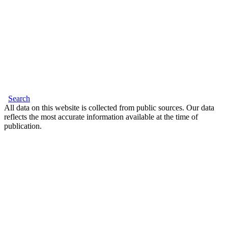
Search
All data on this website is collected from public sources. Our data
reflects the most accurate information available at the time of
publication.