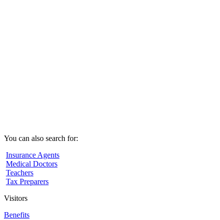
You can also search for:
Insurance Agents
Medical Doctors
Teachers
Tax Preparers
Visitors
Benefits