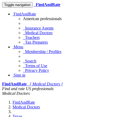
FindAndRate
Toggle navigation
FindAndRate
American professionals
Insurance Agents
Medical Doctors
Teachers
Tax Preparers
Menu
Membership / Profiles
Search
Terms of Use
Privacy Policy
Sign in
FindAndRate
[ Medical Doctors ]
Find and rate US professionals
Medical Doctors
FindAndRate
Medical Doctors
Texas