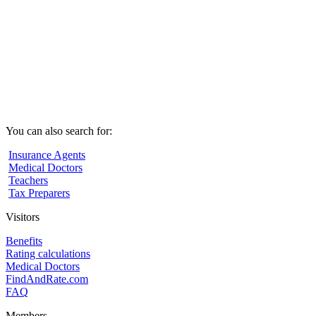
You can also search for:
Insurance Agents
Medical Doctors
Teachers
Tax Preparers
Visitors
Benefits
Rating calculations
Medical Doctors
FindAndRate.com
FAQ
Members