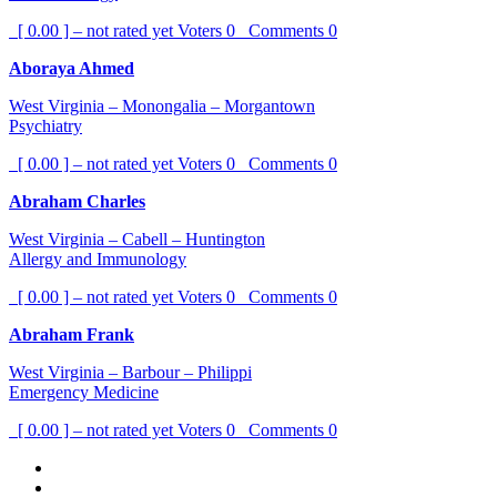
[ 0.00 ] – not rated yet
Voters
0
Comments
0
Aboraya Ahmed
West Virginia – Monongalia – Morgantown
Psychiatry
[ 0.00 ] – not rated yet
Voters
0
Comments
0
Abraham Charles
West Virginia – Cabell – Huntington
Allergy and Immunology
[ 0.00 ] – not rated yet
Voters
0
Comments
0
Abraham Frank
West Virginia – Barbour – Philippi
Emergency Medicine
[ 0.00 ] – not rated yet
Voters
0
Comments
0