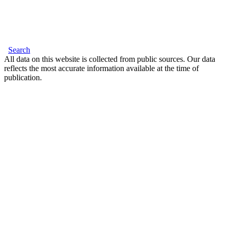
Search
All data on this website is collected from public sources. Our data
reflects the most accurate information available at the time of
publication.