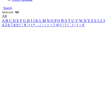
Search
Selected:
All
All
A
B
C
D
E
F
G
H
I
J
K
L
M
N
O
P
Q
R
S
T
U
V
W
X
Y
Z
0
1
2
3
4
5
6
7
8
9
!
"
$
'
(
)
*
,
-
/
:
<
=
>
?
@
[
\
]
^
`
{
|
}
~
€