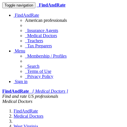
FindAndRate
Toggle navigation
FindAndRate
American professionals
Insurance Agents
Medical Doctors
Teachers
Tax Preparers
Menu
Membership / Profiles
Search
Terms of Use
Privacy Policy
Sign in
FindAndRate
[ Medical Doctors ]
Find and rate US professionals
Medical Doctors
FindAndRate
Medical Doctors
West Virginia