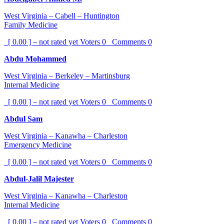
West Virginia – Cabell – Huntington
Family Medicine
[ 0.00 ] – not rated yet
Voters
0
Comments
0
Abdu Mohammed
West Virginia – Berkeley – Martinsburg
Internal Medicine
[ 0.00 ] – not rated yet
Voters
0
Comments
0
Abdul Sam
West Virginia – Kanawha – Charleston
Emergency Medicine
[ 0.00 ] – not rated yet
Voters
0
Comments
0
Abdul-Jalil Majester
West Virginia – Kanawha – Charleston
Internal Medicine
[ 0.00 ] – not rated yet
Voters
0
Comments
0