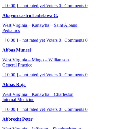
[ 0.00 ] – not rated yet
Voters
0
Comments
0
Abayon-castro Ladislawa C.
West Virginia – Kanawha – Saint Albans
Pediatrics
[ 0.00 ] – not rated yet
Voters
0
Comments
0
Abbas Muneel
West Virginia – Mingo – Williamson
General Practice
[ 0.00 ] – not rated yet
Voters
0
Comments
0
Abbas Raja
West Virginia – Kanawha – Charleston
Internal Medicine
[ 0.00 ] – not rated yet
Voters
0
Comments
0
Abbrecht Peter
West Virginia – Jefferson – Shepherdstown