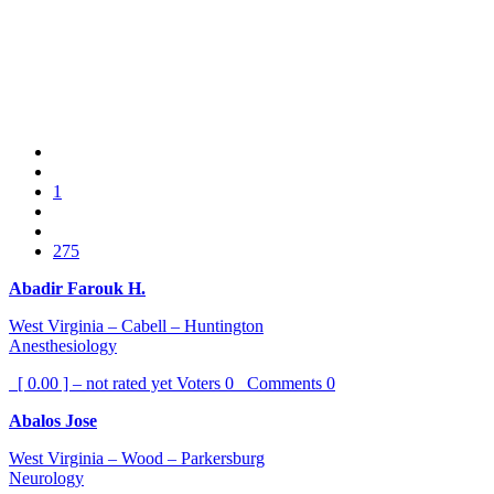
1
275
Abadir Farouk H.
West Virginia – Cabell – Huntington
Anesthesiology
[ 0.00 ] – not rated yet
Voters
0
Comments
0
Abalos Jose
West Virginia – Wood – Parkersburg
Neurology