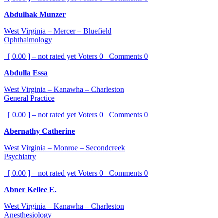
Abdulhak Munzer
West Virginia – Mercer – Bluefield
Ophthalmology
[ 0.00 ] – not rated yet
Voters
0
Comments
0
Abdulla Essa
West Virginia – Kanawha – Charleston
General Practice
[ 0.00 ] – not rated yet
Voters
0
Comments
0
Abernathy Catherine
West Virginia – Monroe – Secondcreek
Psychiatry
[ 0.00 ] – not rated yet
Voters
0
Comments
0
Abner Kellee E.
West Virginia – Kanawha – Charleston
Anesthesiology