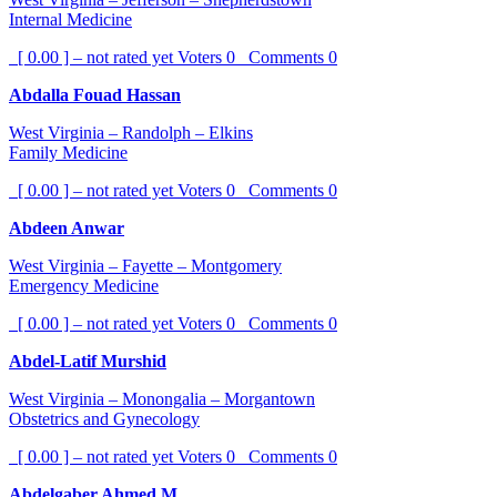
Internal Medicine
[ 0.00 ] – not rated yet
Voters
0
Comments
0
Abdalla Fouad Hassan
West Virginia – Randolph – Elkins
Family Medicine
[ 0.00 ] – not rated yet
Voters
0
Comments
0
Abdeen Anwar
West Virginia – Fayette – Montgomery
Emergency Medicine
[ 0.00 ] – not rated yet
Voters
0
Comments
0
Abdel-Latif Murshid
West Virginia – Monongalia – Morgantown
Obstetrics and Gynecology
[ 0.00 ] – not rated yet
Voters
0
Comments
0
Abdelgaber Ahmed M.