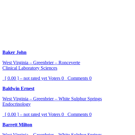
Baker John
West Virginia – Greenbrier – Ronceverte
Clinical Laboratory Sciences
[ 0.00 ] – not rated yet
Voters
0
Comments
0
Baldwin Ernest
West Virginia – Greenbrier – White Sulphur Springs
Endocrinology
[ 0.00 ] – not rated yet
Voters
0
Comments
0
Barrett Milton
West Virginia – Greenbrier – White Sulphur Springs