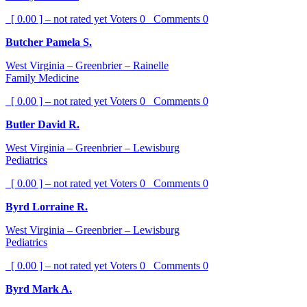
[ 0.00 ] – not rated yet
Voters
0
Comments
0
Butcher Pamela S.
West Virginia – Greenbrier – Rainelle
Family Medicine
[ 0.00 ] – not rated yet
Voters
0
Comments
0
Butler David R.
West Virginia – Greenbrier – Lewisburg
Pediatrics
[ 0.00 ] – not rated yet
Voters
0
Comments
0
Byrd Lorraine R.
West Virginia – Greenbrier – Lewisburg
Pediatrics
[ 0.00 ] – not rated yet
Voters
0
Comments
0
Byrd Mark A.