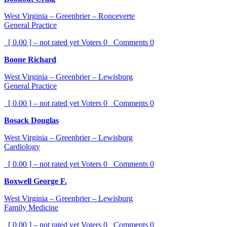
West Virginia – Greenbrier – Ronceverte
General Practice
[ 0.00 ] – not rated yet
Voters
0
Comments
0
Boone Richard
West Virginia – Greenbrier – Lewisburg
General Practice
[ 0.00 ] – not rated yet
Voters
0
Comments
0
Bosack Douglas
West Virginia – Greenbrier – Lewisburg
Cardiology
[ 0.00 ] – not rated yet
Voters
0
Comments
0
Boxwell George F.
West Virginia – Greenbrier – Lewisburg
Family Medicine
[ 0.00 ] – not rated yet
Voters
0
Comments
0