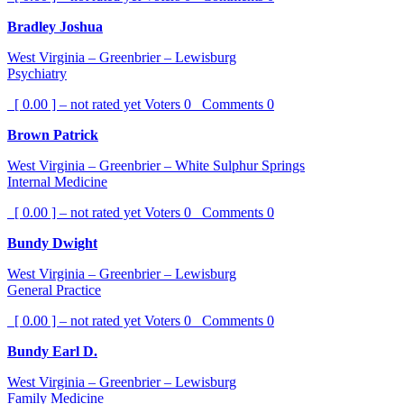
Bradley Joshua
West Virginia – Greenbrier – Lewisburg
Psychiatry
[ 0.00 ] – not rated yet
Voters
0
Comments
0
Brown Patrick
West Virginia – Greenbrier – White Sulphur Springs
Internal Medicine
[ 0.00 ] – not rated yet
Voters
0
Comments
0
Bundy Dwight
West Virginia – Greenbrier – Lewisburg
General Practice
[ 0.00 ] – not rated yet
Voters
0
Comments
0
Bundy Earl D.
West Virginia – Greenbrier – Lewisburg
Family Medicine