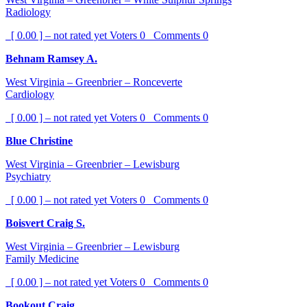
Radiology
[ 0.00 ] – not rated yet
Voters
0
Comments
0
Behnam Ramsey A.
West Virginia – Greenbrier – Ronceverte
Cardiology
[ 0.00 ] – not rated yet
Voters
0
Comments
0
Blue Christine
West Virginia – Greenbrier – Lewisburg
Psychiatry
[ 0.00 ] – not rated yet
Voters
0
Comments
0
Boisvert Craig S.
West Virginia – Greenbrier – Lewisburg
Family Medicine
[ 0.00 ] – not rated yet
Voters
0
Comments
0
Bookout Craig