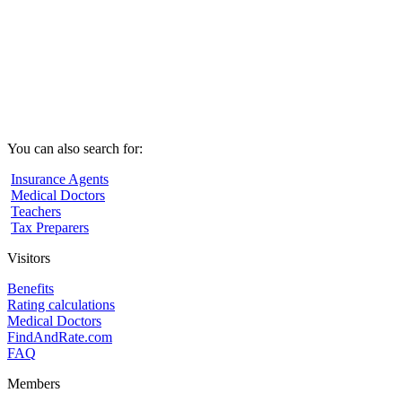
You can also search for:
Insurance Agents
Medical Doctors
Teachers
Tax Preparers
Visitors
Benefits
Rating calculations
Medical Doctors
FindAndRate.com
FAQ
Members