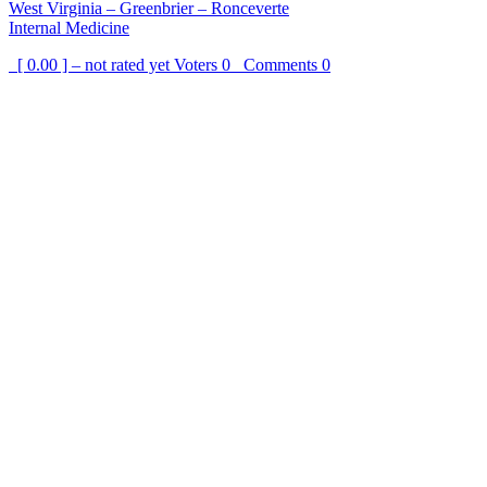
West Virginia – Greenbrier – Ronceverte
Internal Medicine
[ 0.00 ] – not rated yet
Voters
0
Comments
0