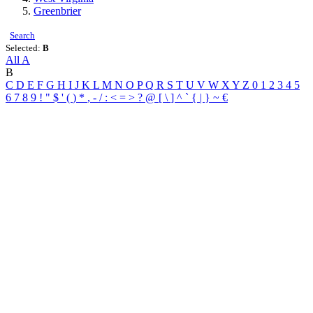
Greenbrier
Search
Selected:
B
All
A
B
C
D
E
F
G
H
I
J
K
L
M
N
O
P
Q
R
S
T
U
V
W
X
Y
Z
0
1
2
3
4
5
6
7
8
9
!
"
$
'
(
)
*
,
-
/
:
<
=
>
?
@
[
\
]
^
`
{
|
}
~
€