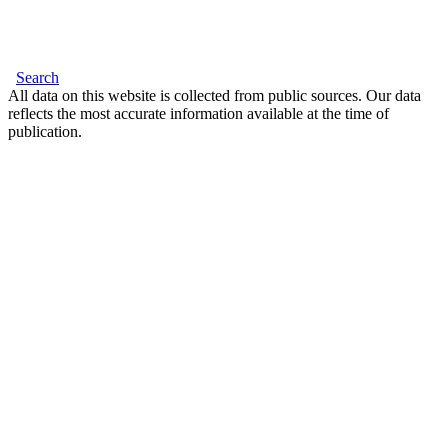
Search
All data on this website is collected from public sources. Our data
reflects the most accurate information available at the time of
publication.