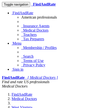
FindAndRate
Toggle navigation
FindAndRate
American professionals
Insurance Agents
Medical Doctors
Teachers
Tax Preparers
Menu
Membership / Profiles
Search
Terms of Use
Privacy Policy
Sign in
FindAndRate
[ Medical Doctors ]
Find and rate US professionals
Medical Doctors
FindAndRate
Medical Doctors
West Virginia